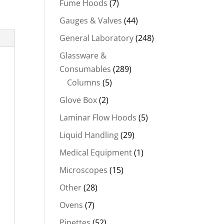
Fume Hoods
(7)
Gauges & Valves
(44)
General Laboratory
(248)
Glassware &
Consumables
(289)
Columns
(5)
Glove Box
(2)
Laminar Flow Hoods
(5)
Liquid Handling
(29)
Medical Equipment
(1)
Microscopes
(15)
Other
(28)
Ovens
(7)
Pipettes
(52)