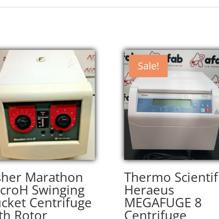
Sale!
sher Marathon
Thermo Scientif
croH Swinging
Heraeus
cket Centrifuge
MEGAFUGE 8
th Rotor
Centrifuge