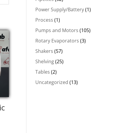
Power Supply/Battery
(1)
Process
(1)
Pumps and Motors
(105)
Rotary Evaporators
(3)
Shakers
(57)
Shelving
(25)
Tables
(2)
Uncategorized
(13)
ic