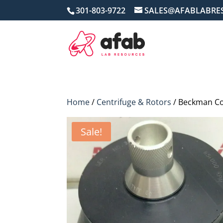
301-803-9722
SALES@AFABLABRE
Home
/
Centrifuge & Rotors
/ Beckman Co
Sale!