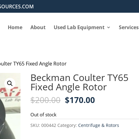
SOURCES.COM
Home
About
Used Lab Equipment
Services
ulter TY65 Fixed Angle Rotor
Beckman Coulter TY65
Fixed Angle Rotor
Original
Current
$
200.00
$
170.00
price
price
was:
is:
Out of stock
$200.00.
$170.00.
SKU:
000442
Category:
Centrifuge & Rotors