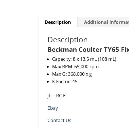
Description
Additional informa
Description
Beckman Coulter TY65 Fi
Capacity: 8 x 13.5 mL (
108 m
L)
Max RPM: 65,000 rpm
Max G: 368,000 x g
K Factor: 45
jb – RC E
Ebay
Contact Us