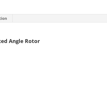
tion
xed Angle Rotor