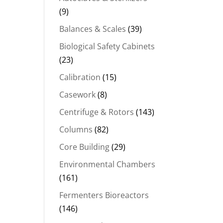
(9)
Balances & Scales
(39)
Biological Safety Cabinets
(23)
Calibration
(15)
Casework
(8)
Centrifuge & Rotors
(143)
Columns
(82)
Core Building
(29)
Environmental Chambers
(161)
Fermenters Bioreactors
(146)