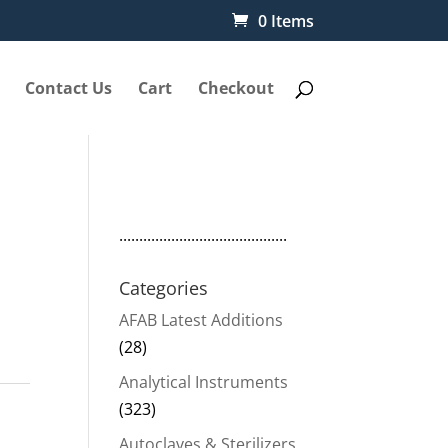
0 Items
Contact Us
Cart
Checkout
..........................................
Categories
AFAB Latest Additions
(28)
Analytical Instruments
(323)
Autoclaves & Sterilizers