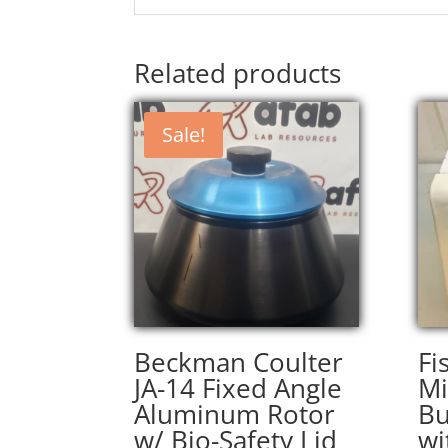
Related products
Sale!
Beckman Coulter
Fi
JA-14 Fixed Angle
Mi
Aluminum Rotor
Bu
w/ Bio-Safety Lid
wi