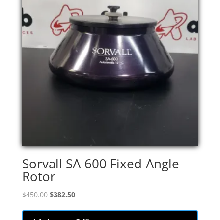
Sorvall SA-600 Fixed-Angle
Rotor
Original
Current
$
450.00
$
382.50
price
price
was:
is: