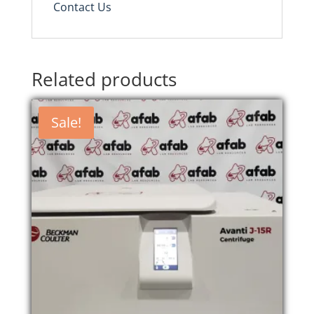
Contact Us
Related products
Sale!