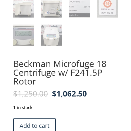
Beckman Microfuge 18
Centrifuge w/ F241.5P
Rotor
Original
Current
$
1,250.00
$
1,062.50
price
price
was:
is:
1 in stock
$1,250.00.
$1,062.50.
Beckman
Add to cart
Microfuge