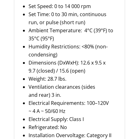
Set Speed: 0 to 14 000 rpm
Set Time: 0 to 30 min, continuous
run, or pulse (short run)
Ambient Temperature: 4°C (39°F) to
35°C (95°F)
Humidity Restrictions: <80% (non-
condensing)
Dimensions (DxWxH): 12.6 x 9.5 x
9.7 (closed) / 15.6 (open)
Weight: 28.7 lbs.
Ventilation clearances (sides
and rear) 3 in.
Electrical Requirements: 100–120V
~ 4 A ~ 50/60 Hz
Electrical Supply: Class I
Refrigerated: No
Installation Overvoltage: Category II