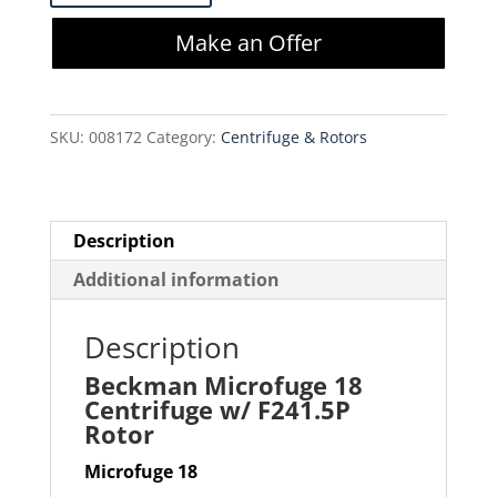
18
Make an Offer
Centrifuge
w/
F241.5P
SKU:
008172
Category:
Centrifuge & Rotors
Rotor
quantity
Description
Additional information
Description
Beckman Microfuge 18
Centrifuge w/ F241.5P
Rotor
Microfuge 18