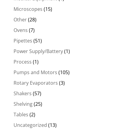
Microscopes
(15)
Other
(28)
Ovens
(7)
Pipettes
(51)
Power Supply/Battery
(1)
Process
(1)
Pumps and Motors
(105)
Rotary Evaporators
(3)
Shakers
(57)
Shelving
(25)
Tables
(2)
Uncategorized
(13)