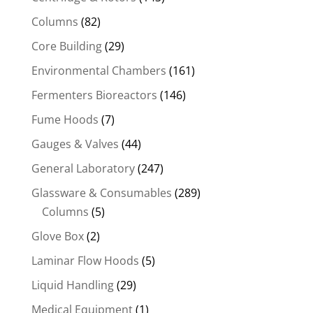
Columns
(82)
Core Building
(29)
Environmental Chambers
(161)
Fermenters Bioreactors
(146)
Fume Hoods
(7)
Gauges & Valves
(44)
General Laboratory
(247)
Glassware & Consumables
(289)
Columns
(5)
Glove Box
(2)
Laminar Flow Hoods
(5)
Liquid Handling
(29)
Medical Equipment
(1)