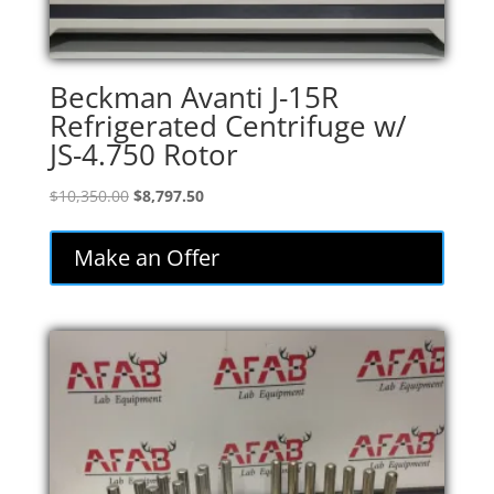
Beckman Avanti J-15R
Refrigerated Centrifuge w/
JS-4.750 Rotor
Original
Current
$
10,350.00
$
8,797.50
price
price
was:
is:
Make an Offer
$10,350.00.
$8,797.50.