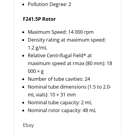
Pollution Degree: 2
F241.5P Rotor
Maximum Speed: 14 000 rpm
Density rating at maximum speed:
1.2 g/mL
Relative Centrifugal Field* at
maximum speed at rmax (80 mm): 18
000 × g
Number of tube cavities: 24
Nominal tube dimensions (1.5 to 2.0-
mL vials): 10 × 31 mm
Nominal tube capacity: 2 mL
Nominal rotor capacity: 48 mL
Ebay