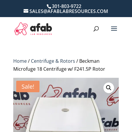
301-803-9722
SALES@AFABLABRESOURCES.COM
Home
/
Centrifuge & Rotors
/ Beckman
Microfuge 18 Centrifuge w/ F241.5P Rotor
Sale!