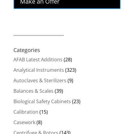
Make an Offer
$450.00.
$382.50.
..........................................
Categories
AFAB Latest Additions
(28)
Analytical Instruments
(323)
Autoclaves & Sterilizers
(9)
Balances & Scales
(39)
Biological Safety Cabinets
(23)
Calibration
(15)
Casework
(8)
Centrifuge & Rotors
(143)