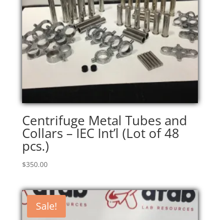
Centrifuge Metal Tubes and
Collars – IEC Int’l (Lot of 48
pcs.)
$
350.00
Sale!