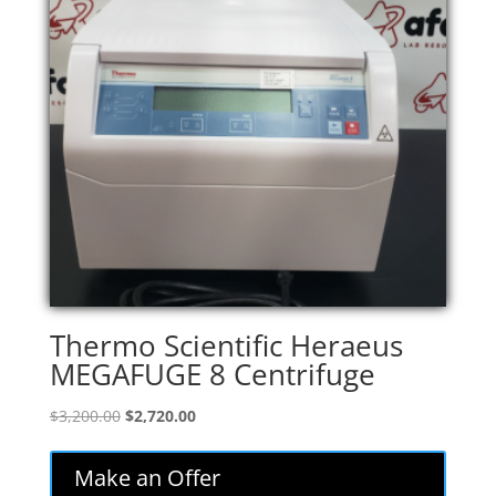
Thermo Scientific Heraeus
MEGAFUGE 8 Centrifuge
Original
Current
$
3,200.00
$
2,720.00
price
price
was:
is:
Make an Offer
$3,200.00.
$2,720.00.