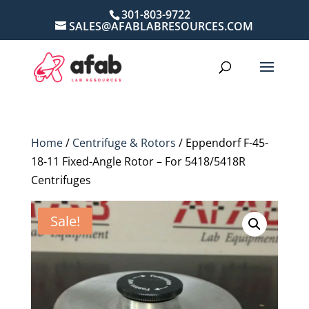
301-803-9722
SALES@AFABLABRESOURCES.COM
Home
/
Centrifuge & Rotors
/ Eppendorf F-45-
18-11 Fixed-Angle Rotor – For 5418/5418R
Centrifuges
Sale!