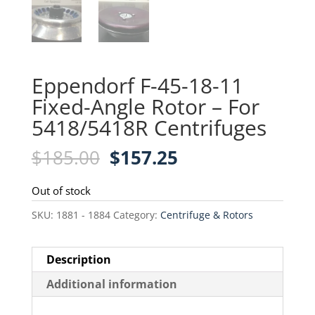
Eppendorf F-45-18-11
Fixed-Angle Rotor – For
5418/5418R Centrifuges
Original
Current
$
185.00
$
157.25
price
price
was:
is:
Out of stock
$185.00.
$157.25.
SKU:
1881 - 1884
Category:
Centrifuge & Rotors
Description
Additional information