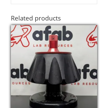
Related products