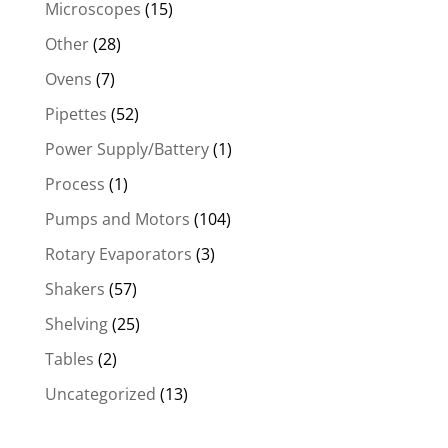
Microscopes
(15)
Other
(28)
Ovens
(7)
Pipettes
(52)
Power Supply/Battery
(1)
Process
(1)
Pumps and Motors
(104)
Rotary Evaporators
(3)
Shakers
(57)
Shelving
(25)
Tables
(2)
Uncategorized
(13)