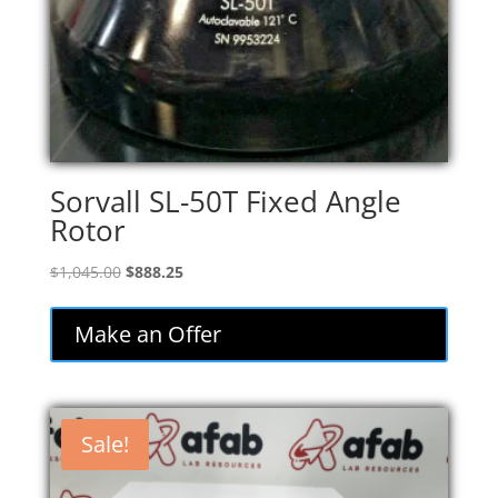
Sorvall SL-50T Fixed Angle
Rotor
Original
Current
$
1,045.00
$
888.25
price
price
was:
is:
Make an Offer
$1,045.00.
$888.25.
Sale!