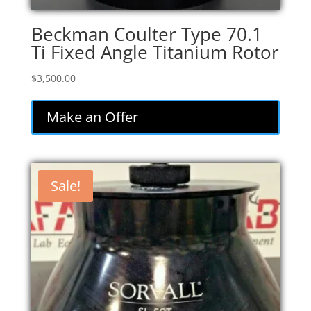
Beckman Coulter Type 70.1
Ti Fixed Angle Titanium Rotor
$
3,500.00
Make an Offer
Sale!