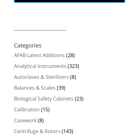
..........................................
Categories
AFAB Latest Additions
(28)
Analytical Instruments
(323)
Autoclaves & Sterilizers
(8)
Balances & Scales
(39)
Biological Safety Cabinets
(23)
Calibration
(15)
Casework
(8)
Centrifuge & Rotors
(143)