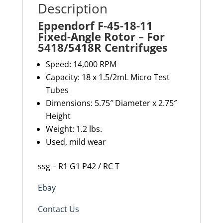
Description
Eppendorf F-45-18-11
Fixed-Angle Rotor – For
5418/5418R Centrifuges
Speed: 14,000 RPM
Capacity: 18 x 1.5/2mL Micro Test
Tubes
Dimensions: 5.75″ Diameter x 2.75″
Height
Weight: 1.2
lbs.
Used, mild wear
ssg – R1 G1 P42 / RC T
Ebay
Contact Us