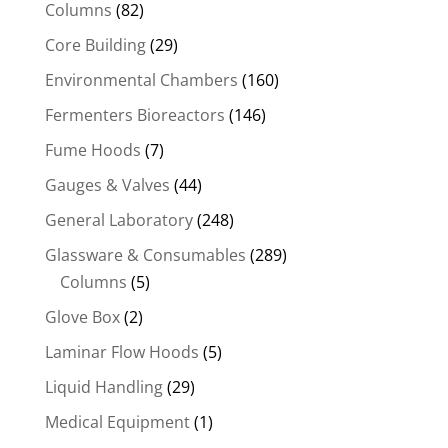
Columns
(82)
Core Building
(29)
Environmental Chambers
(160)
Fermenters Bioreactors
(146)
Fume Hoods
(7)
Gauges & Valves
(44)
General Laboratory
(248)
Glassware & Consumables
(289)
Columns
(5)
Glove Box
(2)
Laminar Flow Hoods
(5)
Liquid Handling
(29)
Medical Equipment
(1)