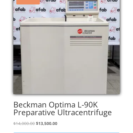
Beckman Optima L-90K
Preparative Ultracentrifuge
Original
Current
$
14,000.00
$
13,500.00
price
price