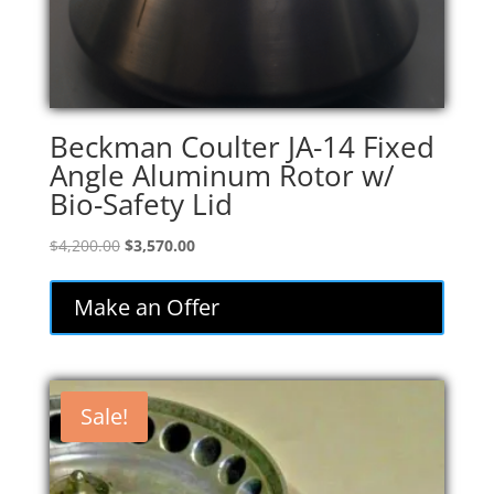
Beckman Coulter JA-14 Fixed
Angle Aluminum Rotor w/
Bio-Safety Lid
Original
Current
$
4,200.00
$
3,570.00
price
price
was:
is:
Make an Offer
$4,200.00.
$3,570.00.
Sale!