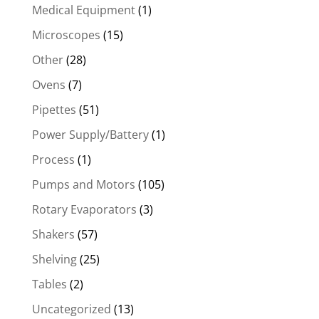
Medical Equipment
(1)
Microscopes
(15)
Other
(28)
Ovens
(7)
Pipettes
(51)
Power Supply/Battery
(1)
Process
(1)
Pumps and Motors
(105)
Rotary Evaporators
(3)
Shakers
(57)
Shelving
(25)
Tables
(2)
Uncategorized
(13)