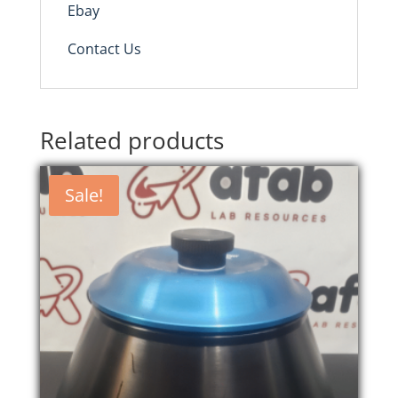
Ebay
Contact Us
Related products
Sale!