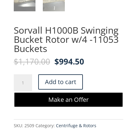
Sorvall H1000B Swinging
Bucket Rotor w/4 -11053
Buckets
Original
Current
$
1,170.00
$
994.50
price
price
was:
is:
Sorvall
Add to cart
$1,170.00.
$994.50.
H1000B
Swinging
Make an Offer
Bucket
Rotor
w/4
SKU:
2509
Category:
Centrifuge & Rotors
-11053
Buckets