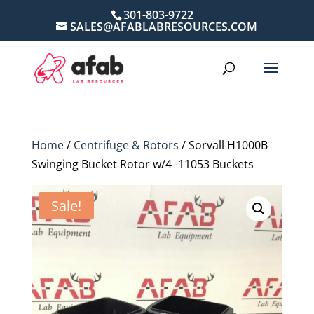
301-803-9722
SALES@AFABLABRESOURCES.COM
Home
/
Centrifuge & Rotors
/ Sorvall H1000B
Swinging Bucket Rotor w/4 -11053 Buckets
Sale!