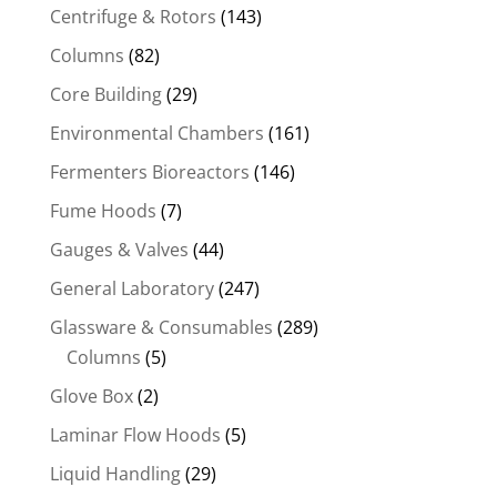
Centrifuge & Rotors
(143)
Columns
(82)
Core Building
(29)
Environmental Chambers
(161)
Fermenters Bioreactors
(146)
Fume Hoods
(7)
Gauges & Valves
(44)
General Laboratory
(247)
Glassware & Consumables
(289)
Columns
(5)
Glove Box
(2)
Laminar Flow Hoods
(5)
Liquid Handling
(29)