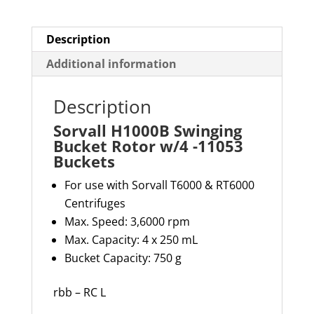
quantity
Description
Additional information
Description
Sorvall H1000B Swinging
Bucket Rotor w/4 -11053
Buckets
For use with Sorvall T6000 & RT6000
Centrifuges
Max. Speed: 3,6000 rpm
Max. Capacity: 4 x 250 mL
Bucket Capacity: 750 g
rbb – RC L