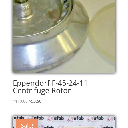
Eppendorf F-45-24-11
Centrifuge Rotor
Original
Current
$
110.00
$
93.50
price
price
was:
is:
$110.00.
$93.50.
Sale!