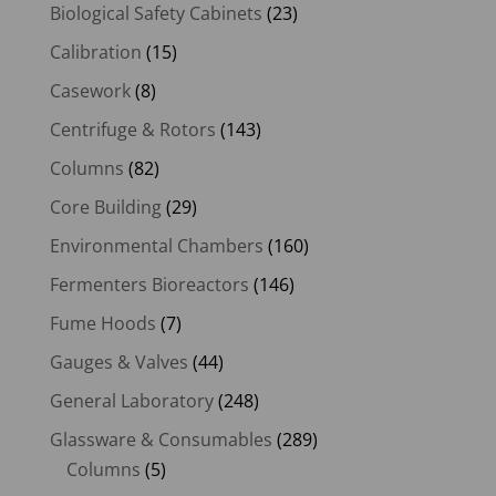
Biological Safety Cabinets
(23)
Calibration
(15)
Casework
(8)
Centrifuge & Rotors
(143)
Columns
(82)
Core Building
(29)
Environmental Chambers
(160)
Fermenters Bioreactors
(146)
Fume Hoods
(7)
Gauges & Valves
(44)
General Laboratory
(248)
Glassware & Consumables
(289)
Columns
(5)