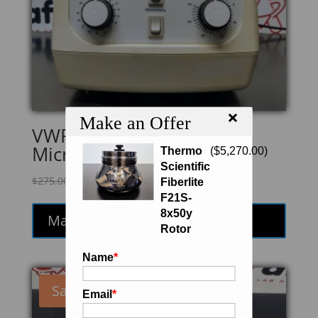
×
Make an Offer
VWR Galaxy 16
Microcentrifuge
Thermo
(
$
5,270.00
)
Scientific
Original
Current
$
275.00
$
233.75
Fiberlite
price
price
F21S-
was:
is:
8x50y
Make an Offer
$275.00.
$233.75.
Rotor
Name
*
Sale!
Email
*