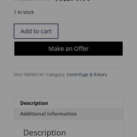
price
price
was:
is:
1 in stock
$6,200.00.
$5,270.00.
Thermo
Add to cart
Scientific
Fiberlite
Make an Offer
F21S-
8x50y
Rotor
SKU:
NE003161
Category:
Centrifuge & Rotors
quantity
Description
Additional information
Description