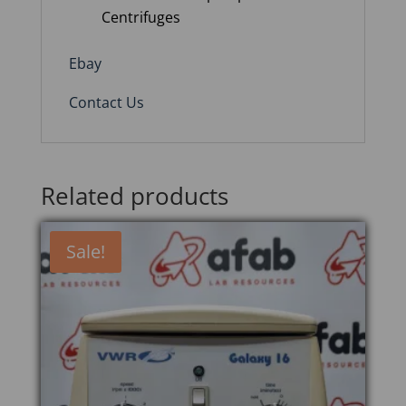
Centrifuges
Ebay
Contact Us
Related products
Sale!