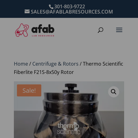
301-803-9722
SALES@AFABLABRESOURCES.COM
Home
/
Centrifuge & Rotors
/ Thermo Scientific
Fiberlite F21S-8x50y Rotor
Sale!