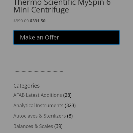
Thermo Scientific MySpin 6
Mini Centrifuge
Original
Current
$
390.00
$
331.50
price
price
was:
is:
Make an Offer
$390.00.
$331.50.
..........................................
Categories
AFAB Latest Additions
(28)
Analytical Instruments
(323)
Autoclaves & Sterilizers
(8)
Balances & Scales
(39)