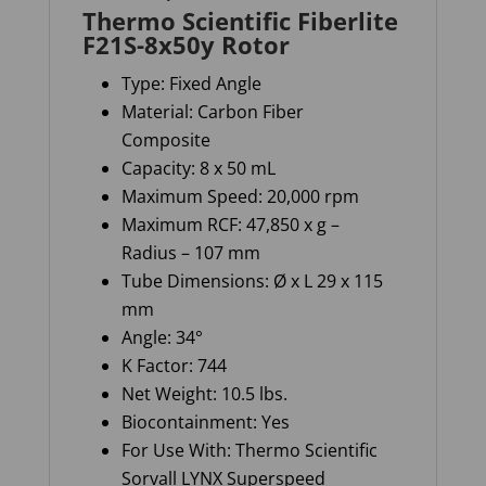
Thermo Scientific Fiberlite
F21S-8x50y Rotor
Type: Fixed Angle
Material: Carbon Fiber
Composite
Capacity: 8 x 50 mL
Maximum Speed: 20,000 rpm
Maximum RCF: 47,850 x g –
Radius – 107 mm
Tube Dimensions: Ø x L 29 x 115
mm
Angle: 34°
K Factor: 744
Net Weight: 10.5 lbs.
Biocontainment: Yes
For Use With: Thermo Scientific
Sorvall LYNX Superspeed