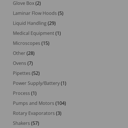
Glove Box
(2)
Laminar Flow Hoods
(5)
Liquid Handling
(29)
Medical Equipment
(1)
Microscopes
(15)
Other
(28)
Ovens
(7)
Pipettes
(52)
Power Supply/Battery
(1)
Process
(1)
Pumps and Motors
(104)
Rotary Evaporators
(3)
Shakers
(57)