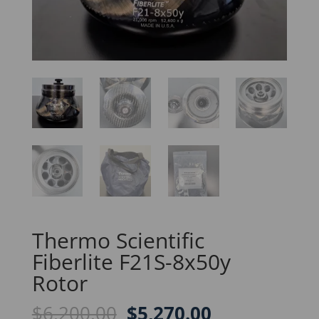
Thermo Scientific
Fiberlite F21S-8x50y
Rotor
Original
Current
$
6,200.00
$
5,270.00