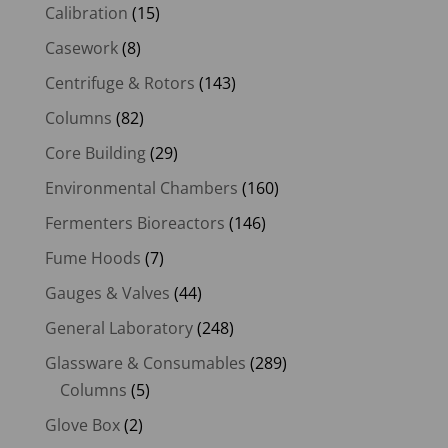
Calibration
(15)
Casework
(8)
Centrifuge & Rotors
(143)
Columns
(82)
Core Building
(29)
Environmental Chambers
(160)
Fermenters Bioreactors
(146)
Fume Hoods
(7)
Gauges & Valves
(44)
General Laboratory
(248)
Glassware & Consumables
(289)
Columns
(5)
Glove Box
(2)