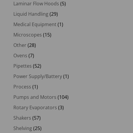
Laminar Flow Hoods
(5)
Liquid Handling
(29)
Medical Equipment
(1)
Microscopes
(15)
Other
(28)
Ovens
(7)
Pipettes
(52)
Power Supply/Battery
(1)
Process
(1)
Pumps and Motors
(104)
Rotary Evaporators
(3)
Shakers
(57)
Shelving
(25)