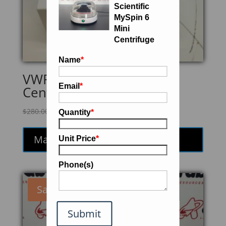
Scientific
MySpin 6
Mini
Centrifuge
Name
*
VWR Galaxy MiniArray
Email
*
Centrifuge
Original
Current
$
280.00
$
238.00
Quantity
*
price
price
was:
is:
Make an Offer
Unit Price
*
$280.00.
$238.00.
Phone(s)
Sale!
Submit