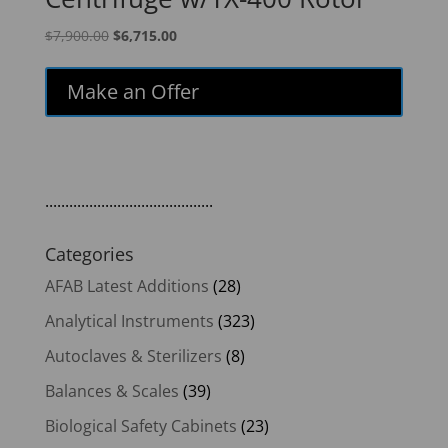
Original
Current
$
7,900.00
$
6,715.00
price
price
was:
is:
Make an Offer
$7,900.00.
$6,715.00.
..........................................
Categories
AFAB Latest Additions
(28)
Analytical Instruments
(323)
Autoclaves & Sterilizers
(8)
Balances & Scales
(39)
Biological Safety Cabinets
(23)