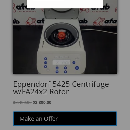
Eppendorf 5425 Centrifuge
w/FA24x2 Rotor
Original
Current
$
3,400.00
$
2,890.00
price
price
was:
is:
Make an Offer
$3,400.00.
$2,890.00.