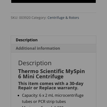
Mini
Centrifuge
SKU:
003920
Category:
Centrifuge & Rotors
quantity
Description
Additional information
Description
Thermo Scientific MySpin
6 Mini Centrifuge
This item comes with a 30-day
Repair or Replace warranty
.
Capacity
: 6 x 2 mL microcentrifuge
tubes or PCR strip tubes