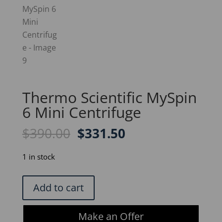
Thermo Scientific MySpin
6 Mini Centrifuge
Original
Current
$
390.00
$
331.50
price
price
was:
is:
1 in stock
$390.00.
$331.50.
Thermo
Add to cart
Scientific
MySpin
Make an Offer
6