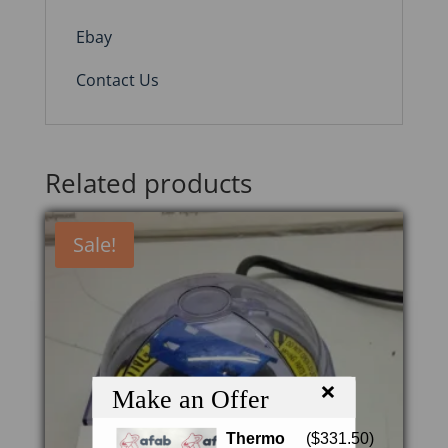
Ebay
Contact Us
Related products
Sale!
×
Make an Offer
Thermo
(
$
331.50
)