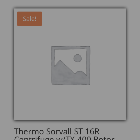
Sale!
Thermo Sorvall ST 16R
Centrifuge w/TX-400 Rotor