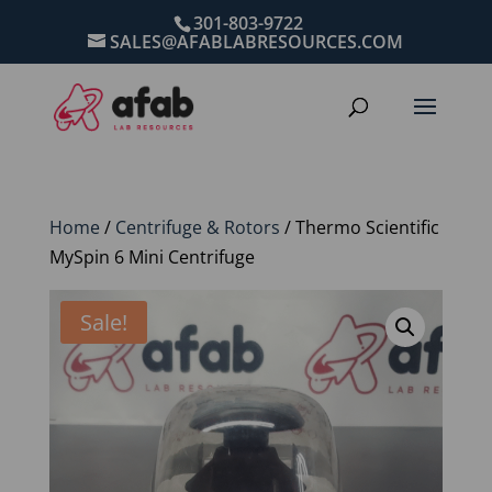
301-803-9722
SALES@AFABLABRESOURCES.COM
Home
/
Centrifuge & Rotors
/ Thermo Scientific
MySpin 6 Mini Centrifuge
Sale!