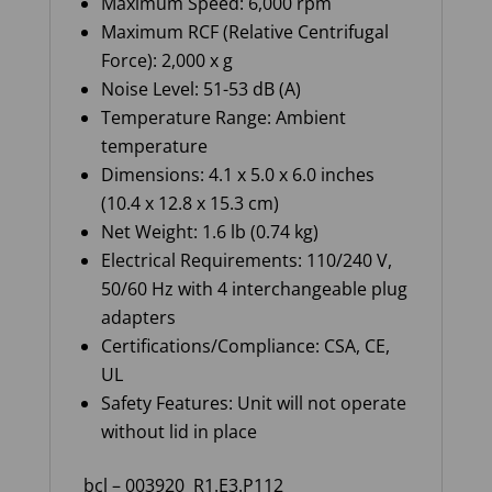
Maximum Speed
: 6,000 rpm
Maximum RCF (Relative Centrifugal
Force)
: 2,000 x g
Noise Level
: 51-53 dB (A)
Temperature Range
: Ambient
temperature
Dimensions
: 4.1 x 5.0 x 6.0 inches
(10.4 x 12.8 x 15.3 cm)
Net Weight
: 1.6
lb
(0.74 kg)
Electrical Requirements
: 110/240 V,
50/60 Hz with 4 interchangeable plug
adapters
Certifications/Compliance
: CSA, CE,
UL
Safety Features
: Unit will not
operate
without lid in place
bcl – 003920
R1.E3.P112