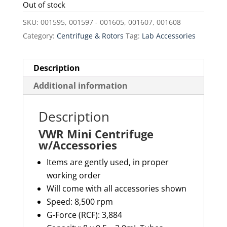
was:
is:
Out of stock
$82.00.
$69.70.
SKU:
001595, 001597 - 001605, 001607, 001608
Category:
Centrifuge & Rotors
Tag:
Lab Accessories
Description
Additional information
Description
VWR Mini Centrifuge
w/Accessories
Items are gently used, in proper
working order
Will come with all accessories shown
Speed: 8,500 rpm
G-Force (RCF): 3,884