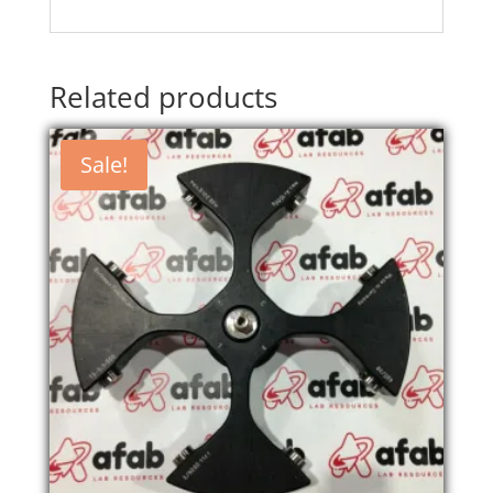
Related products
Sale!