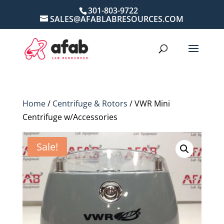
301-803-9722
SALES@AFABLABRESOURCES.COM
Home
/
Centrifuge & Rotors
/ VWR Mini
Centrifuge w/Accessories
Sale!