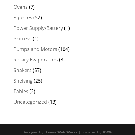
Ovens
(7)
Pipettes
(52)
Power Supply/Battery
(1)
Process
(1)
Pumps and Motors
(104)
Rotary Evaporators
(3)
Shakers
(57)
Shelving
(25)
Tables
(2)
Uncategorized
(13)
Designed By:
Keene Web Works
| Powered By:
KWW