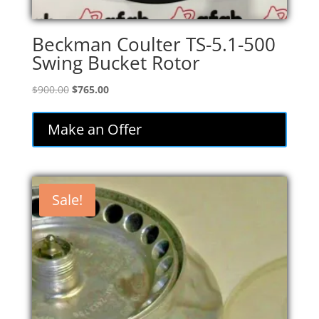
Beckman Coulter TS-5.1-500
Swing Bucket Rotor
Original
Current
$
900.00
$
765.00
price
price
was:
is:
Make an Offer
$900.00.
$765.00.
Sale!