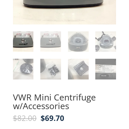
VWR Mini Centrifuge
w/Accessories
Original
Current
$
82.00
$
69.70
price
price