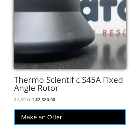
Thermo Scientific S45A Fixed
Angle Rotor
Original
Current
$
2,800.00
$
2,380.00
price
price
was:
is:
Make an Offer
$2,800.00.
$2,380.00.