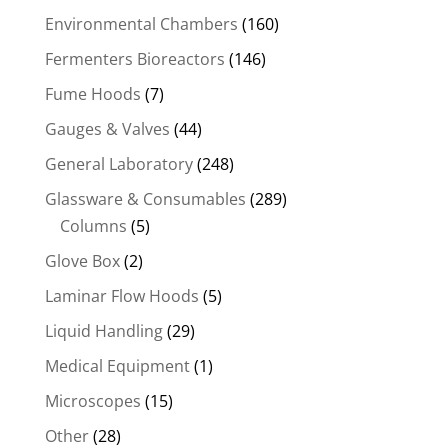
Environmental Chambers
(160)
Fermenters Bioreactors
(146)
Fume Hoods
(7)
Gauges & Valves
(44)
General Laboratory
(248)
Glassware & Consumables
(289)
Columns
(5)
Glove Box
(2)
Laminar Flow Hoods
(5)
Liquid Handling
(29)
Medical Equipment
(1)
Microscopes
(15)
Other
(28)