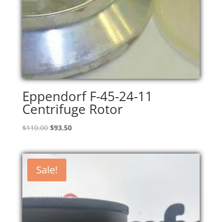
Eppendorf F-45-24-11
Centrifuge Rotor
Original
Current
$
110.00
$
93.50
price
price
was:
is:
$110.00.
$93.50.
Sale!