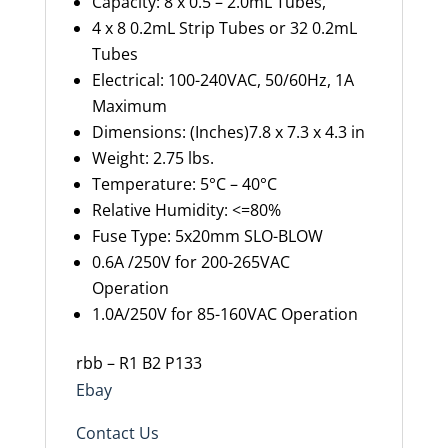
Capacity: 8 x 0.5 – 2.0mL Tubes,
4 x 8 0.2mL Strip Tubes or 32 0.2mL
Tubes
Electrical: 100-240VAC, 50/60Hz, 1A
Maximum
Dimensions: (Inches)7.8 x 7.3 x 4.3 in
Weight: 2.75 lbs.
Temperature: 5°C – 40°C
Relative Humidity: <=80%
Fuse Type: 5x20mm SLO-BLOW
0.6A /250V for 200-265VAC
Operation
1.0A/250V for 85-160VAC Operation
rbb – R1 B2 P133
Ebay
Contact Us