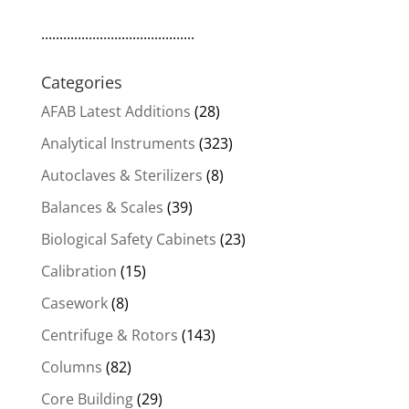
..........................................
Categories
AFAB Latest Additions
(28)
Analytical Instruments
(323)
Autoclaves & Sterilizers
(8)
Balances & Scales
(39)
Biological Safety Cabinets
(23)
Calibration
(15)
Casework
(8)
Centrifuge & Rotors
(143)
Columns
(82)
Core Building
(29)