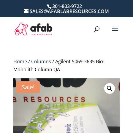
301-803-9722
SALES@AFABLABRESOURCES.COM
Home
/
Columns
/ Agilent 5069-3635 Bio-
Monolith Column QA
Sale!