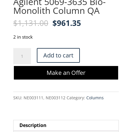
Agilent 5069-3635 Bio-
Monolith Column QA
Original
Current
$
1,131.00
$
961.35
price
price
was:
is:
2 in stock
$1,131.00.
$961.35.
Agilent
Add to cart
5069-
3635
Make an Offer
Bio-
Monolith
Column
SKU:
NE003111, NE003112
Category:
Columns
QA
quantity
Description