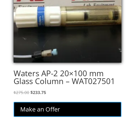
Waters AP-2 20×100 mm
Glass Column – WAT027501
Original
Current
$
275.00
$
233.75
price
price
was:
is:
Make an Offer
$275.00.
$233.75.