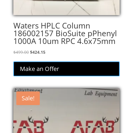
Waters HPLC Column
186002157 BioSuite pPhenyl
1000A 10um RPC 4.6x75mm
Original
Current
$
499.00
$
424.15
price
price
was:
is:
Make an Offer
$499.00.
$424.15.
Sale!