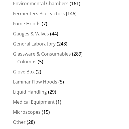
Environmental Chambers
(161)
Fermenters Bioreactors
(146)
Fume Hoods
(7)
Gauges & Valves
(44)
General Laboratory
(248)
Glassware & Consumables
(289)
Columns
(5)
Glove Box
(2)
Laminar Flow Hoods
(5)
Liquid Handling
(29)
Medical Equipment
(1)
Microscopes
(15)
Other
(28)