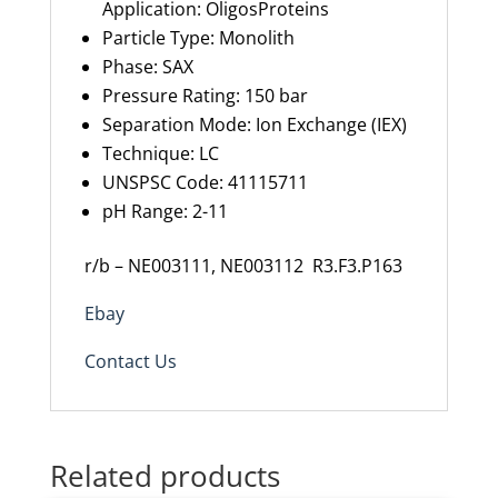
Application:
OligosProteins
Particle Type
:
Monolith
Phase
:
SAX
Pressure Rating
:
150
bar
Separation Mode
:
Ion Exchange (IEX)
Technique
:
LC
UNSPSC Code
:
41115711
pH Range
:
2-11
r/b – NE003111, NE003112 R3.F3.P163
Ebay
Contact Us
Related products