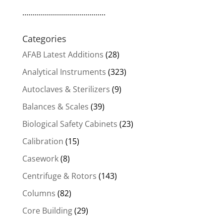
..........................................
Categories
AFAB Latest Additions
(28)
Analytical Instruments
(323)
Autoclaves & Sterilizers
(9)
Balances & Scales
(39)
Biological Safety Cabinets
(23)
Calibration
(15)
Casework
(8)
Centrifuge & Rotors
(143)
Columns
(82)
Core Building
(29)