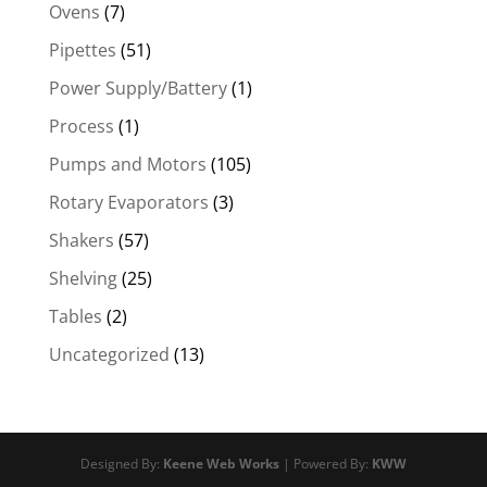
Ovens
(7)
Pipettes
(51)
Power Supply/Battery
(1)
Process
(1)
Pumps and Motors
(105)
Rotary Evaporators
(3)
Shakers
(57)
Shelving
(25)
Tables
(2)
Uncategorized
(13)
Designed By:
Keene Web Works
| Powered By:
KWW