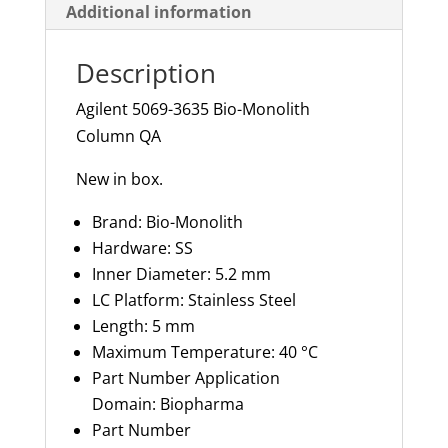
Additional information
Description
Agilent 5069-3635 Bio-Monolith
Column QA
New in box.
Brand: Bio-Monolith
Hardware: SS
Inner Diameter:
5.2 mm
LC Platform: Stainless Steel
Length:
5 mm
Maximum Temperature: 40 °C
Part Number Application
Domain: Biopharma
Part Number