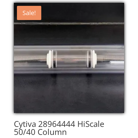
Sale!
Cytiva 28964444 HiScale
50/40 Column