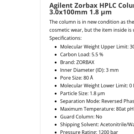
Agilent Zorbax HPLC Col
3.0x100mm 1.8 µm
The column is in new condition as t
cosmetic wear, but the item inside is
Specifications:
Molecular Weight Upper Limit: 3
Carbon Load: 5.5 %
Brand: ZORBAX
Inner Diameter (ID): 3 mm
Pore Size: 80 Å
Molecular Weight Lower Limit: 0
Particle Size: 1.8 µm
Separation Mode: Reversed Pha
Maximum Temperature: 80at pH 1
Guard Column: No
Shipping Solvent: Acetonitrile/W
Pressure Rating: 1200 bar