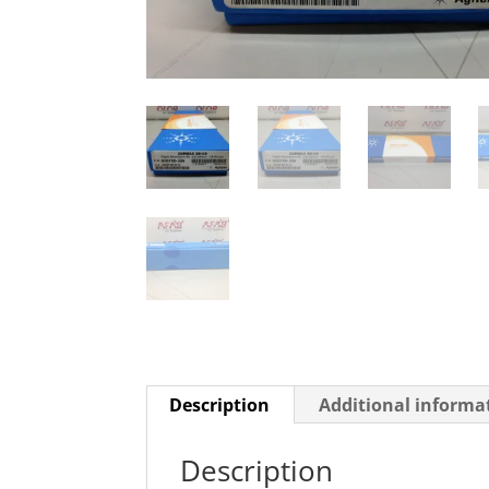
Description
Additional informa
Description