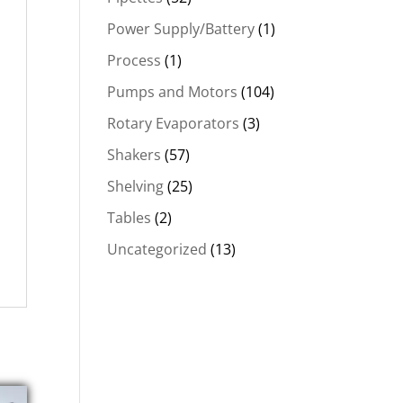
Power Supply/Battery
(1)
Process
(1)
Pumps and Motors
(104)
Rotary Evaporators
(3)
Shakers
(57)
Shelving
(25)
Tables
(2)
Uncategorized
(13)