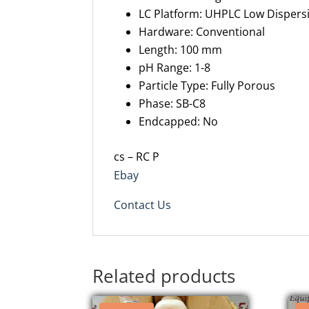
LC Platform: UHPLC Low Disper
Hardware: Conventional
Length: 100 mm
pH Range: 1-8
Particle Type: Fully Porous
Phase: SB-C8
Endcapped: No
cs – RC P
Ebay
Contact Us
Related products