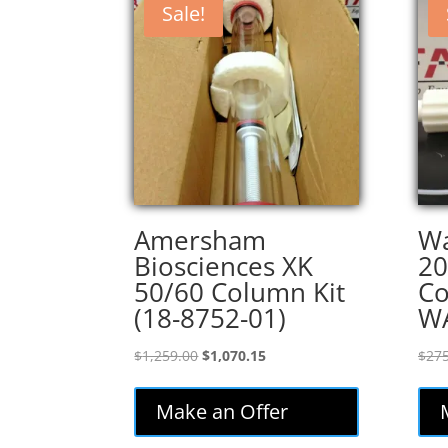
Sale!
Amersham
Wa
Biosciences XK
20
50/60 Column Kit
Co
(18-8752-01)
W
Original
Current
$
1,259.00
$
1,070.15
$
275
price
price
was:
is:
Make an Offer
$1,259.00.
$1,070.15.