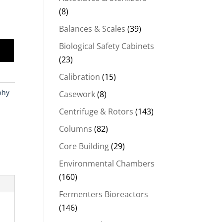
(8)
Balances & Scales
(39)
Biological Safety Cabinets
(23)
Calibration
(15)
phy
Casework
(8)
Centrifuge & Rotors
(143)
Columns
(82)
Core Building
(29)
Environmental Chambers
(160)
Fermenters Bioreactors
(146)