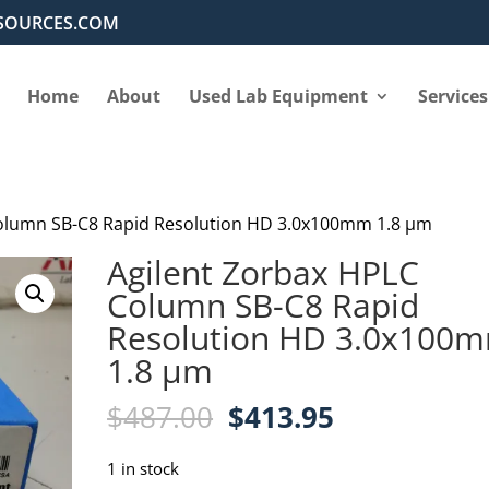
SOURCES.COM
Home
About
Used Lab Equipment
Services
Column SB-C8 Rapid Resolution HD 3.0x100mm 1.8 µm
Agilent Zorbax HPLC
Column SB-C8 Rapid
Resolution HD 3.0x100
1.8 µm
Original
Current
$
487.00
$
413.95
price
price
was:
is:
1 in stock