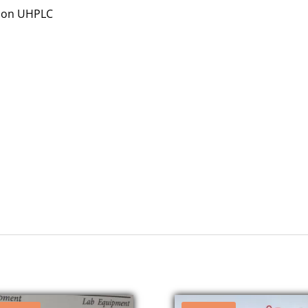
sion UHPLC