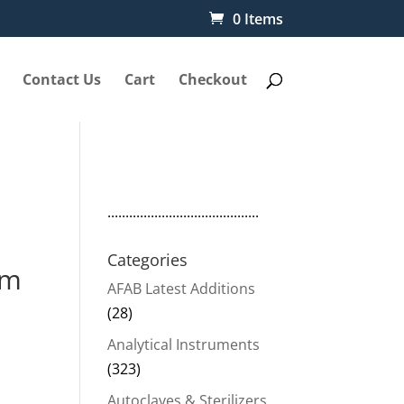
0 Items
Contact Us
Cart
Checkout
..........................................
Categories
mm
AFAB Latest Additions
(28)
Analytical Instruments
(323)
Autoclaves & Sterilizers