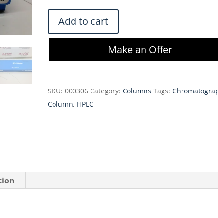
$487.00.
$413.95.
Agilent
Add to cart
Zorbax
HPLC
Make an Offer
Column
SB-
C8
SKU:
000306
Category:
Columns
Tags:
Chromatogra
Rapid
Column
,
HPLC
Resolution
HD
3.0x100mm
1.8
µm
quantity
tion