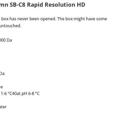
umn SB-C8 Rapid Resolution HD
he box has never been opened. The box might have some
 untouched.
000 Da
 Da
se
-6 °C40at pH 6-8 °C
ater