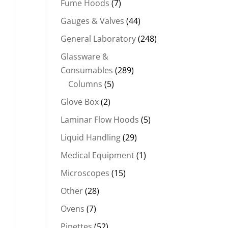
Fume Hoods
(7)
Gauges & Valves
(44)
General Laboratory
(248)
Glassware &
Consumables
(289)
Columns
(5)
Glove Box
(2)
Laminar Flow Hoods
(5)
Liquid Handling
(29)
Medical Equipment
(1)
Microscopes
(15)
Other
(28)
Ovens
(7)
Pipettes
(52)