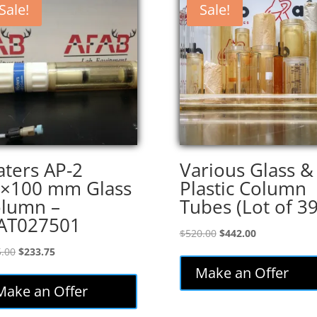
Sale!
Sale!
ters AP-2
Various Glass &
×100 mm Glass
Plastic Column
lumn –
Tubes (Lot of 39
AT027501
Original
Current
$
520.00
$
442.00
price
price
Original
Current
.00
$
233.75
was:
is:
price
price
Make an Offer
$520.00.
$442.00.
was:
is:
Make an Offer
$275.00.
$233.75.