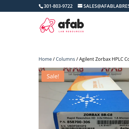
301-803-9722
SALES@AFABLABRE
Home
/
Columns
/ Agilent Zorbax HPLC 
Sale!