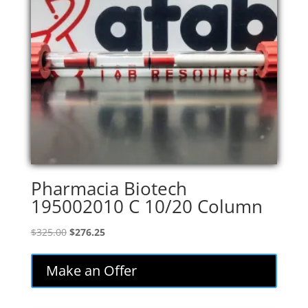
Pharmacia Biotech
195002010 C 10/20 Column
Original
Current
$
325.00
$
276.25
price
price
was:
is:
Make an Offer
$325.00.
$276.25.