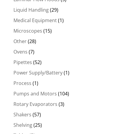
Liquid Handling
(29)
Medical Equipment
(1)
Microscopes
(15)
Other
(28)
Ovens
(7)
Pipettes
(52)
Power Supply/Battery
(1)
Process
(1)
Pumps and Motors
(104)
Rotary Evaporators
(3)
Shakers
(57)
Shelving
(25)