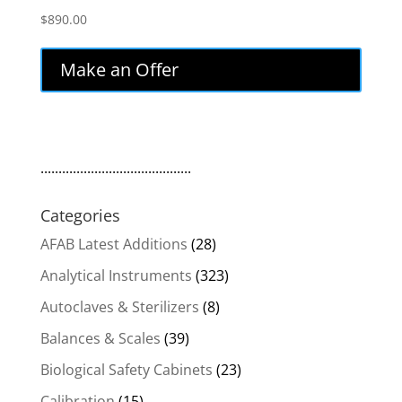
$
890.00
Make an Offer
..........................................
Categories
AFAB Latest Additions
(28)
Analytical Instruments
(323)
Autoclaves & Sterilizers
(8)
Balances & Scales
(39)
Biological Safety Cabinets
(23)
Calibration
(15)