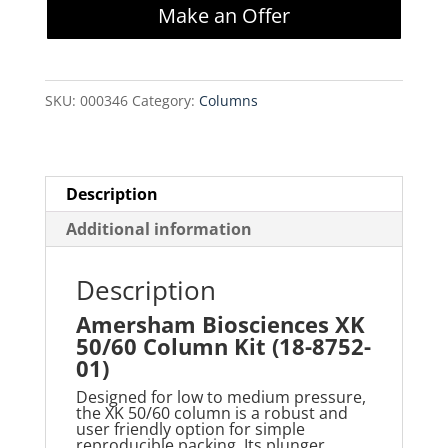
Make an Offer
50/60
Column
Kit
SKU:
000346
Category:
Columns
(18-
8752-
01)
quantity
Description
Additional information
Description
Amersham Biosciences XK
50/60 Column Kit (18-8752-
01)
Designed for low to medium pressure,
the XK 50/60 column is a robust and
user friendly
option for simple
reproducible packing. Its plunger