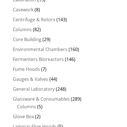
Casework
(8)
Centrifuge & Rotors
(143)
Columns
(82)
Core Building
(29)
Environmental Chambers
(160)
Fermenters Bioreactors
(146)
Fume Hoods
(7)
Gauges & Valves
(44)
General Laboratory
(248)
Glassware & Consumables
(289)
Columns
(5)
Glove Box
(2)
Laminar Flow Hoods
(5)