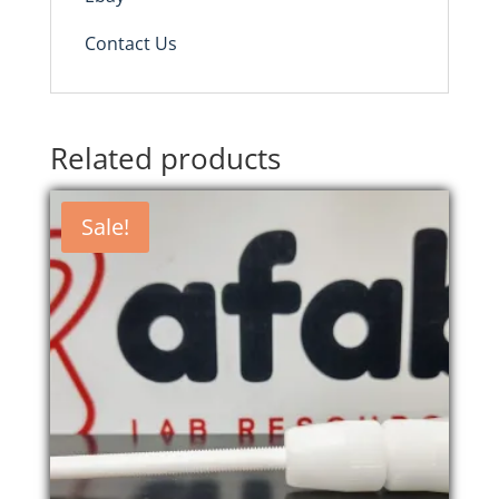
Contact Us
Related products
Sale!