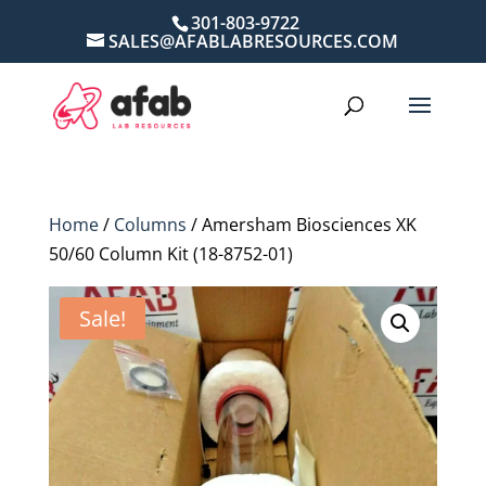
301-803-9722
SALES@AFABLABRESOURCES.COM
Home
/
Columns
/ Amersham Biosciences XK
50/60 Column Kit (18-8752-01)
Sale!