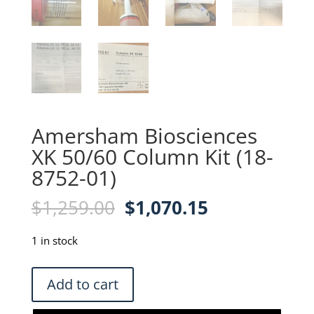
Amersham Biosciences
XK 50/60 Column Kit (18-
8752-01)
Original
Current
$
1,259.00
$
1,070.15
price
price
was:
is:
1 in stock
$1,259.00.
$1,070.15.
Amersham
Add to cart
Biosciences
XK