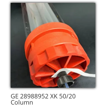
GE 28988952 XK 50/20
Column