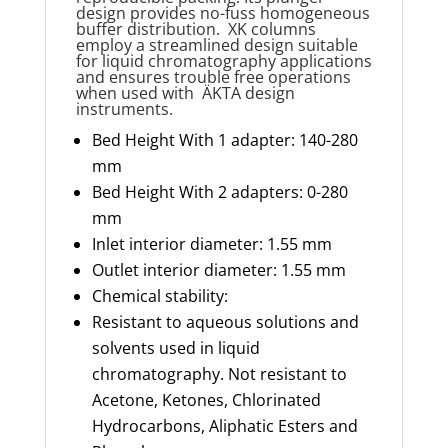
design provides no-fuss homogeneous
buffer distribution. XK columns
employ a streamlined design suitable
for liquid chromatography applications
and ensures trouble free operations
when used
with ÄKTA
design
instruments.
Bed Height With 1 adapter: 140-280
mm
Bed Height With 2 adapters: 0-280
mm
Inlet interior diameter: 1.55 mm
Outlet interior diameter: 1.55 mm
Chemical stability:
Resistant to aqueous solutions and
solvents used in liquid
chromatography. Not resistant to
Acetone, Ketones, Chlorinated
Hydrocarbons, Aliphatic Esters and