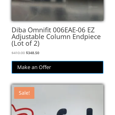
Diba Omnifit 006EAE-06 EZ
Adjustable Column Endpiece
(Lot of 2)
Original
Current
$
410.00
$
348.50
price
price
was:
is:
Make an Offer
$410.00.
$348.50.
Sale!