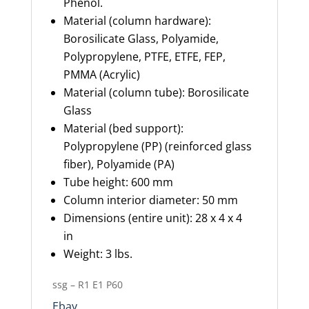
Phenol.
Material (column hardware):
Borosilicate Glass, Polyamide,
Polypropylene, PTFE, ETFE, FEP,
PMMA (Acrylic)
Material (column tube): Borosilicate
Glass
Material (bed support):
Polypropylene (PP) (reinforced glass
fiber), Polyamide (PA)
Tube height: 600 mm
Column interior diameter: 50 mm
Dimensions (entire unit): 28 x 4 x 4
in
Weight: 3 lbs.
ssg – R1 E1 P60
Ebay