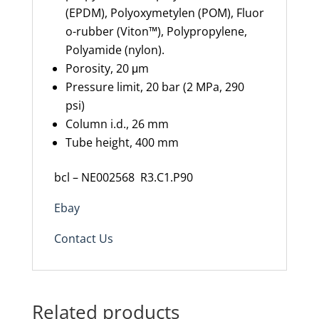
(EPDM),
Polyoxymetylen
(POM),
Fluor
o
-rubber (Viton™), Polypropylene,
Polyamide (nylon).
Porosity,
20
μm
Pressure limit,
20 bar (2 MPa, 290
psi)
Column
i.d.
,
26 mm
Tube height,
400 mm
bcl – NE002568 R3.C1.P90
Ebay
Contact Us
Related products