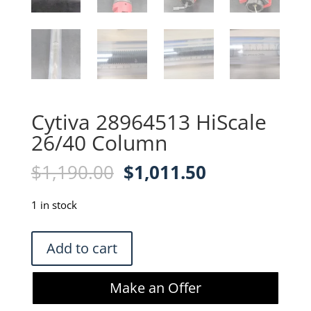
Cytiva 28964513 HiScale
26/40 Column
Original
Current
$
1,190.00
$
1,011.50
price
price
was:
is:
1 in stock
$1,190.00.
$1,011.50.
Cytiva
Add to cart
28964513
HiScale
Make an Offer
26/40