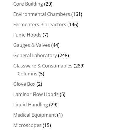
Core Building
(29)
Environmental Chambers
(161)
Fermenters Bioreactors
(146)
Fume Hoods
(7)
Gauges & Valves
(44)
General Laboratory
(248)
Glassware & Consumables
(289)
Columns
(5)
Glove Box
(2)
Laminar Flow Hoods
(5)
Liquid Handling
(29)
Medical Equipment
(1)
Microscopes
(15)