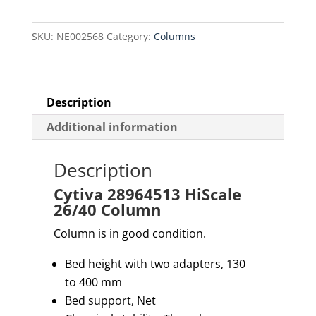
Column
quantity
SKU:
NE002568
Category:
Columns
Description
Additional information
Description
Cytiva 28964513 HiScale
26/40 Column
Column is in good condition.
Bed height with two adapters,
130
to
400 mm
Bed support,
Net