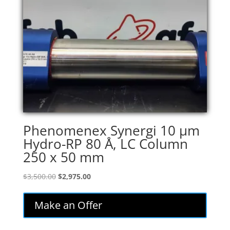
Phenomenex Synergi 10 µm
Hydro-RP 80 Å, LC Column
250 x 50 mm
Original
Current
$
3,500.00
$
2,975.00
price
price
was:
is:
Make an Offer
$3,500.00.
$2,975.00.