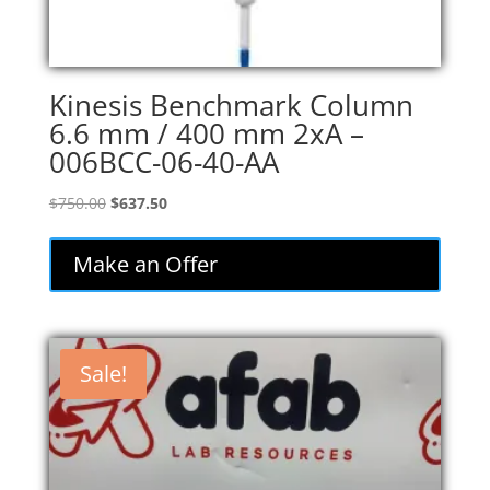
Kinesis Benchmark Column
6.6 mm / 400 mm 2xA –
006BCC-06-40-AA
Original
Current
$
750.00
$
637.50
price
price
was:
is:
Make an Offer
$750.00.
$637.50.
Sale!