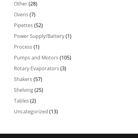
Other
(28)
Ovens
(7)
Pipettes
(52)
Power Supply/Battery
(1)
Process
(1)
Pumps and Motors
(105)
Rotary Evaporators
(3)
Shakers
(57)
Shelving
(25)
Tables
(2)
Uncategorized
(13)