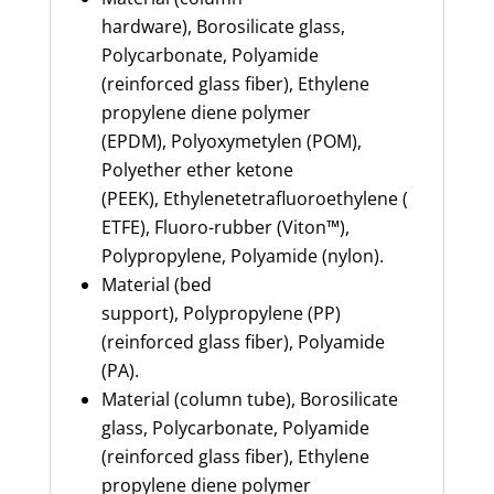
hardware),
Borosilicate glass,
Polycarbonate, Polyamide
(reinforced glass fiber), Ethylene
propylene diene polymer
(EPDM),
Polyoxymetylen
(POM),
Polyether ether ketone
(PEEK),
Ethylenetetrafluoroethylene
(
ETFE),
Fluoro
-rubber (Viton™),
Polypropylene, Polyamide (nylon).
Material (bed
support),
Polypropylene (PP)
(reinforced glass fiber), Polyamide
(PA).
Material (column tube),
Borosilicate
glass, Polycarbonate, Polyamide
(reinforced glass fiber), Ethylene
propylene diene polymer