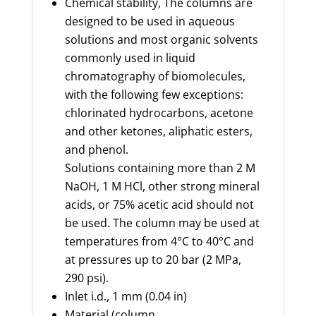
Chemical stability,
The
columns are
designed to be used in aqueous
solutions and most organic solvents
commonly used in liquid
chromatography of biomolecules,
with the following few exceptions:
chlorinated hydrocarbons, acetone
and other ketones, aliphatic esters,
and phenol.
Solutions
containing
more than 2 M
NaOH, 1 M HCl, other strong mineral
acids, or 75% acetic acid should not
be used. The column may be used at
temperatures from 4°C to 40°C and
at pressures up to 20 bar (2 MPa,
290 psi).
Inlet
i.d.
,
1 mm (0.04 in)
Material (column