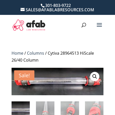
301-803-9722
SALES@AFABLABRESOURCES.COM
Home
/
Columns
/ Cytiva 28964513 HiScale
26/40 Column
Sale!