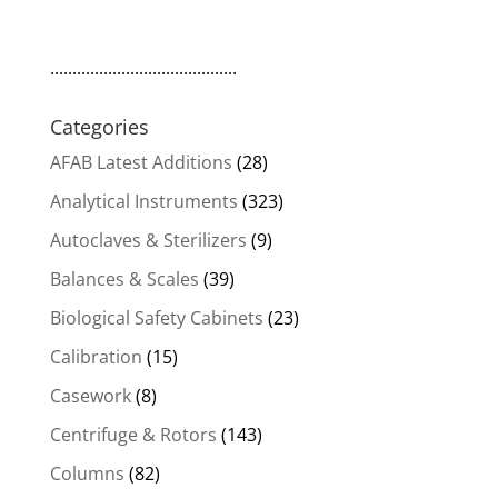
..........................................
Categories
AFAB Latest Additions
(28)
Analytical Instruments
(323)
Autoclaves & Sterilizers
(9)
Balances & Scales
(39)
Biological Safety Cabinets
(23)
Calibration
(15)
Casework
(8)
Centrifuge & Rotors
(143)
Columns
(82)