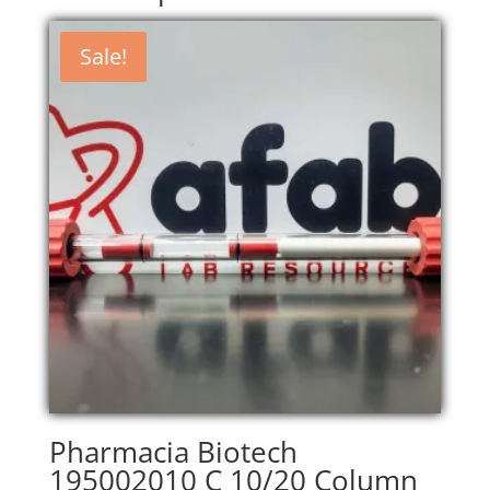
Sale!
Pharmacia Biotech
195002010 C 10/20 Column