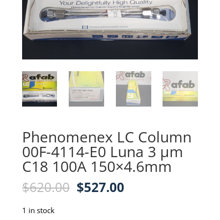
Phenomenex LC Column
00F-4114-E0 Luna 3 µm
C18 100A 150×4.6mm
Original
Current
$
620.00
$
527.00
price
price
was:
is:
1 in stock