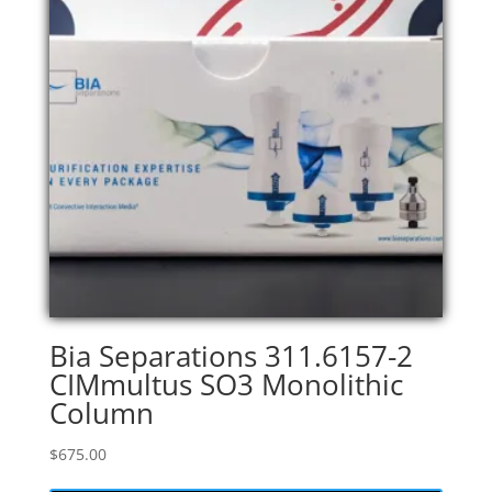
Bia Separations 311.6157-2
CIMmultus SO3 Monolithic
Column
$
675.00