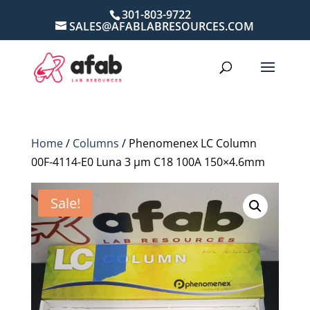
301-803-9722
SALES@AFABLABRESOURCES.COM
Home
/
Columns
/ Phenomenex LC Column
00F-4114-E0 Luna 3 µm C18 100A 150×4.6mm
Sale!