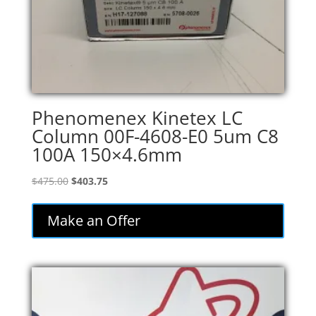
Phenomenex Kinetex LC
Column 00F-4608-E0 5um C8
100A 150×4.6mm
Original
Current
$
475.00
$
403.75
price
price
was:
is:
Make an Offer
$475.00.
$403.75.