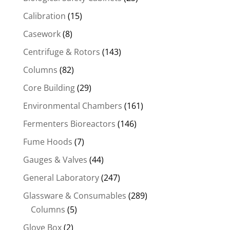
Calibration
(15)
Casework
(8)
Centrifuge & Rotors
(143)
Columns
(82)
Core Building
(29)
Environmental Chambers
(161)
Fermenters Bioreactors
(146)
Fume Hoods
(7)
Gauges & Valves
(44)
General Laboratory
(247)
Glassware & Consumables
(289)
Columns
(5)
Glove Box
(2)