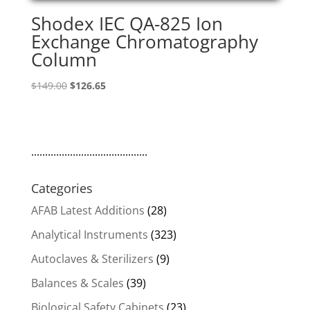
Shodex IEC QA-825 Ion
Exchange Chromatography
Column
Original
Current
$
149.00
$
126.65
price
price
was:
is:
$149.00.
$126.65.
..........................................
Categories
AFAB Latest Additions
(28)
Analytical Instruments
(323)
Autoclaves & Sterilizers
(9)
Balances & Scales
(39)
Biological Safety Cabinets
(23)