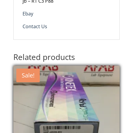
jb – R1 C3 P88
Ebay
Contact Us
Related products
Sale!