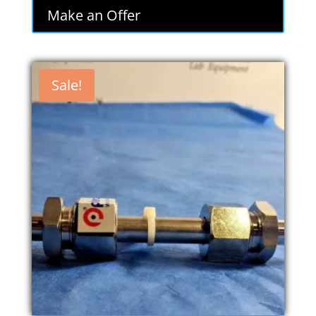
Make an Offer
Sale!