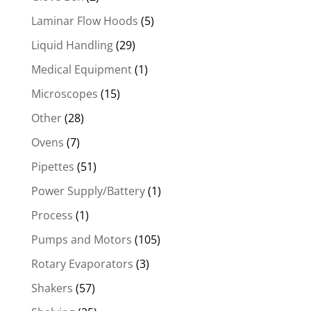
Laminar Flow Hoods
(5)
Liquid Handling
(29)
Medical Equipment
(1)
Microscopes
(15)
Other
(28)
Ovens
(7)
Pipettes
(51)
Power Supply/Battery
(1)
Process
(1)
Pumps and Motors
(105)
Rotary Evaporators
(3)
Shakers
(57)