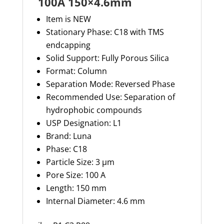
100A 150×4.6mm
Item is NEW
Stationary Phase: C18 with TMS
endcapping
Solid Support: Fully Porous Silica
Format: Column
Separation Mode: Reversed Phase
Recommended Use: Separation of
hydrophobic compounds
USP Designation: L1
Brand: Luna
Phase: C18
Particle Size: 3 µm
Pore Size: 100 A
Length: 150 mm
Internal Diameter: 4.6 mm