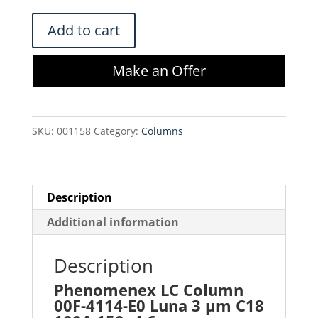
$620.00.
$527.00.
Phenomenex
Add to cart
LC
Column
Make an Offer
00F-
4114-
E0
SKU:
001158
Category:
Columns
Luna
3
µm
C18
Description
100A
Additional information
150x4.6mm
quantity
Description
Phenomenex LC Column
00F-4114-E0 Luna 3 µm C18