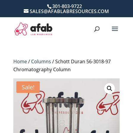
301-803-9722
SALES@AFABLABRESOURCES.COM
Home
/
Columns
/ Schott Duran 56-3018-97
Chromatography Column
Sale!