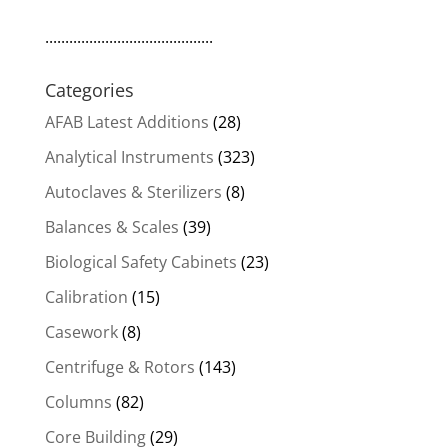
..........................................
Categories
AFAB Latest Additions
(28)
Analytical Instruments
(323)
Autoclaves & Sterilizers
(8)
Balances & Scales
(39)
Biological Safety Cabinets
(23)
Calibration
(15)
Casework
(8)
Centrifuge & Rotors
(143)
Columns
(82)
Core Building
(29)