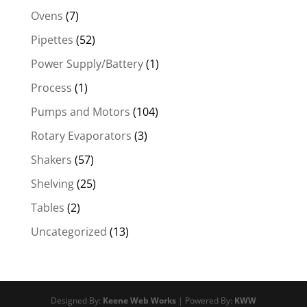
Ovens
(7)
Pipettes
(52)
Power Supply/Battery
(1)
Process
(1)
Pumps and Motors
(104)
Rotary Evaporators
(3)
Shakers
(57)
Shelving
(25)
Tables
(2)
Uncategorized
(13)
Designed By:
Keene Web Works
| Powered By:
KWW