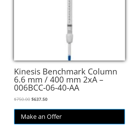
Kinesis Benchmark Column
6.6 mm / 400 mm 2xA –
006BCC-06-40-AA
Original
Current
$
750.00
$
637.50
price
price
was:
is:
Make an Offer
$750.00.
$637.50.