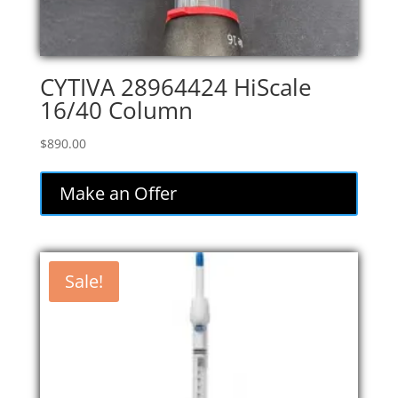
CYTIVA 28964424 HiScale
16/40 Column
$
890.00
Make an Offer
Sale!