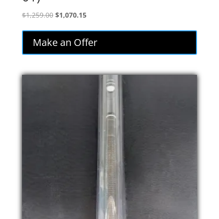
Original
Current
$
1,259.00
$
1,070.15
price
price
was:
is:
Make an Offer
$1,259.00.
$1,070.15.