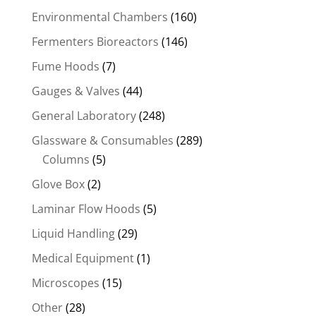
Environmental Chambers
(160)
Fermenters Bioreactors
(146)
Fume Hoods
(7)
Gauges & Valves
(44)
General Laboratory
(248)
Glassware & Consumables
(289)
Columns
(5)
Glove Box
(2)
Laminar Flow Hoods
(5)
Liquid Handling
(29)
Medical Equipment
(1)
Microscopes
(15)
Other
(28)