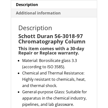
Description
Additional information
Description
Schott Duran 56-3018-97
Chromatography Column
This item comes with a
30-day
Repair or Replace
warranty
.
Material
: Borosilicate glass 3.3
(according to ISO 3585).
Chemical and Thermal Resistance
:
Highly resistant to chemicals, heat,
and thermal shock.
General-purpose Glass
: Suitable for
apparatus in the chemical industry,
pipelines, and lab glassware.