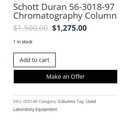
Schott Duran 56-3018-97
Chromatography Column
Original
Current
$
1,500.00
$
1,275.00
price
price
was:
is:
1 in stock
$1,500.00.
$1,275.00.
Schott
Add to cart
Duran
56-
Make an Offer
3018-
97
Chromatography
SKU:
005148
Category:
Columns
Tag:
Used
Column
Laboratory Equipment
quantity