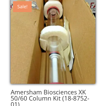
Sale!
Amersham Biosciences XK
50/60 Column Kit (18-8752-
01)