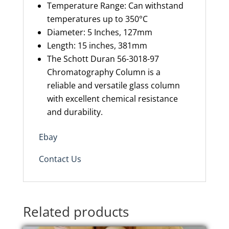
Temperature Range
: Can withstand
temperatures up to 350°C
Diameter: 5 Inches
,
127mm
Length: 15 inches
,
381mm
The Schott Duran 56-3018-97
Chromatography Column is a
reliable and versatile glass column
with excellent chemical resistance
and durability.
Ebay
Contact Us
Related products