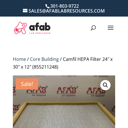
301-803-9722
SALES@AFABLABRESOURCES.COM
Home
/
Core Building
/ Camfil HEPA Filter 24″ x
30″ x 12″ (855211248)
Sale!