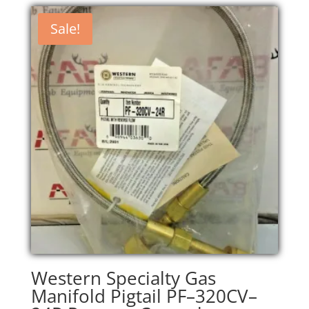
was:
is:
$200.00.
$170.00.
Sale!
Western Specialty Gas
Manifold Pigtail PF–320CV–