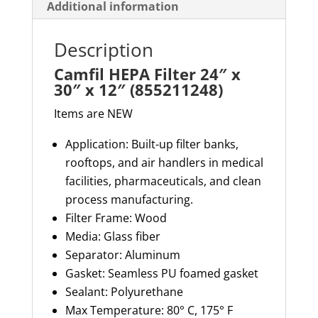
Additional information
Description
Camfil HEPA Filter 24″ x
30″ x 12″ (855211248)
Items are NEW
Application: Built-up filter banks,
rooftops, and air handlers in medical
facilities, pharmaceuticals, and clean
process manufacturing.
Filter Frame: Wood
Media: Glass fiber
Separator:
Aluminum
Gasket: Seamless PU foamed gasket
Sealant: Polyurethane
Max Temperature: 80° C, 175° F