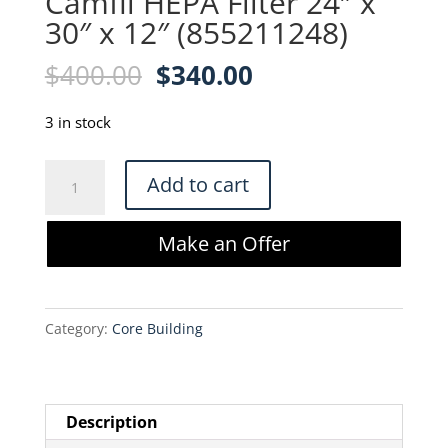
Camfil HEPA Filter 24″ x
30″ x 12″ (855211248)
Original
Current
$
400.00
$
340.00
price
price
was:
is:
3 in stock
$400.00.
$340.00.
Camfil
Add to cart
HEPA
Filter
Make an Offer
24"
x
30"
Category:
Core Building
x
12"
(855211248)
quantity
Description