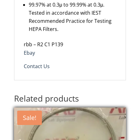
99.97% at 0.3μ to 99.99% at 0.3μ.
Tested in accordance with IEST
Recommended Practice for Testing
HEPA Filters.
rbb – R2 C1 P139
Ebay
Contact Us
Related products
Sale!