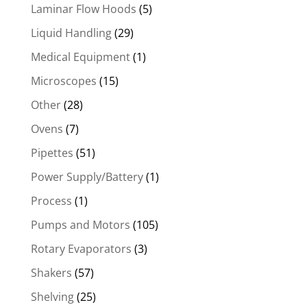
Laminar Flow Hoods
(5)
Liquid Handling
(29)
Medical Equipment
(1)
Microscopes
(15)
Other
(28)
Ovens
(7)
Pipettes
(51)
Power Supply/Battery
(1)
Process
(1)
Pumps and Motors
(105)
Rotary Evaporators
(3)
Shakers
(57)
Shelving
(25)