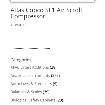
Atlas Copco SF1 Air Scroll
Compressor
$
5,850.00
..........................................
Categories
AFAB Latest Additions
(28)
Analytical Instruments
(323)
Autoclaves & Sterilizers
(9)
Balances & Scales
(39)
Biological Safety Cabinets
(23)