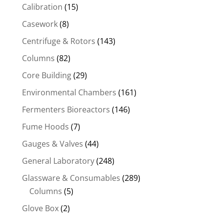
Calibration
(15)
Casework
(8)
Centrifuge & Rotors
(143)
Columns
(82)
Core Building
(29)
Environmental Chambers
(161)
Fermenters Bioreactors
(146)
Fume Hoods
(7)
Gauges & Valves
(44)
General Laboratory
(248)
Glassware & Consumables
(289)
Columns
(5)
Glove Box
(2)