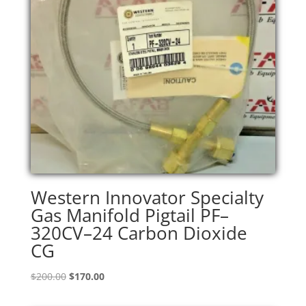
Western Innovator Specialty
Gas Manifold Pigtail PF–
320CV–24 Carbon Dioxide
CG
Original
Current
$
200.00
$
170.00
price
price