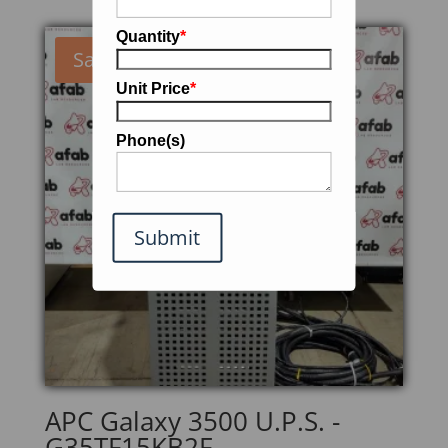
Quantity
*
Sale!
Unit Price
*
Phone(s)
Submit
APC Galaxy 3500 U.P.S. -
G35TF15KB2F