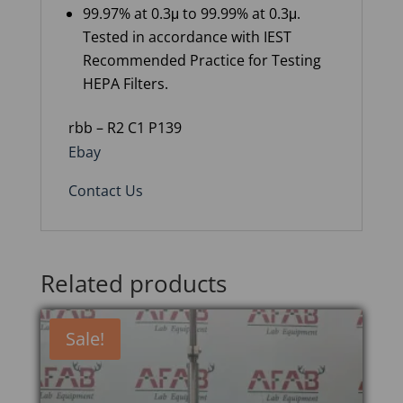
99.97% at 0.3μ to 99.99% at 0.3μ.
Tested in accordance with IEST
Recommended Practice for Testing
HEPA Filters.
rbb – R2 C1 P139
Ebay
Contact Us
Related products
Sale!