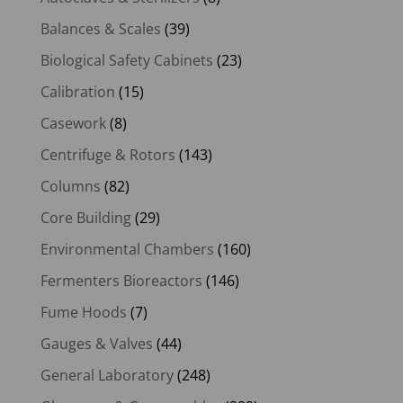
Balances & Scales
(39)
Biological Safety Cabinets
(23)
Calibration
(15)
Casework
(8)
Centrifuge & Rotors
(143)
Columns
(82)
Core Building
(29)
Environmental Chambers
(160)
Fermenters Bioreactors
(146)
Fume Hoods
(7)
Gauges & Valves
(44)
General Laboratory
(248)