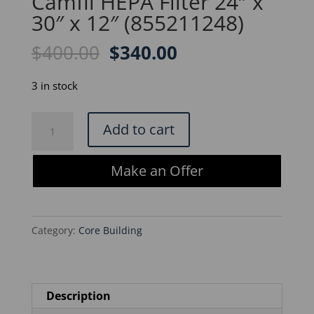
Camfil HEPA Filter 24″ x
30″ x 12″ (855211248)
Original
Current
$
400.00
$
340.00
price
price
was:
is:
3 in stock
$400.00.
$340.00.
Camfil
Add to cart
HEPA
Filter
Make an Offer
24"
x
30"
Category:
Core Building
x
12"
(855211248)
quantity
Description