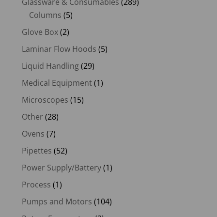
Glassware & Consumables
(289)
Columns
(5)
Glove Box
(2)
Laminar Flow Hoods
(5)
Liquid Handling
(29)
Medical Equipment
(1)
Microscopes
(15)
Other
(28)
Ovens
(7)
Pipettes
(52)
Power Supply/Battery
(1)
Process
(1)
Pumps and Motors
(104)