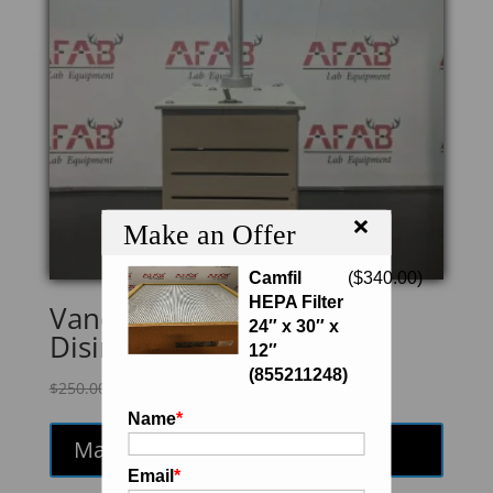
×
Make an Offer
Camfil
(
$
340.00
)
HEPA Filter
Vanderkamp 10-911-71
24″ x 30″ x
Disintegration Tester
12″
(855211248)
Original
Current
$
250.00
$
212.50
price
price
Name
*
was:
is:
Make an Offer
$250.00.
$212.50.
Email
*