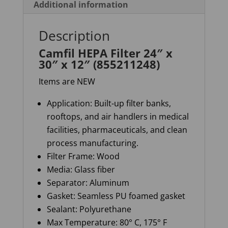
Additional information
Description
Camfil HEPA Filter 24″ x
30″ x 12″ (855211248)
Items are NEW
Application: Built-up filter banks,
rooftops, and air handlers in medical
facilities, pharmaceuticals, and clean
process manufacturing.
Filter Frame: Wood
Media: Glass fiber
Separator:
Aluminum
Gasket: Seamless PU foamed gasket
Sealant: Polyurethane
Max Temperature: 80° C, 175° F