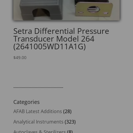
Setra Differential Pressure
Transducer Model 264
(2641005WD11A1G)
$
49.00
..........................................
Categories
AFAB Latest Additions
(28)
Analytical Instruments
(323)
Autoclaves & Sterilizers
(8)