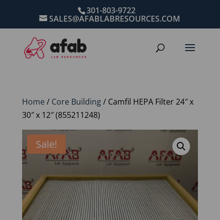
301-803-9722
SALES@AFABLABRESOURCES.COM
Home
/
Core Building
/ Camfil HEPA Filter 24″ x
30″ x 12″ (855211248)
Sale!