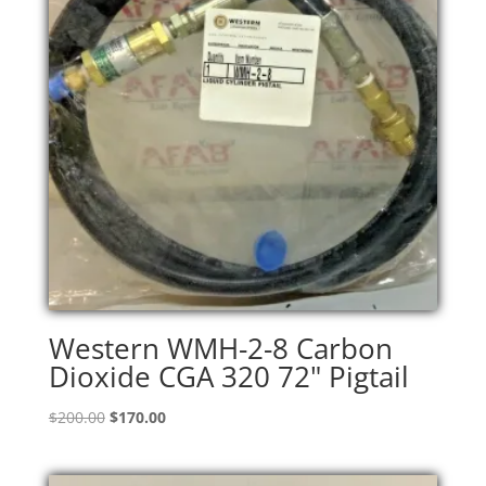
Western WMH-2-8 Carbon
Dioxide CGA 320 72" Pigtail
Original
Current
$
200.00
$
170.00
price
price
was:
is: