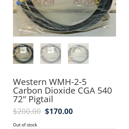
Western WMH-2-5
Carbon Dioxide CGA 540
72" Pigtail
Original
Current
$
200.00
$
170.00
price
price
was:
is:
Out of stock