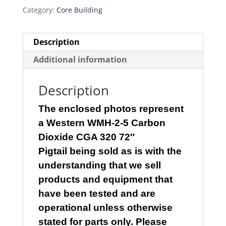
$200.00.
$170.00.
Category:
Core Building
Description
Additional information
Description
The enclosed photos represent
a
Western WMH-2-5 Carbon
Dioxide CGA 320 72″
Pigtail
being
sold as is with the
understanding that we sell
products and equipment that
have been tested and are
operational unless otherwise
stated for parts only. Please