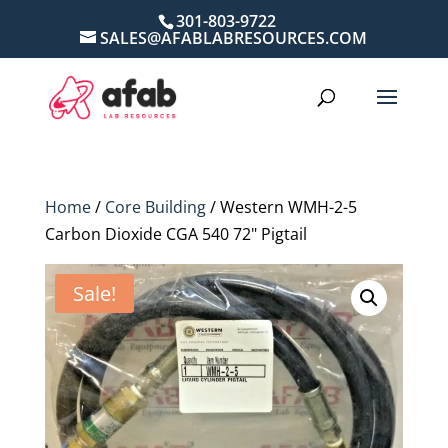
301-803-9722
SALES@AFABLABRESOURCES.COM
Home
/
Core Building
/ Western WMH-2-5
Carbon Dioxide CGA 540 72" Pigtail
Sale!