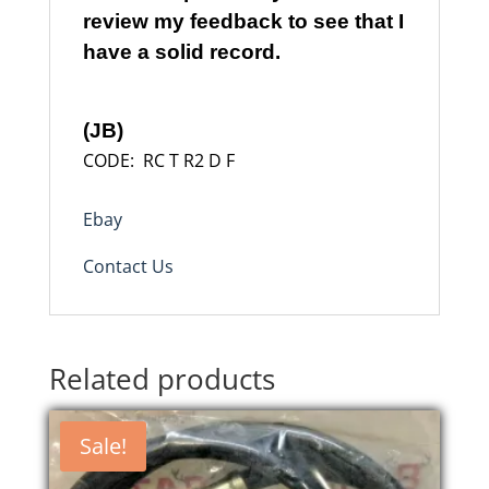
review my feedback to see that I
have a solid record.
(JB)
CODE: RC T R2 D F
Ebay
Contact Us
Related products
Sale!