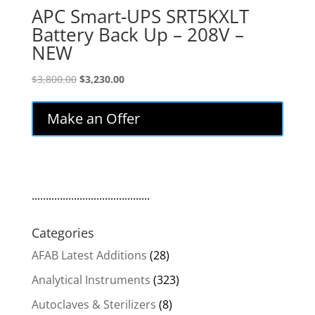
APC Smart-UPS SRT5KXLT
Battery Back Up – 208V –
NEW
Original
Current
$
3,800.00
$
3,230.00
price
price
was:
is:
Make an Offer
$3,800.00.
$3,230.00.
..........................................
Categories
AFAB Latest Additions
(28)
Analytical Instruments
(323)
Autoclaves & Sterilizers
(8)