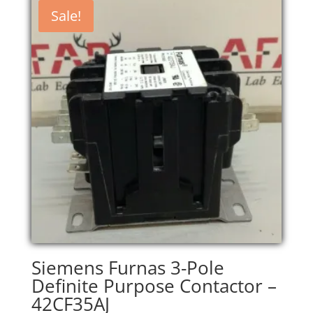
$200.00.
$170.00.
Sale!
Siemens Furnas 3-Pole
Definite Purpose Contactor –
42CF35AJ