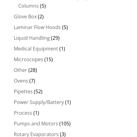
Columns
(5)
Glove Box
(2)
Laminar Flow Hoods
(5)
Liquid Handling
(29)
Medical Equipment
(1)
Microscopes
(15)
Other
(28)
Ovens
(7)
Pipettes
(52)
Power Supply/Battery
(1)
Process
(1)
Pumps and Motors
(105)
Rotary Evaporators
(3)