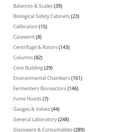
Balances & Scales
(39)
Biological Safety Cabinets
(23)
Calibration
(15)
Casework
(8)
Centrifuge & Rotors
(143)
Columns
(82)
Core Building
(29)
Environmental Chambers
(161)
Fermenters Bioreactors
(146)
Fume Hoods
(7)
Gauges & Valves
(44)
General Laboratory
(248)
Glassware & Consumables
(289)