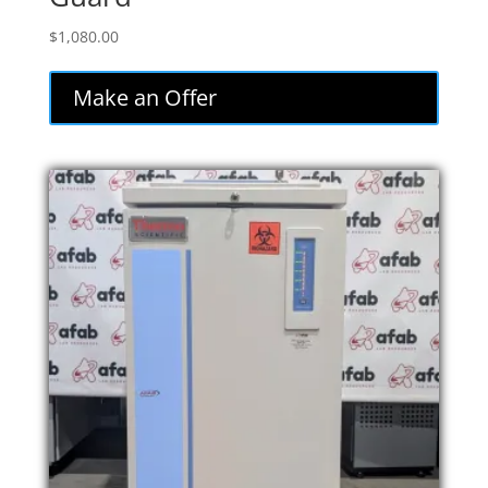
$
1,080.00
Make an Offer