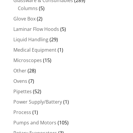
Glassware & Consumables
(289)
Columns
(5)
Glove Box
(2)
Laminar Flow Hoods
(5)
Liquid Handling
(29)
Medical Equipment
(1)
Microscopes
(15)
Other
(28)
Ovens
(7)
Pipettes
(52)
Power Supply/Battery
(1)
Process
(1)
Pumps and Motors
(105)
Rotary Evaporators
(3)