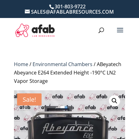
301-803-9722
SALES@AFABLABRESOURCES.COM
Home
/
Environmental Chambers
/ ABeyatech
Abeyance E264 Extended Height -190°C LN2
Vapor Storage
Sale!