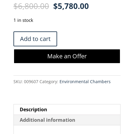
Original
Current
$
6,800.00
$
5,780.00
price
price
was:
is:
1 in stock
$6,800.00.
$5,780.00.
ABeyatech
Add to cart
Abeyance
E264
Make an Offer
Extended
Height
-190°C
SKU:
009607
Category:
Environmental Chambers
LN2
Vapor
Storage
quantity
Description
Additional information