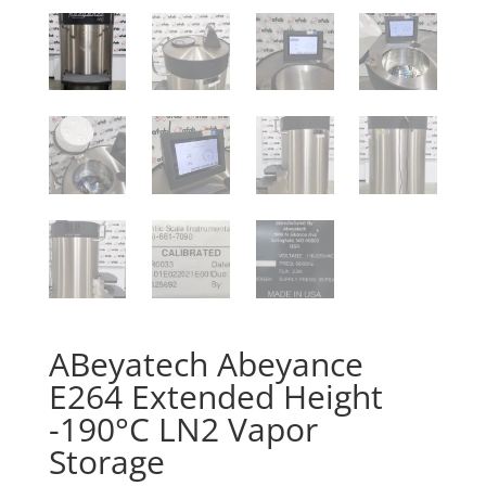
ABeyatech Abeyance
E264 Extended Height
-190°C LN2 Vapor
Storage