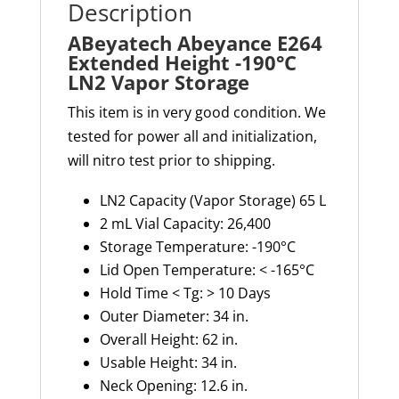
Description
ABeyatech Abeyance E264
Extended Height -190°C
LN2 Vapor Storage
This item is in very good condition. We
tested for power all and initialization,
will nitro test prior to shipping.
LN2 Capacity (Vapor Storage) 65 L
2 mL Vial Capacity: 26,400
Storage Temperature: -190°C
Lid Open Temperature: < -165°C
Hold Time < Tg: > 10 Days
Outer Diameter: 34 in.
Overall Height: 62 in.
Usable Height: 34 in.
Neck Opening: 12.6 in.