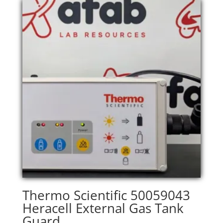
Thermo Scientific 50059043
Heracell External Gas Tank
Guard