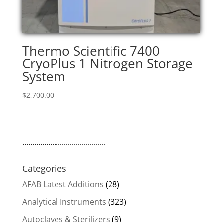
Thermo Scientific 7400
CryoPlus 1 Nitrogen Storage
System
$
2,700.00
..........................................
Categories
AFAB Latest Additions
(28)
Analytical Instruments
(323)
Autoclaves & Sterilizers
(9)