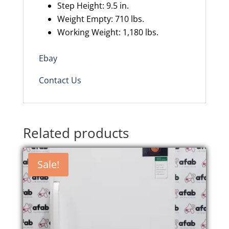
Step Height: 9.5 in.
Weight Empty: 710 lbs.
Working Weight: 1,180 lbs.
Ebay
Contact Us
Related products
Sale!