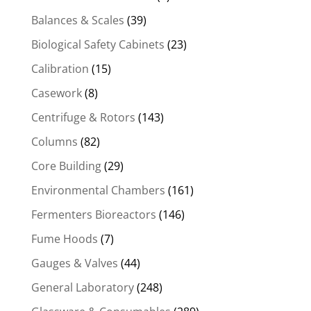
Balances & Scales
(39)
Biological Safety Cabinets
(23)
Calibration
(15)
Casework
(8)
Centrifuge & Rotors
(143)
Columns
(82)
Core Building
(29)
Environmental Chambers
(161)
Fermenters Bioreactors
(146)
Fume Hoods
(7)
Gauges & Valves
(44)
General Laboratory
(248)