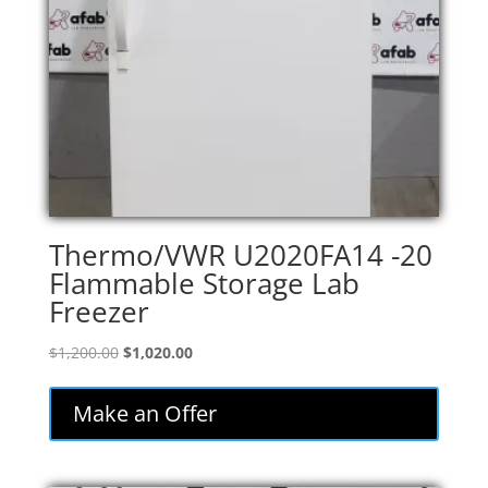
Thermo/VWR U2020FA14 -20
Flammable Storage Lab
Freezer
Original
Current
$
1,200.00
$
1,020.00
price
price
was:
is:
Make an Offer
$1,200.00.
$1,020.00.