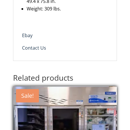
49.4 x 75.8 in.
Weight: 309 lbs.
Ebay
Contact Us
Related products
Sale!