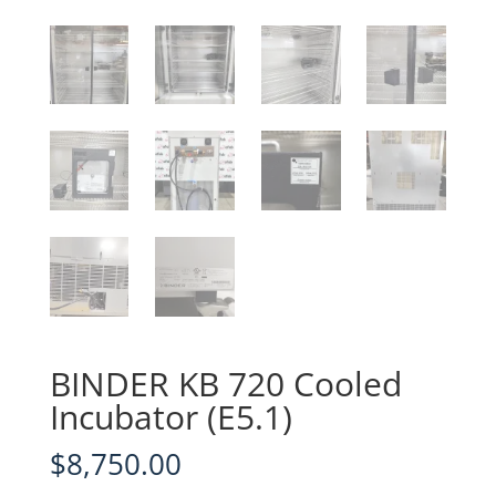
BINDER KB 720 Cooled
Incubator (E5.1)
$
8,750.00