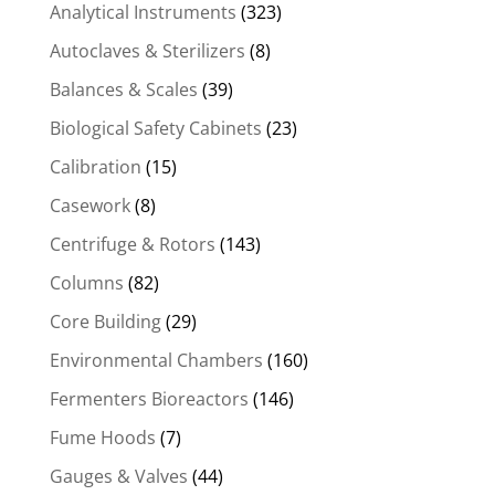
Analytical Instruments
(323)
Autoclaves & Sterilizers
(8)
Balances & Scales
(39)
Biological Safety Cabinets
(23)
Calibration
(15)
Casework
(8)
Centrifuge & Rotors
(143)
Columns
(82)
Core Building
(29)
Environmental Chambers
(160)
Fermenters Bioreactors
(146)
Fume Hoods
(7)
Gauges & Valves
(44)