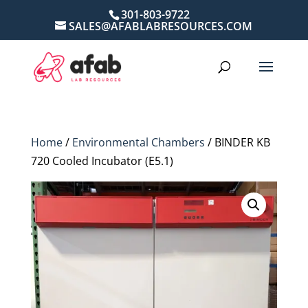
301-803-9722
SALES@AFABLABRESOURCES.COM
Home
/
Environmental Chambers
/ BINDER KB
720 Cooled Incubator (E5.1)