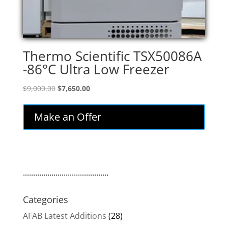
Thermo Scientific TSX50086A
-86°C Ultra Low Freezer
Original
Current
$
9,000.00
$
7,650.00
price
price
was:
is:
Make an Offer
$9,000.00.
$7,650.00.
..........................................
Categories
AFAB Latest Additions
(28)