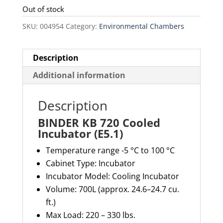
Out of stock
SKU:
004954
Category:
Environmental Chambers
Description
Additional information
Description
BINDER KB 720 Cooled
Incubator (E5.1)
Temperature range -5 °C to 100 °C
Cabinet Type: Incubator
Incubator Model: Cooling Incubator
Volume: 700L (approx. 24.6–24.7 cu.
ft.)
Max Load:
220 – 330 lbs.