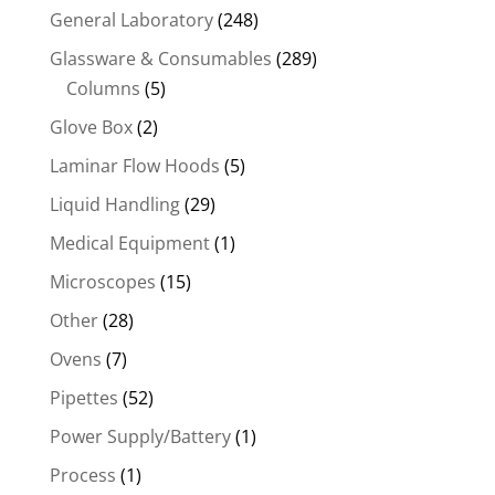
General Laboratory
(248)
Glassware & Consumables
(289)
Columns
(5)
Glove Box
(2)
Laminar Flow Hoods
(5)
Liquid Handling
(29)
Medical Equipment
(1)
Microscopes
(15)
Other
(28)
Ovens
(7)
Pipettes
(52)
Power Supply/Battery
(1)
Process
(1)