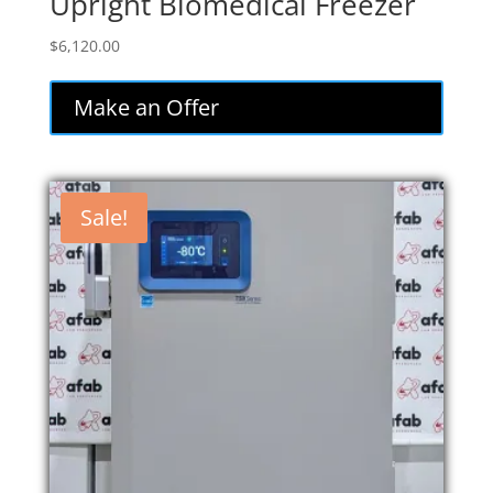
Upright Biomedical Freezer
$
6,120.00
Make an Offer
Sale!