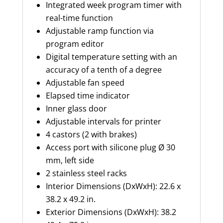
Integrated week program timer with
real-time function
Adjustable ramp function via
program editor
Digital temperature setting with an
accuracy of a tenth of a degree
Adjustable fan speed
Elapsed time indicator
Inner glass door
Adjustable intervals for printer
4 castors (2 with brakes)
Access port with silicone plug Ø
30
mm
, left side
2 stainless steel racks
Interior Dimensions (
DxWxH
): 22.6 x
38.2 x 49.2 in.
Exterior Dimensions (
DxWxH
): 38.2