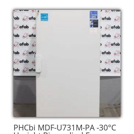
PHCbi MDF-U731M-PA -30°C