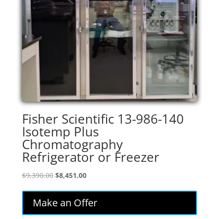
Fisher Scientific 13-986-140
Isotemp Plus
Chromatography
Refrigerator or Freezer
Original
Current
$
9,390.00
$
8,451.00
price
price
was:
is:
Make an Offer
$9,390.00.
$8,451.00.