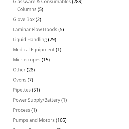
Glassware & Consumables
(289)
Columns
(5)
Glove Box
(2)
Laminar Flow Hoods
(5)
Liquid Handling
(29)
Medical Equipment
(1)
Microscopes
(15)
Other
(28)
Ovens
(7)
Pipettes
(51)
Power Supply/Battery
(1)
Process
(1)
Pumps and Motors
(105)