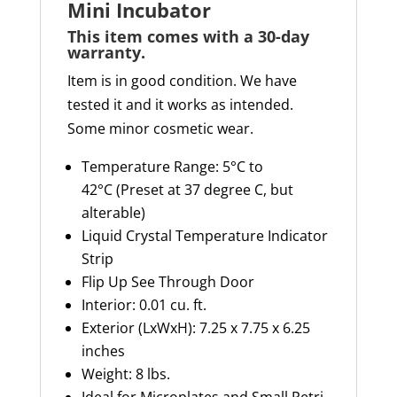
Mini Incubator
This item comes with a 30-day
warranty
.
Item is in good condition. We have
tested it and it works as intended.
Some minor cosmetic wear.
Temperature Range: 5°C to
42°
C (
Preset at 37 degree C, but
alterable)
Liquid Crystal Temperature Indicator
Strip
Flip Up
See Through
Door
Interior: 0.01 cu. ft.
Exterior (
LxWxH
): 7.25 x 7.75 x 6.25
inches
Weight: 8 lbs.