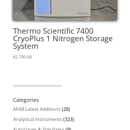
Thermo Scientific 7400
CryoPlus 1 Nitrogen Storage
System
$
2,700.00
..........................................
Categories
AFAB Latest Additions
(28)
Analytical Instruments
(323)
Autoclaves & Sterilizers
(9)