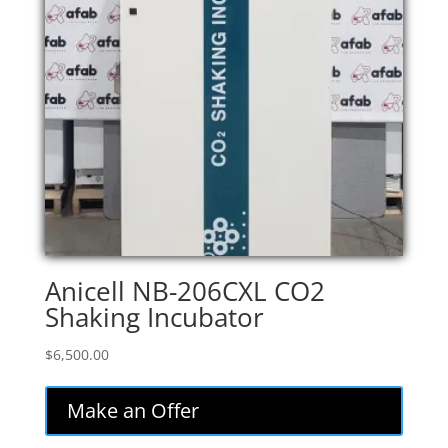
Anicell NB-206CXL CO2
Shaking Incubator
$
6,500.00
Make an Offer