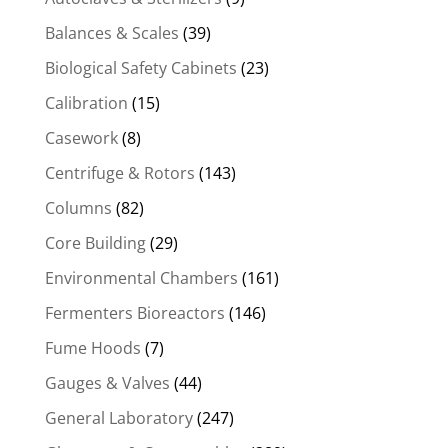
Balances & Scales
(39)
Biological Safety Cabinets
(23)
Calibration
(15)
Casework
(8)
Centrifuge & Rotors
(143)
Columns
(82)
Core Building
(29)
Environmental Chambers
(161)
Fermenters Bioreactors
(146)
Fume Hoods
(7)
Gauges & Valves
(44)
General Laboratory
(247)