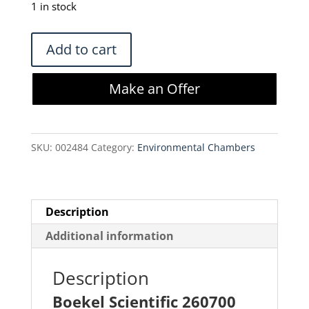
was:
is:
1 in stock
$350.00.
$297.50.
Boekel
Add to cart
Scientific
260700
Make an Offer
Mini
Incubator
quantity
SKU:
002484
Category:
Environmental Chambers
Description
Additional information
Description
Boekel Scientific 260700