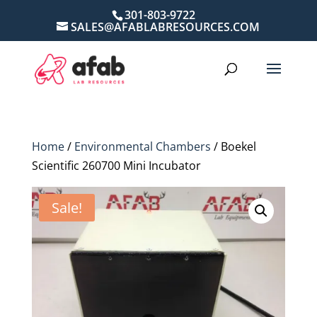
301-803-9722
SALES@AFABLABRESOURCES.COM
Home
/
Environmental Chambers
/ Boekel
Scientific 260700 Mini Incubator
Sale!