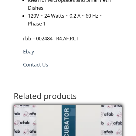
Ideal for Microplates and Small Petri
Dishes
120V ~ 24 Watts ~ 0.2 A ~ 60 Hz ~
Phase 1
rbb – 002484 R4.AF.RCT
Ebay
Contact Us
Related products