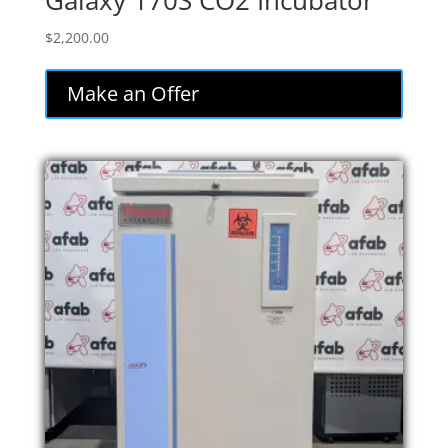
Galaxy 170S CO2 Incubator
$
2,200.00
Make an Offer