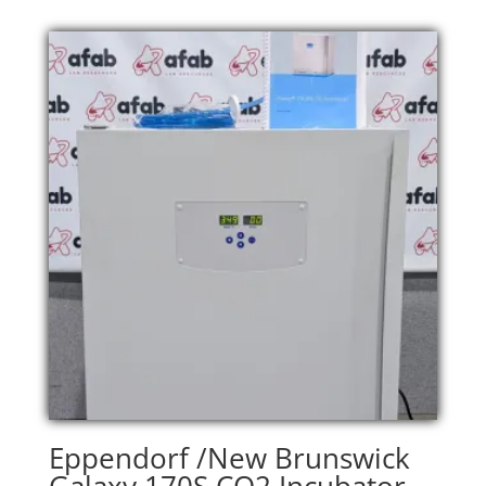
Eppendorf /New Brunswick