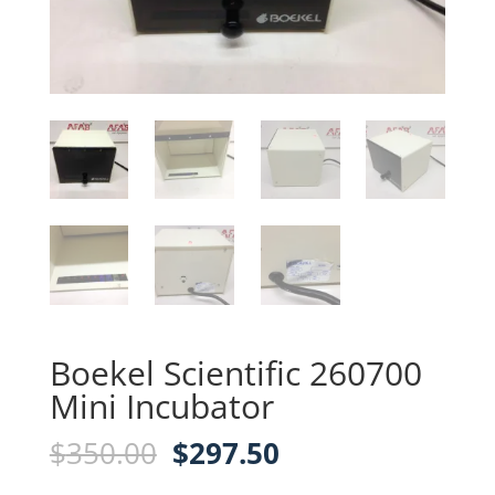
Boekel Scientific 260700
Mini Incubator
Original
Current
$
350.00
$
297.50
price
price