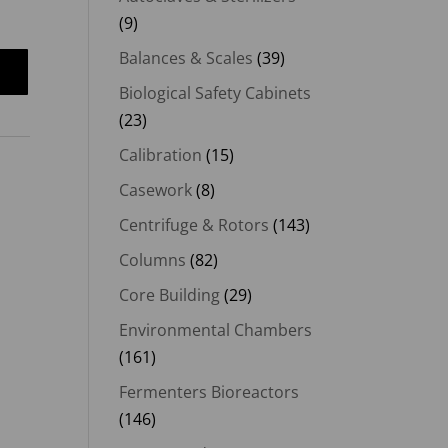
(9)
Balances & Scales
(39)
Biological Safety Cabinets
(23)
Calibration
(15)
Casework
(8)
Centrifuge & Rotors
(143)
Columns
(82)
Core Building
(29)
Environmental Chambers
(161)
Fermenters Bioreactors
(146)