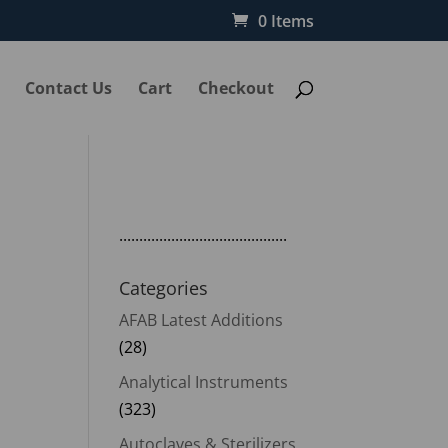
0 Items
Contact Us
Cart
Checkout
..........................................
l
Categories
AFAB Latest Additions
(28)
Analytical Instruments
(323)
Autoclaves & Sterilizers