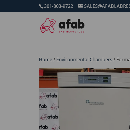
301-803-9722
SALES@AFABLABRE
Home
/
Environmental Chambers
/ Forma