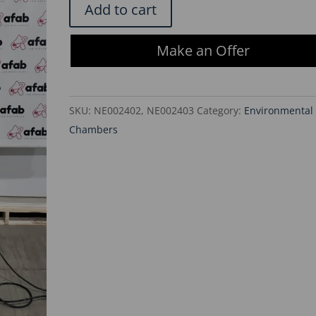
Forma
Add to cart
Scientific
3110
Make an Offer
Water
Jacketed
CO2
SKU:
NE002402, NE002403
Category:
Environmental
Dual
Chambers
Stack
Incubators
quantity