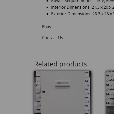
Power Requirements: 115 V, 50/6
Interior Dimensions: 21.3 x 20 x 2
Exterior Dimensions: 26.3 x 25 x 3
Ebay
Contact Us
Related products