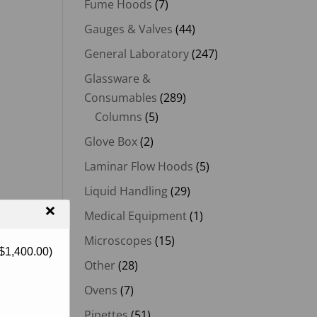
Fume Hoods
(7)
Gauges & Valves
(44)
General Laboratory
(247)
Glassware &
Consumables
(289)
Columns
(5)
Glove Box
(2)
Laminar Flow Hoods
(5)
Liquid Handling
(29)
×
Medical Equipment
(1)
Microscopes
(15)
$
1,400.00
)
Other
(28)
Ovens
(7)
Pipettes
(51)