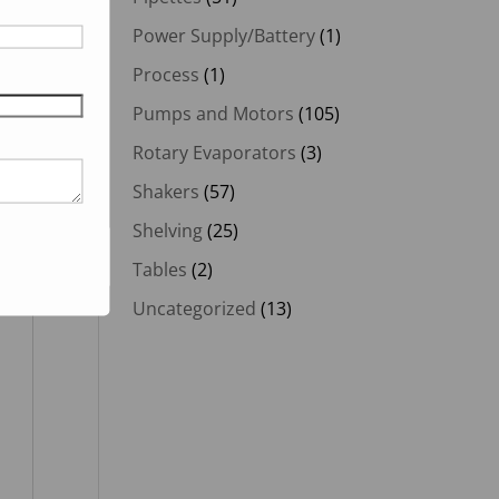
Power Supply/Battery
(1)
Process
(1)
Pumps and Motors
(105)
Rotary Evaporators
(3)
Shakers
(57)
Shelving
(25)
Tables
(2)
Uncategorized
(13)