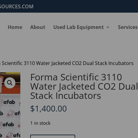
SOURCES.COM
Home
About
Used Lab Equipment
Services
 Scientific 3110 Water Jacketed CO2 Dual Stack Incubators
Forma Scientific 3110
Water Jacketed CO2 Dua
Stack Incubators
$
1,400.00
1 in stock