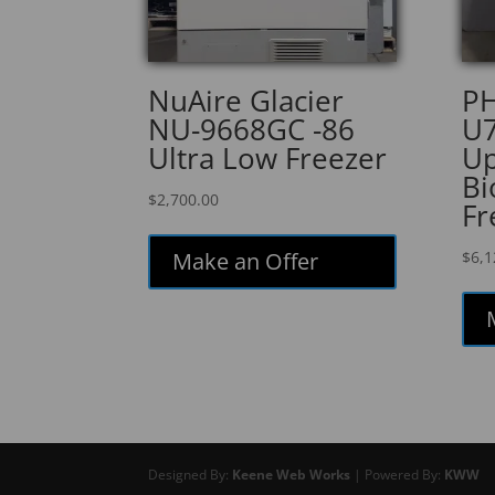
NuAire Glacier
PH
NU-9668GC -86
U7
Ultra Low Freezer
Up
Bi
$
2,700.00
Fr
Make an Offer
$
6,1
Designed By:
Keene Web Works
| Powered By:
KWW