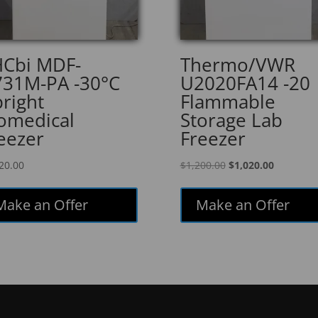
Cbi MDF-
Thermo/VWR
31M-PA -30°C
U2020FA14 -20
right
Flammable
omedical
Storage Lab
eezer
Freezer
Original
Current
20.00
$
1,200.00
$
1,020.00
price
price
was:
is:
Make an Offer
Make an Offer
$1,200.00.
$1,020.00