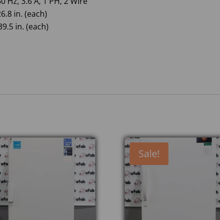
0 Hz, 3.6 A, 1 PH, 2 Wire
6.8 in. (each)
9.5 in. (each)
Sale!