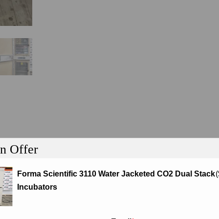
n Offer
tion
Forma Scientific 3110 Water Jacketed CO2 Dual Stack
(
Incubators
ter Jacketed CO2 Dual Stack Incubators