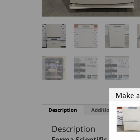
Make a
Description
Additional informa
Description
Forma Scientific 3110 Wa