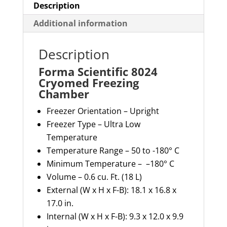
Description
Additional information
Description
Forma Scientific 8024
Cryomed Freezing
Chamber
Freezer Orientation – Upright
Freezer Type – Ultra Low
Temperature
Temperature Range – 50 to -180° C
Minimum Temperature
– –
180° C
Volume – 0.6 cu. Ft. (18 L)
External (W x H x F-B): 18.1 x 16.8 x
17.0 in.
Internal (W x H x F-B): 9.3 x 12.0 x 9.9