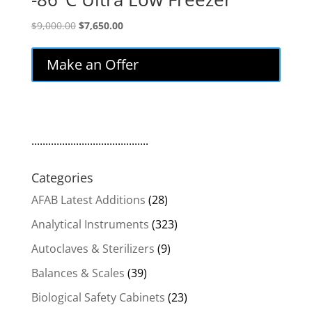
Original
Current
$
9,000.00
$
7,650.00
price
price
was:
is:
Make an Offer
$9,000.00.
$7,650.00.
..........................................
Categories
AFAB Latest Additions
(28)
Analytical Instruments
(323)
Autoclaves & Sterilizers
(9)
Balances & Scales
(39)
Biological Safety Cabinets
(23)