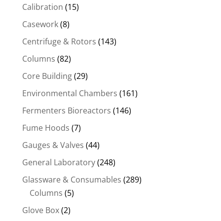
Calibration
(15)
Casework
(8)
Centrifuge & Rotors
(143)
Columns
(82)
Core Building
(29)
Environmental Chambers
(161)
Fermenters Bioreactors
(146)
Fume Hoods
(7)
Gauges & Valves
(44)
General Laboratory
(248)
Glassware & Consumables
(289)
Columns
(5)
Glove Box
(2)