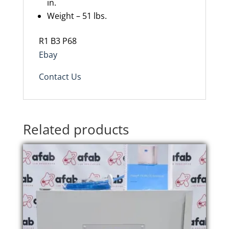
in.
Weight – 51 lbs.
R1 B3 P68
Ebay
Contact Us
Related products