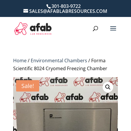
301-803-9722
SALES@AFABLABRESOURCES.COM
Home
/
Environmental Chambers
/ Forma
Scientific 8024 Cryomed Freezing Chamber
Sale!