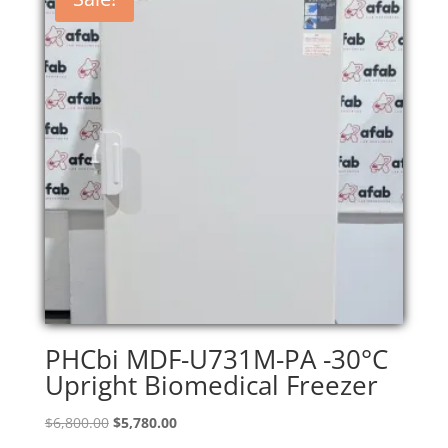
PHCbi MDF-U731M-PA -30°C
Upright Biomedical Freezer
Original
Current
$
6,800.00
$
5,780.00
price
price