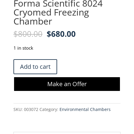
Forma Scientific 8024
Cryomed Freezing
Chamber
Original
Current
$
800.00
$
680.00
price
price
was:
is:
1 in stock
$800.00.
$680.00.
Forma
Add to cart
Scientific
8024
Make an Offer
Cryomed
Freezing
Chamber
SKU:
003072
Category:
Environmental Chambers
quantity