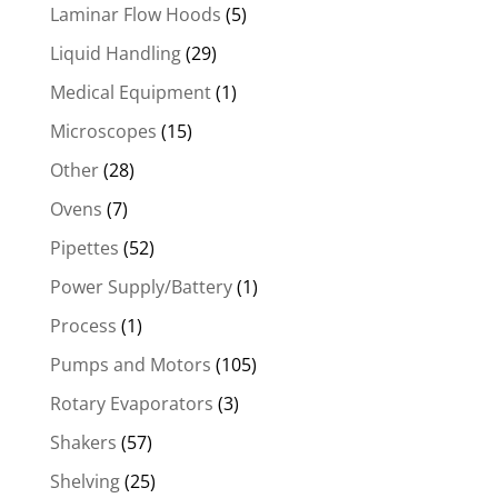
Laminar Flow Hoods
(5)
Liquid Handling
(29)
Medical Equipment
(1)
Microscopes
(15)
Other
(28)
Ovens
(7)
Pipettes
(52)
Power Supply/Battery
(1)
Process
(1)
Pumps and Motors
(105)
Rotary Evaporators
(3)
Shakers
(57)
Shelving
(25)