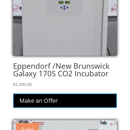
Eppendorf /New Brunswick
Galaxy 170S CO2 Incubator
$
2,200.00
Make an Offer
Sale!