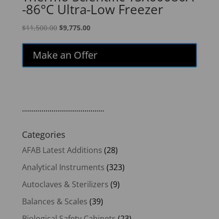
-86°C Ultra-Low Freezer
Original
Current
$
11,500.00
$
9,775.00
price
price
was:
is:
Make an Offer
$11,500.00.
$9,775.00.
..........................................
Categories
AFAB Latest Additions
(28)
Analytical Instruments
(323)
Autoclaves & Sterilizers
(9)
Balances & Scales
(39)
Biological Safety Cabinets
(23)