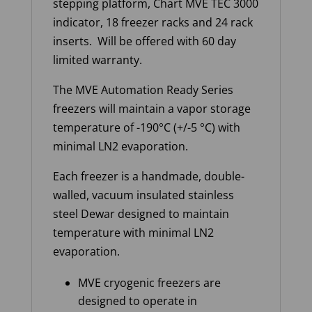
stepping platform, Chart MVE TEC 3000
indicator, 18 freezer racks and 24 rack
inserts. Will be offered with 60 day
limited warranty.
The MVE Automation Ready Series
freezers will maintain a vapor storage
temperature of -190°C (+/-5 °C) with
minimal LN2 evaporation.
Each freezer is a handmade, double-
walled, vacuum insulated stainless
steel Dewar designed to maintain
temperature with minimal LN2
evaporation.
MVE cryogenic freezers are
designed to operate in