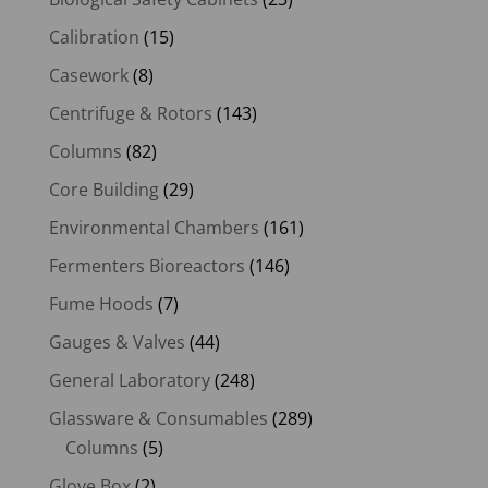
Calibration
(15)
Casework
(8)
Centrifuge & Rotors
(143)
Columns
(82)
Core Building
(29)
Environmental Chambers
(161)
Fermenters Bioreactors
(146)
Fume Hoods
(7)
Gauges & Valves
(44)
General Laboratory
(248)
Glassware & Consumables
(289)
Columns
(5)
Glove Box
(2)