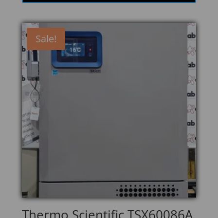
Sale!
Thermo Scientific TSX60086A