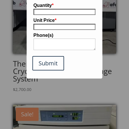
Quantity
*
Unit Price
*
Phone(s)
Thermo Scientific 7400
Submit
CryoPlus 1 Nitrogen Storage
System
$
2,700.00
Sale!