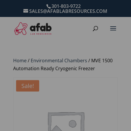
301-803-9722
SALES@AFABLABRESOURCES.COM
Home
/
Environmental Chambers
/ MVE 1500
Automation Ready Cryogenic Freezer
Sale!