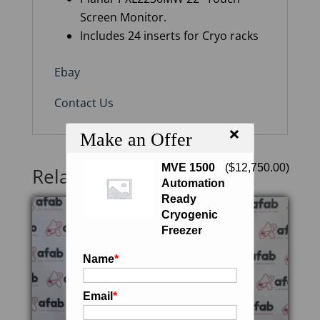
Screen Monitor.
Includes 24 inserts for Cryo racks
Ebay
Contact Us
×
Make an Offer
MVE 1500
(
$
12,750.00
)
Related products
Automation
Ready
Cryogenic
Freezer
Name
*
Email
*