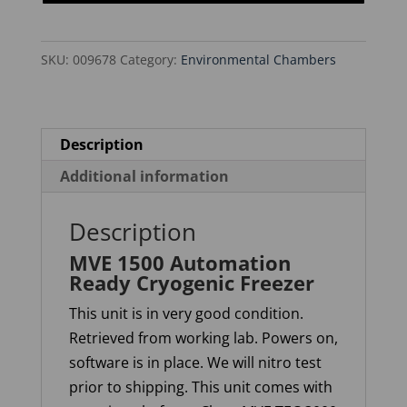
Cryogenic
Freezer
SKU:
009678
Category:
Environmental Chambers
quantity
Description
Additional information
Description
MVE 1500 Automation
Ready Cryogenic Freezer
This unit is in very good condition.
Retrieved from working lab. Powers on,
software is in place. We will nitro test
prior to shipping. This unit comes with