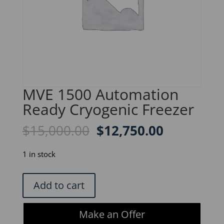
MVE 1500 Automation
Ready Cryogenic Freezer
Original
Current
$
15,000.00
$
12,750.00
price
price
was:
is:
1 in stock
$15,000.00.
$12,750.0
MVE
Add to cart
1500
Automation
Make an Offer
Ready