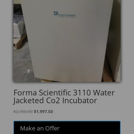
Forma Scientific 3110 Water
Jacketed Co2 Incubator
Original
Current
$
2,350.00
$
1,997.50
price
price
was:
is:
Make an Offer
$2,350.00.
$1,997.50.