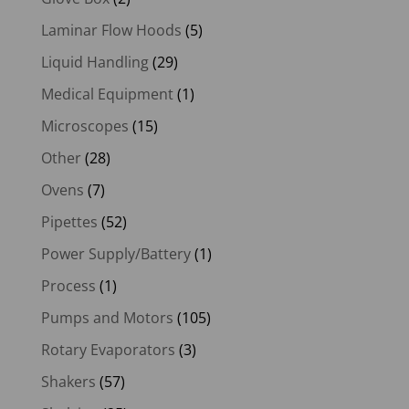
Laminar Flow Hoods
(5)
Liquid Handling
(29)
Medical Equipment
(1)
Microscopes
(15)
Other
(28)
Ovens
(7)
Pipettes
(52)
Power Supply/Battery
(1)
Process
(1)
Pumps and Motors
(105)
Rotary Evaporators
(3)
Shakers
(57)