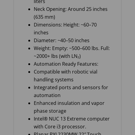
liters
Neck Opening: Around 25 inches
(635 mm)
Dimensions: Height: ~60–70
inches
Diameter: ~40–50 inches
Weight: Empty: ~500–600 lbs. Full:
~2000+ lbs (with LN₂)
Automation Ready Features:
Compatible with robotic vial
handling systems
Integrated ports and sensors for
automation
Enhanced insulation and vapor
phase storage
Intel® NUC 13 Extreme computer
with Core i3 processor.
Planar PXL2230MW 22″ Touch