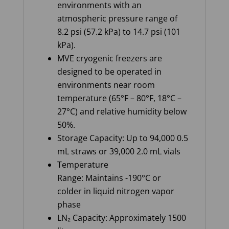
environments with an
atmospheric pressure range of
8.2 psi (57.2 kPa) to 14.7 psi (101
kPa).
MVE cryogenic freezers are
designed to be operated in
environments near room
temperature (65°F – 80°F, 18°C –
27°C) and relative humidity below
50%.
Storage Capacity: Up to 94,000 0.5
mL straws or 39,000 2.0 mL vials
Temperature
Range: Maintains -190°C or
colder in liquid nitrogen vapor
phase
LN₂ Capacity: Approximately 1500