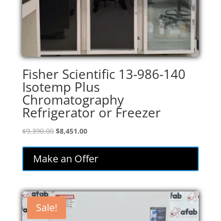
Fisher Scientific 13-986-140
Isotemp Plus
Chromatography
Refrigerator or Freezer
Original
Current
$
9,390.00
$
8,451.00
price
price
was:
is:
Make an Offer
$9,390.00.
$8,451.00.
Sale!