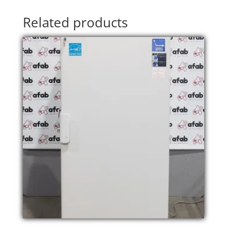
Related products