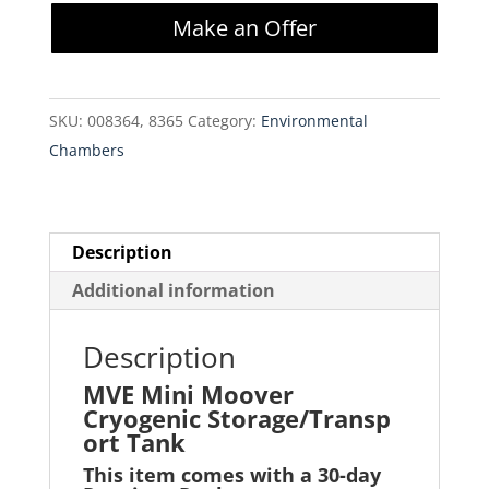
Moover
Make an Offer
Cryogenic
Storage/Transport
Tank
SKU:
008364, 8365
Category:
Environmental
quantity
Chambers
Description
Additional information
Description
MVE Mini Moover
Cryogenic Storage/Transp
ort Tank
This item comes with a 30-day