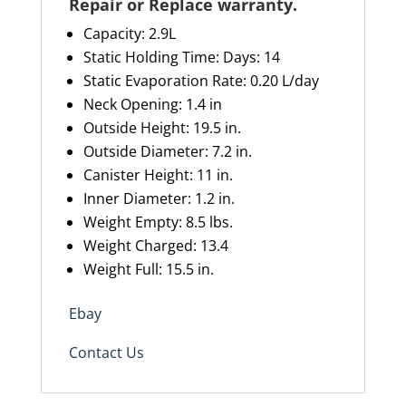
Repair or Replace warranty
.
Capacity
: 2.9L
Static Holding Time: Days: 1
4
Static Evaporation Rate: 0.20 L/day
Neck Opening: 1.4 in
Outside Height: 19.5 in.
Outside Diameter: 7.2 in.
Canister Height: 11 in.
Inner Diameter: 1.2 in.
Weight Empty: 8.5 lbs.
Weight Charged: 13.4
Weight Full: 15.5 in.
Ebay
Contact Us