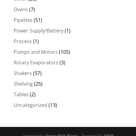
Ovens
(7)
Pipettes
(51)
Power Supply/Battery
(1)
Process
(1)
Pumps and Motors
(105)
Rotary Evaporators
(3)
Shakers
(57)
Shelving
(25)
Tables
(2)
Uncategorized
(13)
Designed By:
Keene Web Works
| Powered By:
KWW