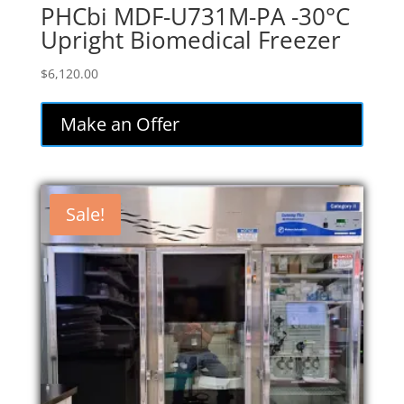
PHCbi MDF-U731M-PA -30°C
Upright Biomedical Freezer
$
6,120.00
Make an Offer
Sale!