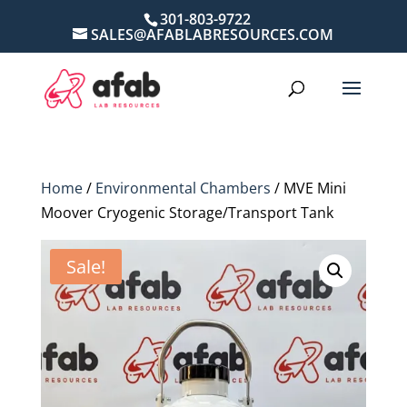
301-803-9722
SALES@AFABLABRESOURCES.COM
Home
/
Environmental Chambers
/ MVE Mini
Moover Cryogenic Storage/Transport Tank
Sale!