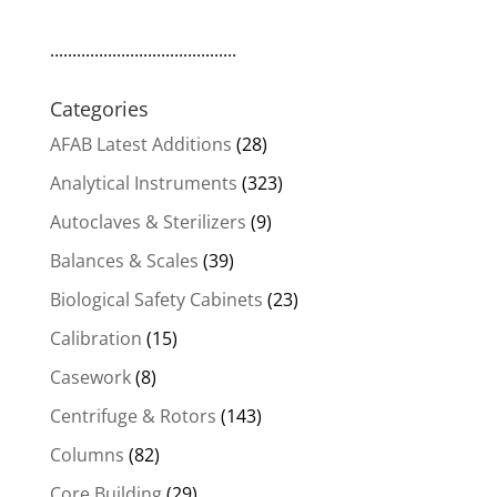
$6,800.00.
$5,780.00.
..........................................
Categories
AFAB Latest Additions
(28)
Analytical Instruments
(323)
Autoclaves & Sterilizers
(9)
Balances & Scales
(39)
Biological Safety Cabinets
(23)
Calibration
(15)
Casework
(8)
Centrifuge & Rotors
(143)
Columns
(82)
Core Building
(29)