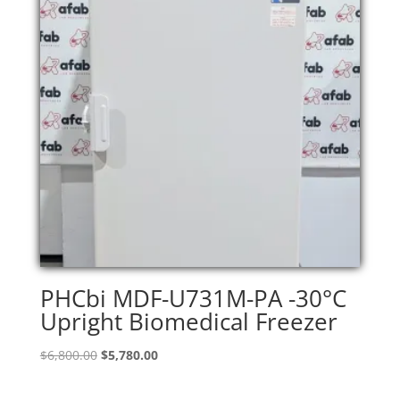
PHCbi MDF-U731M-PA -30°C
Upright Biomedical Freezer
Original
Current
$
6,800.00
$
5,780.00
price
price
was:
is: