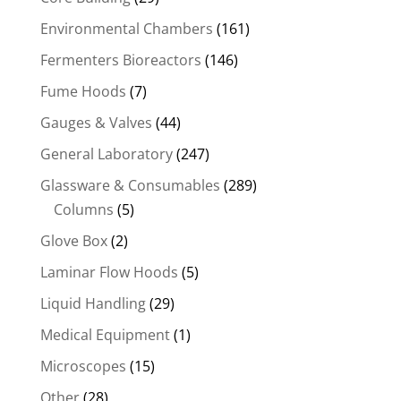
Environmental Chambers
(161)
Fermenters Bioreactors
(146)
Fume Hoods
(7)
Gauges & Valves
(44)
General Laboratory
(247)
Glassware & Consumables
(289)
Columns
(5)
Glove Box
(2)
Laminar Flow Hoods
(5)
Liquid Handling
(29)
Medical Equipment
(1)
Microscopes
(15)
Other
(28)