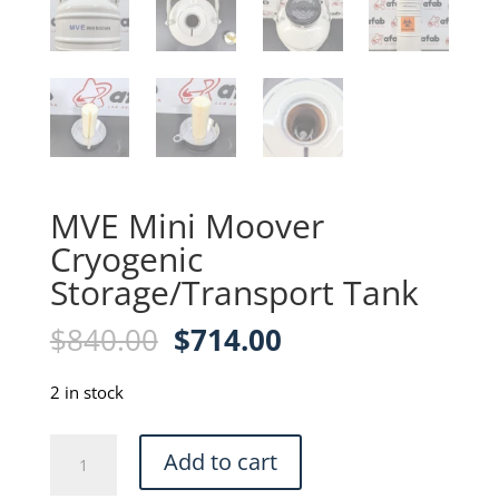
MVE Mini Moover
Cryogenic
Storage/Transport Tank
Original
Current
$
840.00
$
714.00
price
price
was:
is:
2 in stock
$840.00.
$714.00.
MVE
Add to cart
Mini