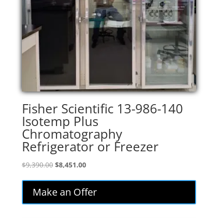
Fisher Scientific 13-986-140
Isotemp Plus
Chromatography
Refrigerator or Freezer
Original
Current
$
9,390.00
$
8,451.00
price
price
was:
is:
Make an Offer
$9,390.00.
$8,451.00.