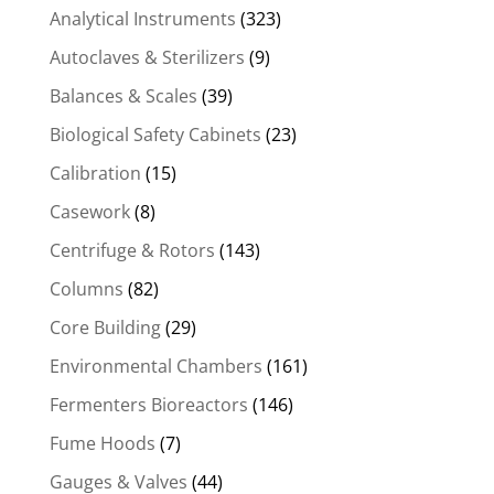
Analytical Instruments
(323)
Autoclaves & Sterilizers
(9)
Balances & Scales
(39)
Biological Safety Cabinets
(23)
Calibration
(15)
Casework
(8)
Centrifuge & Rotors
(143)
Columns
(82)
Core Building
(29)
Environmental Chambers
(161)
Fermenters Bioreactors
(146)
Fume Hoods
(7)
Gauges & Valves
(44)