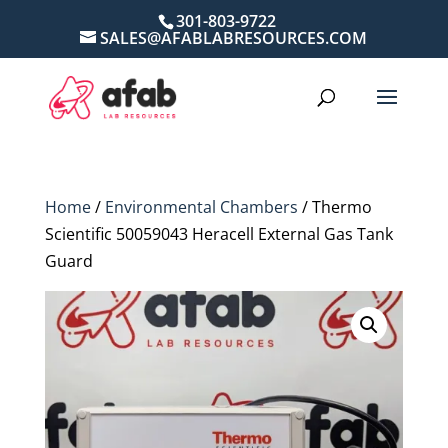
301-803-9722
SALES@AFABLABRESOURCES.COM
Home
/
Environmental Chambers
/ Thermo
Scientific 50059043 Heracell External Gas Tank
Guard