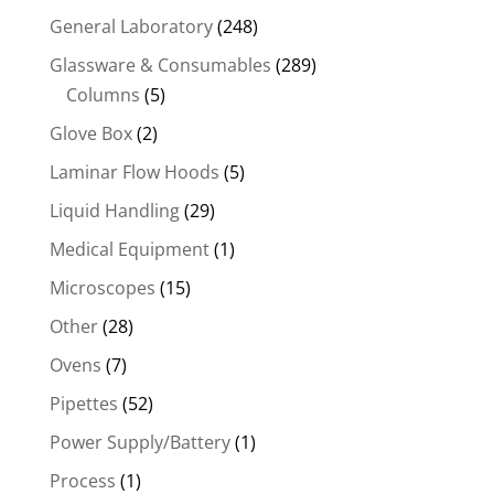
General Laboratory
(248)
Glassware & Consumables
(289)
Columns
(5)
Glove Box
(2)
Laminar Flow Hoods
(5)
Liquid Handling
(29)
Medical Equipment
(1)
Microscopes
(15)
Other
(28)
Ovens
(7)
Pipettes
(52)
Power Supply/Battery
(1)
Process
(1)