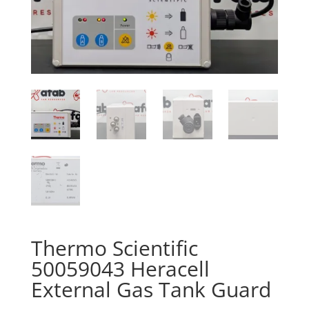
Thermo Scientific
50059043 Heracell
External Gas Tank Guard