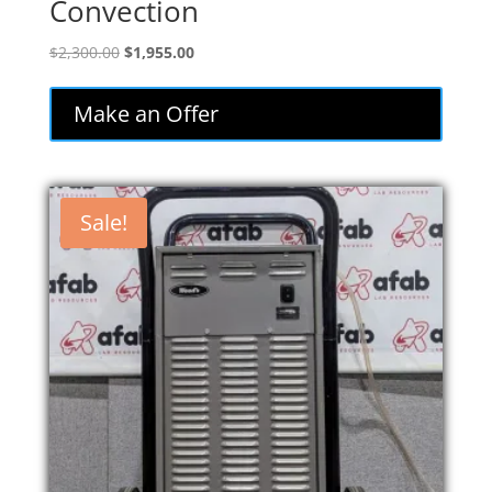
Convection
Original
Current
$
2,300.00
$
1,955.00
price
price
was:
is:
Make an Offer
$2,300.00.
$1,955.00.
Sale!