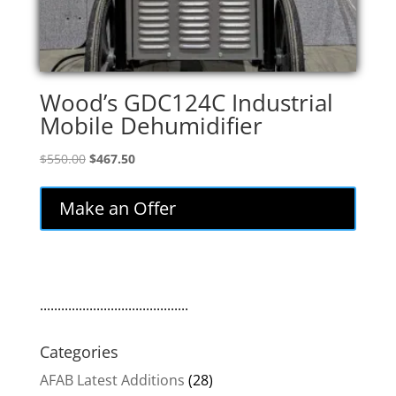
Wood’s GDC124C Industrial
Mobile Dehumidifier
Original
Current
$
550.00
$
467.50
price
price
was:
is:
Make an Offer
$550.00.
$467.50.
..........................................
Categories
AFAB Latest Additions
(28)