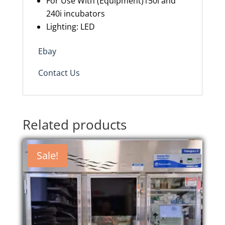
For Use With (Equipment)150i and
240i incubators
Lighting: LED
Ebay
Contact Us
Related products
Sale!