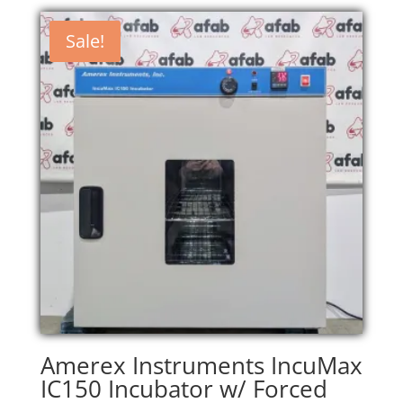
Sale!
Amerex Instruments IncuMax
IC150 Incubator w/ Forced