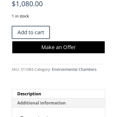
$
1,080.00
1 in stock
Thermo
Add to cart
Scientific
50059043
Make an Offer
Heracell
External
Gas
SKU:
011083
Category:
Environmental Chambers
Tank
Guard
quantity
Description
Additional information