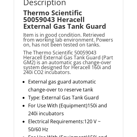
Description
Thermo Scientific
50059043 Heracell
External Gas Tank Guard
Item is in good condition. Retrieved
from working lab environment. Powers
on, has not been tested on tanks.
The Thermo Scientific 50059043
Heracell External Gas Tank Guard (Part
GM2) is an automatic gas change-over
system designed for Heracell 160i and
240i CO2 incubators.
External gas guard automatic
change-over to reserve tank
Type: External Gas Tank Guard
For Use With (Equipment)150i and
240i incubators
Electrical Requirements:120 V ~
50/60 Hz