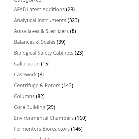
AFAB Latest Additions
(28)
Analytical Instruments
(323)
Autoclaves & Sterilizers
(8)
Balances & Scales
(39)
Biological Safety Cabinets
(23)
Calibration
(15)
Casework
(8)
Centrifuge & Rotors
(143)
Columns
(82)
Core Building
(29)
Environmental Chambers
(160)
Fermenters Bioreactors
(146)