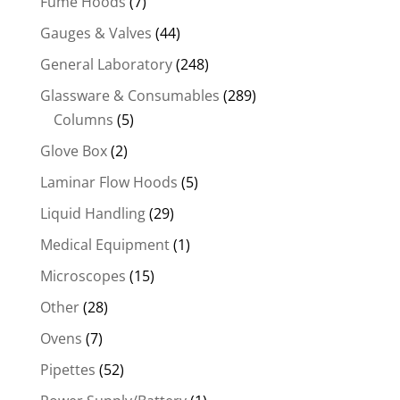
Fume Hoods
(7)
Gauges & Valves
(44)
General Laboratory
(248)
Glassware & Consumables
(289)
Columns
(5)
Glove Box
(2)
Laminar Flow Hoods
(5)
Liquid Handling
(29)
Medical Equipment
(1)
Microscopes
(15)
Other
(28)
Ovens
(7)
Pipettes
(52)