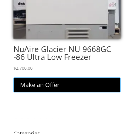
NuAire Glacier NU-9668GC
-86 Ultra Low Freezer
$
2,700.00
Make an Offer
..........................................
Categories