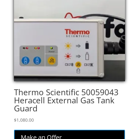
Thermo Scientific 50059043
Heracell External Gas Tank
Guard
$
1,080.00
Make an Offer