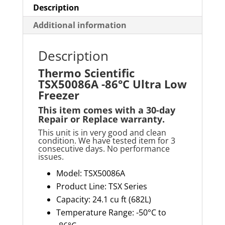
Description
Additional information
Description
Thermo Scientific
TSX50086A -86°C Ultra Low
Freezer
This item comes with a
30-day
Repair or Replace
warranty
.
This unit is in very good and clean
condition. We have tested item for 3
consecutive days. No performance
issues.
Model
: TSX50086A
Product Line: TSX Series
Capacity:
24.1 cu ft
(682L)
Temperature Range: -50°C to