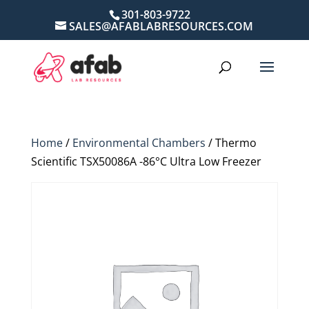
301-803-9722
SALES@AFABLABRESOURCES.COM
Home
/
Environmental Chambers
/ Thermo
Scientific TSX50086A -86°C Ultra Low Freezer