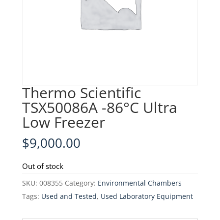
Thermo Scientific
TSX50086A -86°C Ultra
Low Freezer
$
9,000.00
Out of stock
SKU:
008355
Category:
Environmental Chambers
Tags:
Used and Tested
,
Used Laboratory Equipment