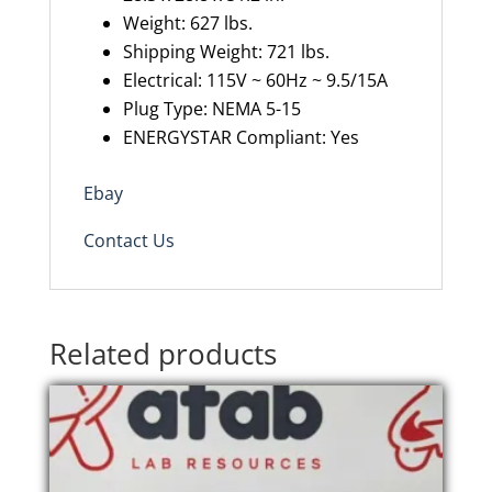
Weight:
627 l
bs.
Shipping Weight: 721 lbs.
Electrical: 115V ~ 60Hz ~ 9.5/15A
Plug Type: NEMA 5-15
ENERGYSTAR Compliant: Yes
Ebay
Contact Us
Related products