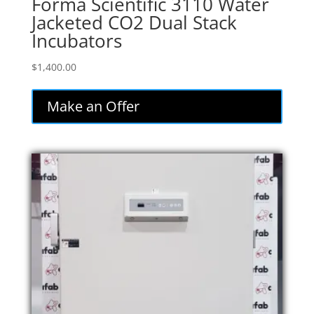
Forma Scientific 3110 Water
Jacketed CO2 Dual Stack
Incubators
$
1,400.00
Make an Offer