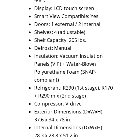
-86°C
Display: LCD touch screen
Smart View Compatible: Yes
Doors: 1 external / 2 internal
Shelves: 4 (adjustable)
Shelf Capacity:
205 l
bs.
Defrost: Manual
Insulation:
Vacuum Insulation
Panels (VIP) + Water-Blown
Polyurethane Foam (SNAP-
compliant)
Refrigerant: R290 (1st stage), R170
+ R290 mix (2nd stage)
Compressor: V-drive
Exterior Dime
nsion
s (
DxWxH
):
37.6 x 34 x 78 in.
Internal Dimensions (
DxWxH
):
28.3 x 28.8 x 51.2 in.