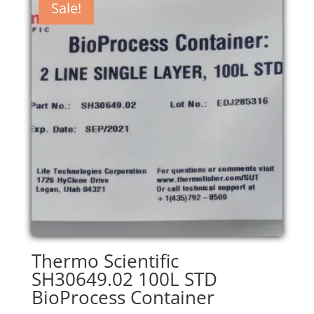
Sale!
Thermo Scientific
SH30649.02 100L STD
BioProcess Container