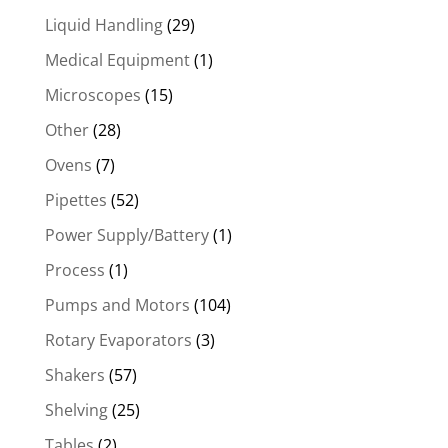
Liquid Handling
(29)
Medical Equipment
(1)
Microscopes
(15)
Other
(28)
Ovens
(7)
Pipettes
(52)
Power Supply/Battery
(1)
Process
(1)
Pumps and Motors
(104)
Rotary Evaporators
(3)
Shakers
(57)
Shelving
(25)
Tables
(2)