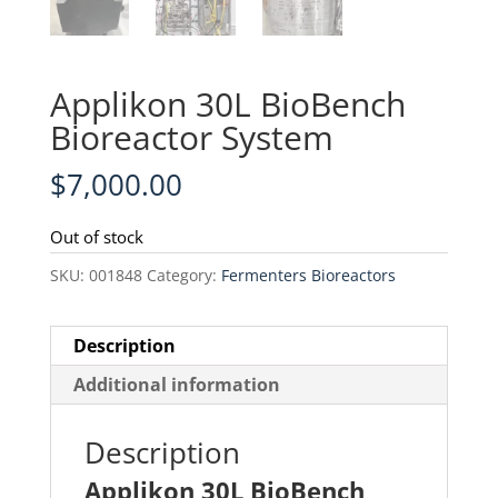
Applikon 30L BioBench
Bioreactor System
$
7,000.00
Out of stock
SKU:
001848
Category:
Fermenters Bioreactors
Description
Additional information
Description
Applikon 30L BioBench