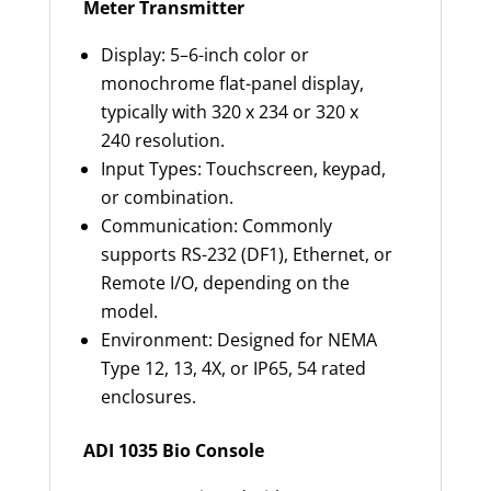
Meter Transmitter
Display: 5–6-inch color or
monochrome flat-panel display,
typically with 320 x 234 or 320 x
240 resolution.
Input Types: Touchscreen, keypad,
or combination.
Communication: Commonly
supports RS-232 (DF1), Ethernet, or
Remote I/O, depending on the
model.
Environment: Designed for NEMA
Type 12, 13, 4X, or IP65, 54 rated
enclosures.
ADI 1035 Bio Console