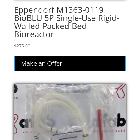
Eppendorf M1363-0119
BioBLU 5P Single-Use Rigid-
Walled Packed-Bed
Bioreactor
$
275.00
Make an Offer