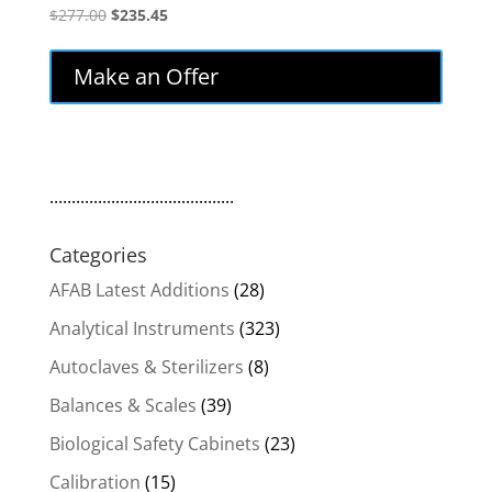
Original
Current
$
277.00
$
235.45
price
price
was:
is:
Make an Offer
$277.00.
$235.45.
..........................................
Categories
AFAB Latest Additions
(28)
Analytical Instruments
(323)
Autoclaves & Sterilizers
(8)
Balances & Scales
(39)
Biological Safety Cabinets
(23)
Calibration
(15)