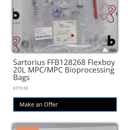
Sartorius FFB128268 Flexboy
20L MPC/MPC Bioprocessing
Bags
$
770.00
Make an Offer