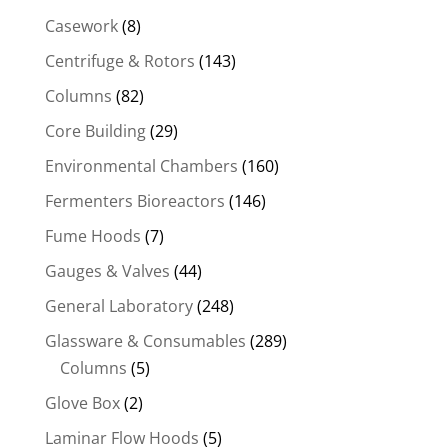
Casework
(8)
Centrifuge & Rotors
(143)
Columns
(82)
Core Building
(29)
Environmental Chambers
(160)
Fermenters Bioreactors
(146)
Fume Hoods
(7)
Gauges & Valves
(44)
General Laboratory
(248)
Glassware & Consumables
(289)
Columns
(5)
Glove Box
(2)
Laminar Flow Hoods
(5)