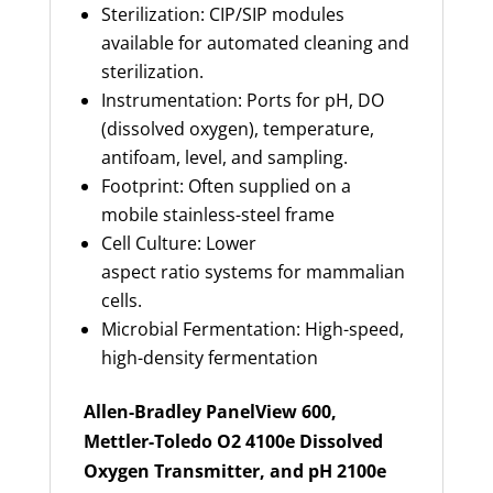
Sterilization: CIP/SIP modules
available for automated cleaning and
sterilization.
Instrumentation: Ports for pH, DO
(dissolved oxygen), temperature,
antifoam, level, and sampling.
Footprint: Often supplied on a
mobile stainless-steel frame
Cell Culture: Lower
aspect ratio systems for mammalian
cells.
Microbial Fermentation: High-speed,
high-density fermentation
Allen-Bradley PanelView 600,
Mettler-Toledo O2 4100e Dissolved
Oxygen Transmitter, and pH 2100e