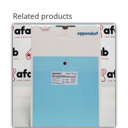
Related products