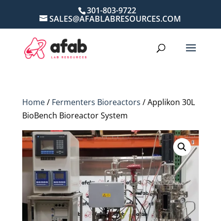
301-803-9722
SALES@AFABLABRESOURCES.COM
Home
/
Fermenters Bioreactors
/ Applikon 30L
BioBench Bioreactor System