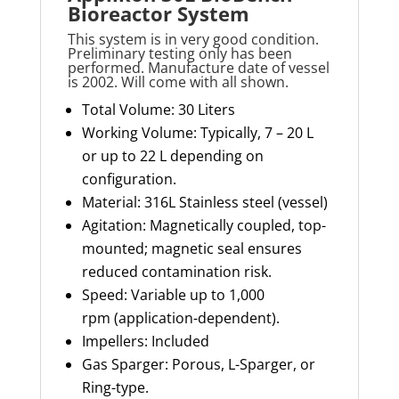
Bioreactor System
This system is in very good condition.
Preliminary testing only has been
performed. Manufacture date of vessel
is 2002. Will come with all shown.
Total Volume: 30 Liters
Working Volume: Typically, 7 – 20 L
or up to 22 L depending on
configuration.
Material: 316L Stainless steel (vessel)
Agitation: Magnetically coupled, top-
mounted; magnetic seal ensures
reduced contamination risk.
Speed: Variable up to 1,000
rpm (application-dependent).
Impellers: Included
Gas Sparger: Porous, L-Sparger, or
Ring-type.