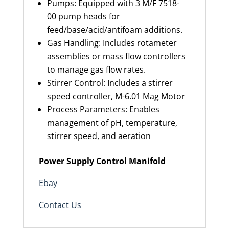
Pumps: Equipped with 3 M/F 7518-
00 pump heads for
feed/base/acid/antifoam additions.
Gas Handling: Includes rotameter
assemblies or mass flow controllers
to manage gas flow rates.
Stirrer Control: Includes a stirrer
speed controller, M-6.01 Mag Motor
Process Parameters: Enables
management of pH, temperature,
stirrer speed, and aeration
Power Supply Control Manifold
Ebay
Contact Us