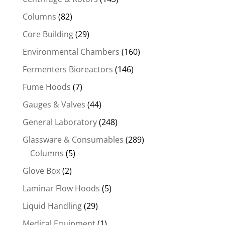
Columns
(82)
Core Building
(29)
Environmental Chambers
(160)
Fermenters Bioreactors
(146)
Fume Hoods
(7)
Gauges & Valves
(44)
General Laboratory
(248)
Glassware & Consumables
(289)
Columns
(5)
Glove Box
(2)
Laminar Flow Hoods
(5)
Liquid Handling
(29)
Medical Equipment
(1)