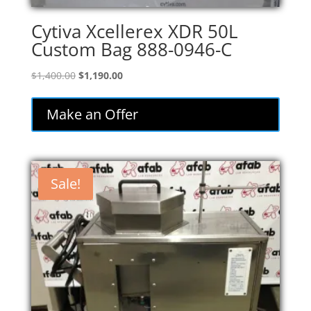
Cytiva Xcellerex XDR 50L
Custom Bag 888-0946-C
Original
Current
$
1,400.00
$
1,190.00
price
price
was:
is:
Make an Offer
$1,400.00.
$1,190.00.
Sale!