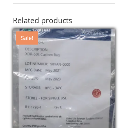
Related products
Sale!