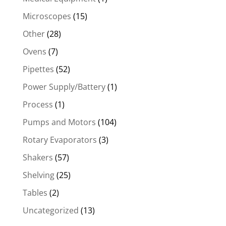
Microscopes
(15)
Other
(28)
Ovens
(7)
Pipettes
(52)
Power Supply/Battery
(1)
Process
(1)
Pumps and Motors
(104)
Rotary Evaporators
(3)
Shakers
(57)
Shelving
(25)
Tables
(2)
Uncategorized
(13)