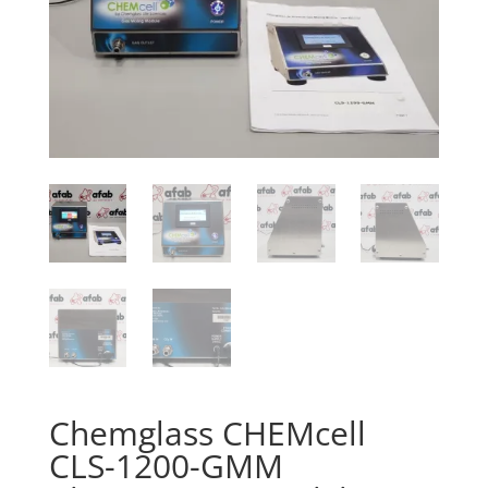
Chemglass CHEMcell
CLS-1200-GMM