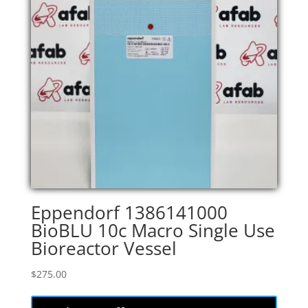
Eppendorf 1386141000
BioBLU 10c Macro Single Use
Bioreactor Vessel
$
275.00