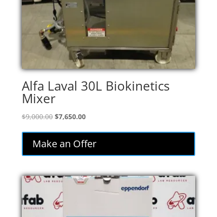
Alfa Laval 30L Biokinetics
Mixer
Original
Current
$
9,000.00
$
7,650.00
price
price
was:
is:
Make an Offer
$9,000.00.
$7,650.00.