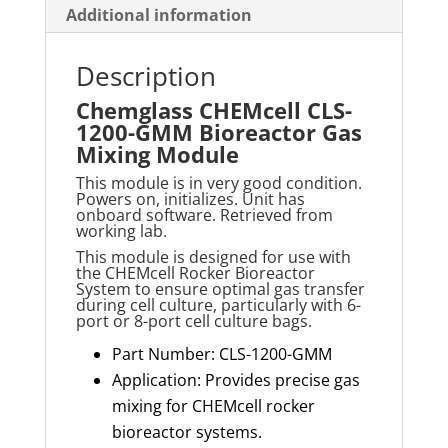
Additional information
Description
Chemglass CHEMcell CLS-
1200-GMM Bioreactor Gas
Mixing Module
This module is in very good condition.
Powers on, initializes. Unit has
onboard software. Retrieved from
working lab.
This module is designed for use with
the
CHEMcell
Rocker Bioreactor
System to ensure
optimal
gas transfer
during cell culture, particularl
y with 6-
port or 8-port cell culture bags.
Part Number: CLS-1200-GMM
Application: Provides precise gas
mixing for CHEMcell rocker
bioreactor systems.