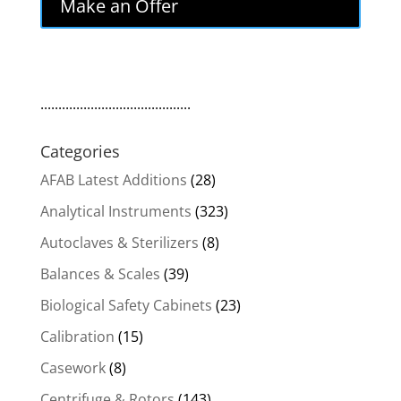
Make an Offer
..........................................
Categories
AFAB Latest Additions
(28)
Analytical Instruments
(323)
Autoclaves & Sterilizers
(8)
Balances & Scales
(39)
Biological Safety Cabinets
(23)
Calibration
(15)
Casework
(8)
Centrifuge & Rotors
(143)