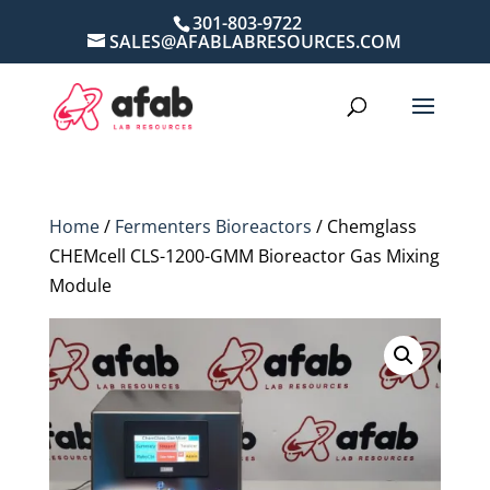
301-803-9722
SALES@AFABLABRESOURCES.COM
Home
/
Fermenters Bioreactors
/ Chemglass
CHEMcell CLS-1200-GMM Bioreactor Gas Mixing
Module