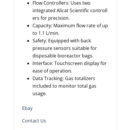
Flow Controllers: Uses two
integrated Alicat Scientific controll
ers for precision.
Capacity: Maximum flow rate of up
to 1.1 L/min.
Safety: Equipped with back
pressure sensors suitable for
disposable bioreactor bags.
Interface: Touchscreen display for
ease of operation.
Data Tracking: Gas totalizers
included to monitor total gas
usage.
Ebay
Contact Us