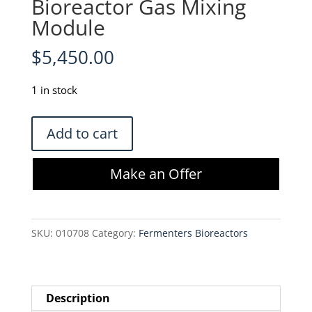
Bioreactor Gas Mixing
Module
$
5,450.00
1 in stock
Chemglass
Add to cart
CHEMcell
CLS-
Make an Offer
1200-
GMM
Bioreactor
SKU:
010708
Category:
Fermenters Bioreactors
Gas
Mixing
Module
quantity
Description