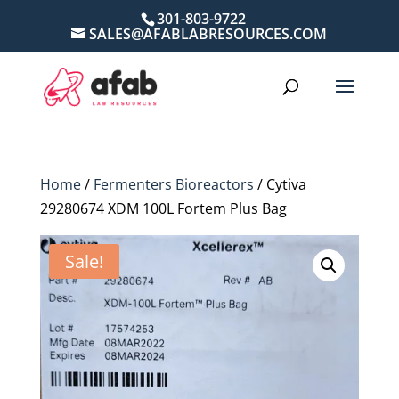
301-803-9722
SALES@AFABLABRESOURCES.COM
Home
/
Fermenters Bioreactors
/ Cytiva
29280674 XDM 100L Fortem Plus Bag
Sale!