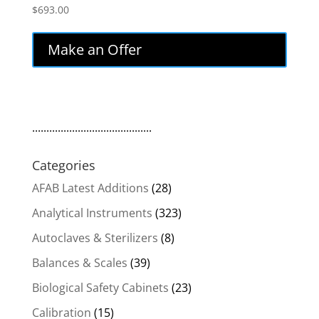
$
693.00
Make an Offer
..........................................
Categories
AFAB Latest Additions
(28)
Analytical Instruments
(323)
Autoclaves & Sterilizers
(8)
Balances & Scales
(39)
Biological Safety Cabinets
(23)
Calibration
(15)