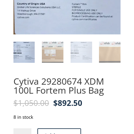
Cytiva 29280674 XDM
100L Fortem Plus Bag
Original
Current
$
1,050.00
$
892.50
price
price
was:
is:
8 in stock
$1,050.00.
$892.50.
Cytiva