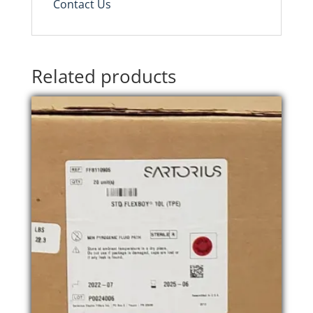
Contact Us
Related products