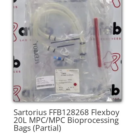
Sartorius FFB128268 Flexboy
20L MPC/MPC Bioprocessing
Bags (Partial)