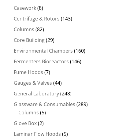
Casework
(8)
Centrifuge & Rotors
(143)
Columns
(82)
Core Building
(29)
Environmental Chambers
(160)
Fermenters Bioreactors
(146)
Fume Hoods
(7)
Gauges & Valves
(44)
General Laboratory
(248)
Glassware & Consumables
(289)
Columns
(5)
Glove Box
(2)
Laminar Flow Hoods
(5)