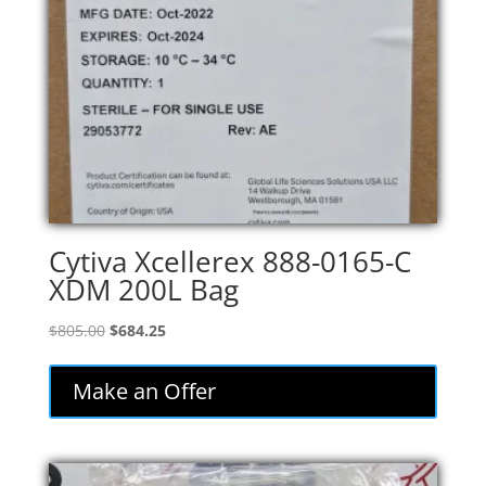
Cytiva Xcellerex 888-0165-C
XDM 200L Bag
Original
Current
$
805.00
$
684.25
price
price
was:
is:
Make an Offer
$805.00.
$684.25.