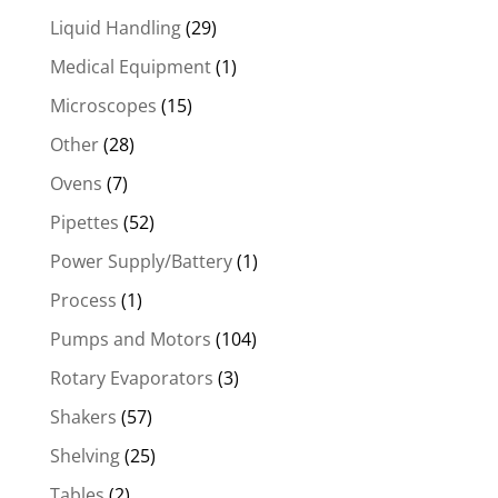
Liquid Handling
(29)
Medical Equipment
(1)
Microscopes
(15)
Other
(28)
Ovens
(7)
Pipettes
(52)
Power Supply/Battery
(1)
Process
(1)
Pumps and Motors
(104)
Rotary Evaporators
(3)
Shakers
(57)
Shelving
(25)
Tables
(2)