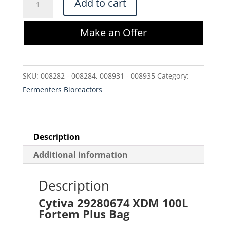
Add to cart
29280674
XDM
Make an Offer
100L
Fortem
Plus
SKU:
008282 - 008284, 008931 - 008935
Category:
Bag
Fermenters Bioreactors
quantity
Description
Additional information
Description
Cytiva 29280674 XDM 100L
Fortem Plus Bag