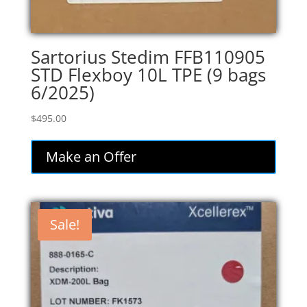
Sartorius Stedim FFB110905
STD Flexboy 10L TPE (9 bags
6/2025)
$
495.00
Make an Offer
Sale!