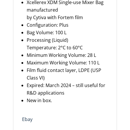
Xcellerex
XDM Single-use Mixer Bag
manufactured
by
Cytiva
with
Fortem
film
Configuration: Plus
Bag Volume: 100 L
Processing (Liquid)
Temperature: 2°C to 60°C
Minimum Working Volume: 28 L
Maximum
W
orking
V
olume: 110 L
Film fluid contact layer, LDPE (USP
Class VI)
Expire
d
:
March
2024
– still useful for
R&D applications
New in box.
Ebay