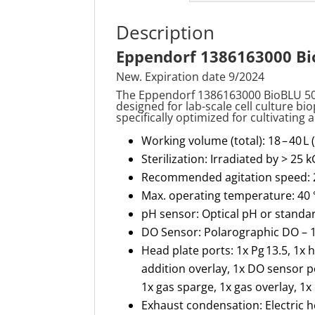
Description
Eppendorf 1386163000 Bio
New. Expiration date 9/2024
The Eppendorf 1386163000
BioBLU
5
designed for lab-scale cell culture bio
specifically
optimized
for cultivating
Working volume (total): 18 – 40 L (
Sterilization: Irradiated by > 25 k
Recommended agitation speed: 2
Max. operating temperature: 40 
pH sensor: Optical pH or standa
DO Sensor: Polarographic DO –
Head plate ports: 1x Pg 13.5, 1x 
addition overlay, 1x DO sensor 
1x gas sparge, 1x gas overlay, 1x
Exhaust condensation: Electric 