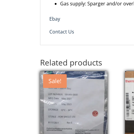
Gas supply: Sparger and/or over
Ebay
Contact Us
Related products
Sale!