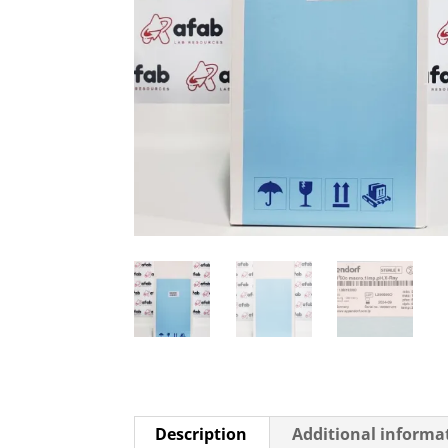
Description
Additional informa