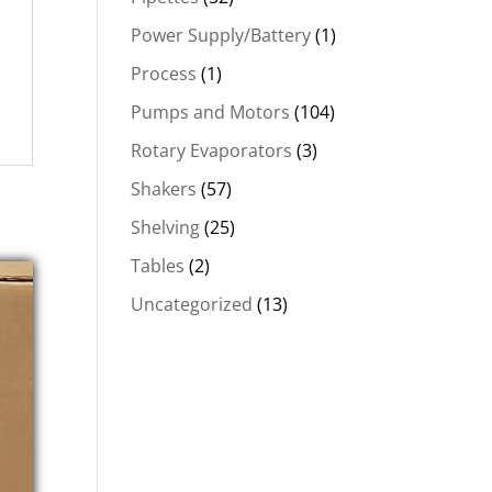
Power Supply/Battery
(1)
Process
(1)
Pumps and Motors
(104)
Rotary Evaporators
(3)
Shakers
(57)
Shelving
(25)
Tables
(2)
Uncategorized
(13)