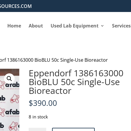
SOURCES.COM
Home
About
Used Lab Equipment
Services
rf 1386163000 BioBLU 50c Single-Use Bioreactor
Eppendorf 1386163000
BioBLU 50c Single-Use
Bioreactor
$
390.00
8 in stock