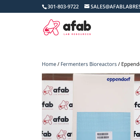
301-803-9722
SALES@AFABLABRE
Home
/
Fermenters Bioreactors
/ Eppendo