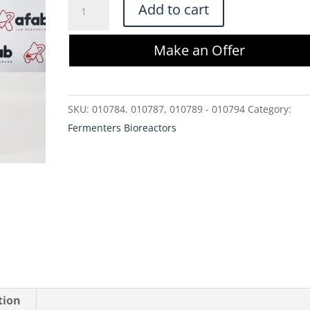
Eppendorf
Add to cart
1386163000
BioBLU
Make an Offer
50c
Single-
Use
SKU:
010784. 010787, 010789 - 010794
Category:
Bioreactor
Fermenters Bioreactors
quantity
tion