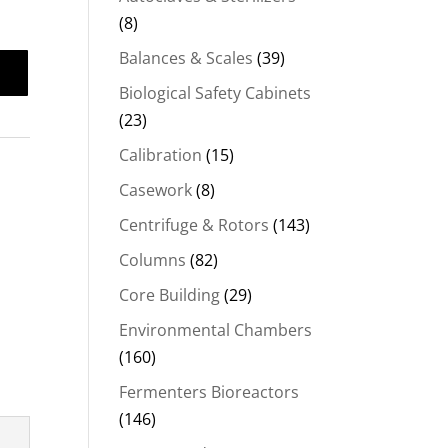
(8)
Balances & Scales
(39)
Biological Safety Cabinets
(23)
Calibration
(15)
Casework
(8)
Centrifuge & Rotors
(143)
Columns
(82)
Core Building
(29)
Environmental Chambers
(160)
Fermenters Bioreactors
(146)