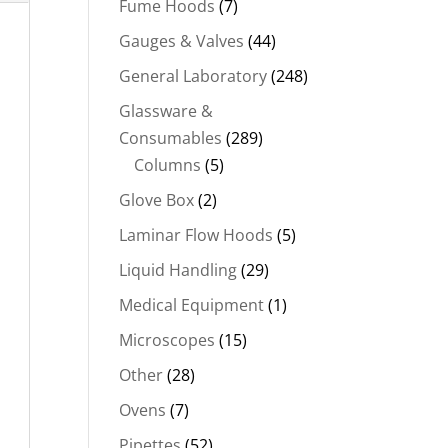
Fume Hoods
(7)
Gauges & Valves
(44)
General Laboratory
(248)
Glassware &
Consumables
(289)
Columns
(5)
Glove Box
(2)
Laminar Flow Hoods
(5)
Liquid Handling
(29)
Medical Equipment
(1)
Microscopes
(15)
Other
(28)
Ovens
(7)
Pipettes
(52)