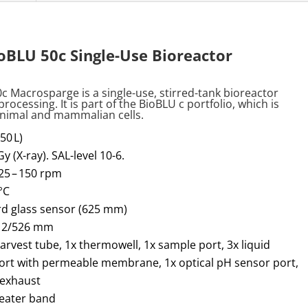
BLU 50c Single-Use Bioreactor
0c
Macrosparge
is a single-use, stirred-tank bioreactor
processing. It is part of the
BioBLU
c portfolio, which is
 animal and mammalian cells
.
50 L)
Gy (X-ray). SAL-level 10-6.
5 – 150 rpm
°C
rd glass sensor (625 mm)
 12/526 mm
harvest tube, 1x thermowell, 1x sample port, 3x liquid
port with permeable membrane, 1x optical pH sensor port,
 exhaust
heater band