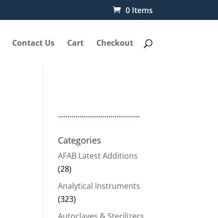
0 Items
Contact Us
Cart
Checkout
..........................................
Categories
AFAB Latest Additions
(28)
Analytical Instruments
(323)
Autoclaves & Sterilizers