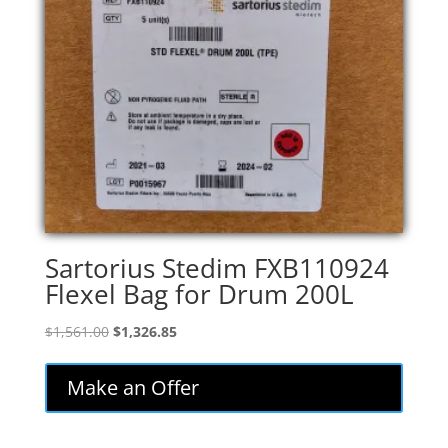
Sartorius Stedim FXB110924
Flexel Bag for Drum 200L
Original
Current
$
1,561.00
$
1,326.85
price
price
was:
is:
Make an Offer
$1,561.00.
$1,326.85.