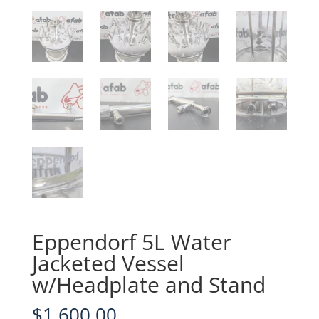
Eppendorf 5L Water
Jacketed Vessel
w/Headplate and Stand
$
1,600.00