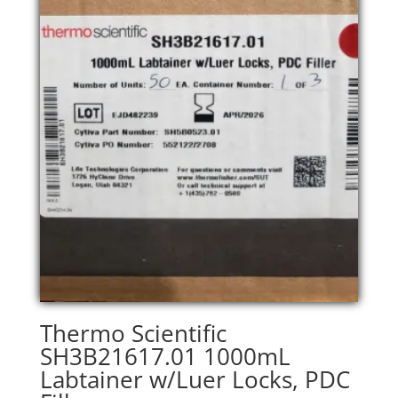
Thermo Scientific
SH3B21617.01 1000mL
Labtainer w/Luer Locks, PDC