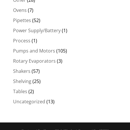
Other
(28)
Ovens
(7)
Pipettes
(52)
Power Supply/Battery
(1)
Process
(1)
Pumps and Motors
(105)
Rotary Evaporators
(3)
Shakers
(57)
Shelving
(25)
Tables
(2)
Uncategorized
(13)