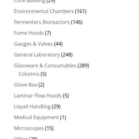
Core Building
(29)
Environmental Chambers
(161)
Fermenters Bioreactors
(146)
Fume Hoods
(7)
Gauges & Valves
(44)
General Laboratory
(248)
Glassware & Consumables
(289)
Columns
(5)
Glove Box
(2)
Laminar Flow Hoods
(5)
Liquid Handling
(29)
Medical Equipment
(1)
Microscopes
(15)