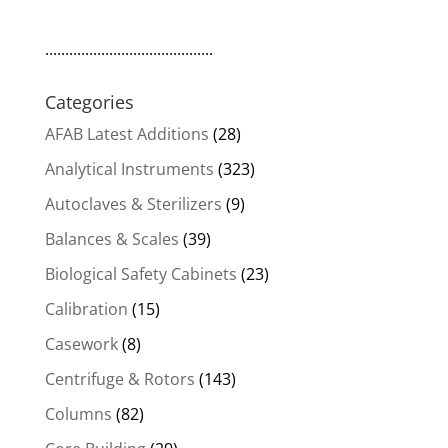
..........................................
Categories
AFAB Latest Additions
(28)
Analytical Instruments
(323)
Autoclaves & Sterilizers
(9)
Balances & Scales
(39)
Biological Safety Cabinets
(23)
Calibration
(15)
Casework
(8)
Centrifuge & Rotors
(143)
Columns
(82)