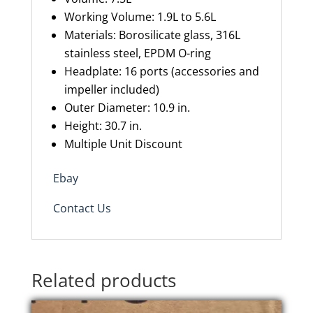
Working Volume: 1.9L to 5.6L
Materials: Borosilicate glass, 316L
stainless steel, EPDM O-ring
Headplate: 16
ports
(accessories and
impeller included)
Outer Diameter: 10.9 in.
Height: 30.7 in.
Multiple Unit Discount
Ebay
Contact Us
Related products