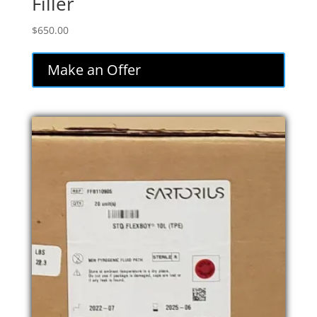
Filler
$
650.00
Make an Offer