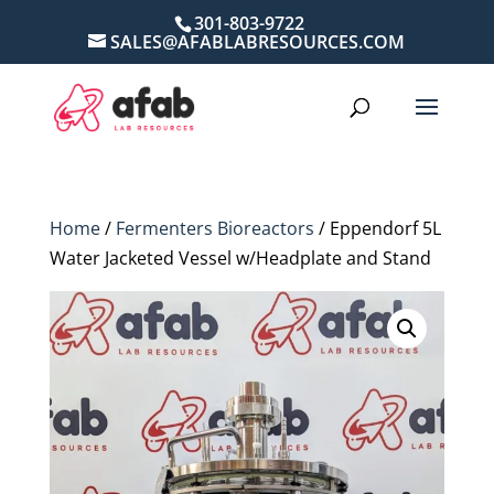
301-803-9722
SALES@AFABLABRESOURCES.COM
Home
/
Fermenters Bioreactors
/ Eppendorf 5L
Water Jacketed Vessel w/Headplate and Stand