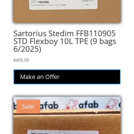
Sartorius Stedim FFB110905
STD Flexboy 10L TPE (9 bags
6/2025)
$
495.00
Make an Offer
Sale!