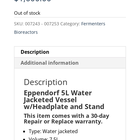
Out of stock
SKU:
007243 - 007253
Category:
Fermenters
Bioreactors
Description
Additional information
Description
Eppendorf 5L Water
Jacketed Vessel
w/Headplate and Stand
This item comes with a 30-day
Repair or Replace warranty
.
Type: Water jacketed
Volume: 7.5L