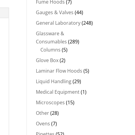
Fume Hoods
(7)
Gauges & Valves
(44)
General Laboratory
(248)
Glassware &
Consumables
(289)
Columns
(5)
Glove Box
(2)
Laminar Flow Hoods
(5)
Liquid Handling
(29)
Medical Equipment
(1)
Microscopes
(15)
Other
(28)
Ovens
(7)
Pipettes
(52)