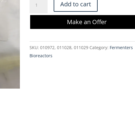
Sartorius
Add to cart
Ambr
250
Make an Offer
High
Throughput
Perfusion
SKU:
010972, 011028, 011029
Category:
Fermenters
Tube
Bioreactors
Kit
-
001-
2G41
quantity