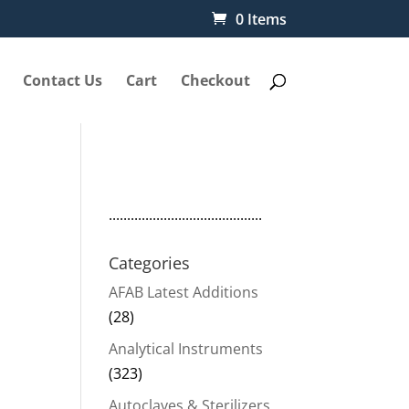
0 Items
Contact Us
Cart
Checkout
1
..........................................
Categories
AFAB Latest Additions
(28)
Analytical Instruments
(323)
Autoclaves & Sterilizers