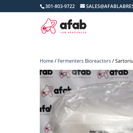
301-803-9722
SALES@AFABLABRE
Home
/
Fermenters Bioreactors
/ Sartori