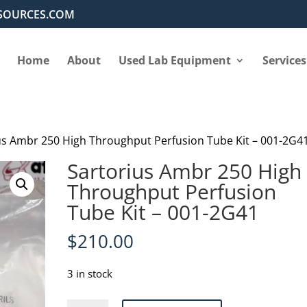
SOURCES.COM
Home
About
Used Lab Equipment
Services
us Ambr 250 High Throughput Perfusion Tube Kit – 001-2G4
Sartorius Ambr 250 High
Throughput Perfusion
Tube Kit – 001-2G41
$
210.00
3 in stock