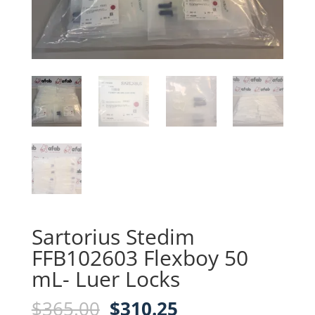
Sartorius Stedim
FFB102603 Flexboy 50
mL- Luer Locks
Original
Current
$
365.00
$
310.25