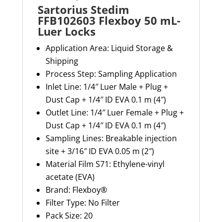
Sartorius Stedim
FFB102603 Flexboy 50 mL-
Luer Locks
Application Area:
Liquid Storage &
Shipping
Process Step:
Sampling Application
Inlet Line:
1/4″ Luer Male + Plug +
Dust Cap + 1/4″ ID EVA 0.1 m (4″)
Outlet Line:
1/4″ Luer Female + Plug +
Dust Cap + 1/4″ ID EVA 0.1 m (4″)
Sampling Lines:
Breakable injection
site + 3/16″ ID EVA 0.05 m (2″)
Material
Film S71: Ethylene-vinyl
acetate (EVA)
Brand:
Flexboy
®
Filter Type:
No Filter
Pack Size:
20