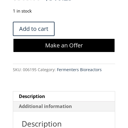
price
price
was:
is:
1 in stock
$365.00.
$310.25.
Sartorius
Add to cart
Stedim
FFB102603
Make an Offer
Flexboy
50
mL-
SKU:
006195
Category:
Fermenters Bioreactors
Luer
Locks
quantity
Description
Additional information
Description