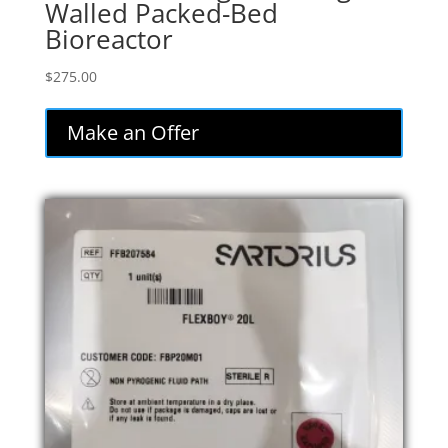
Walled Packed-Bed
Bioreactor
$
275.00
Make an Offer