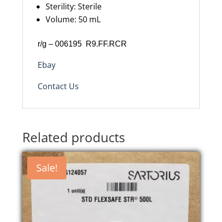
Sterility
:
Sterile
Volume
:
50 mL
r/g – 006195 R9.FF.RCR
Ebay
Contact Us
Related products
Sale!