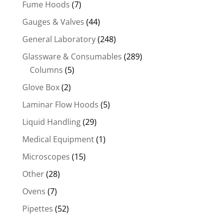
Fume Hoods
(7)
Gauges & Valves
(44)
General Laboratory
(248)
Glassware & Consumables
(289)
Columns
(5)
Glove Box
(2)
Laminar Flow Hoods
(5)
Liquid Handling
(29)
Medical Equipment
(1)
Microscopes
(15)
Other
(28)
Ovens
(7)
Pipettes
(52)