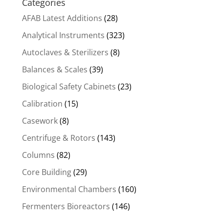
Categories
AFAB Latest Additions
(28)
Analytical Instruments
(323)
Autoclaves & Sterilizers
(8)
Balances & Scales
(39)
Biological Safety Cabinets
(23)
Calibration
(15)
Casework
(8)
Centrifuge & Rotors
(143)
Columns
(82)
Core Building
(29)
Environmental Chambers
(160)
Fermenters Bioreactors
(146)