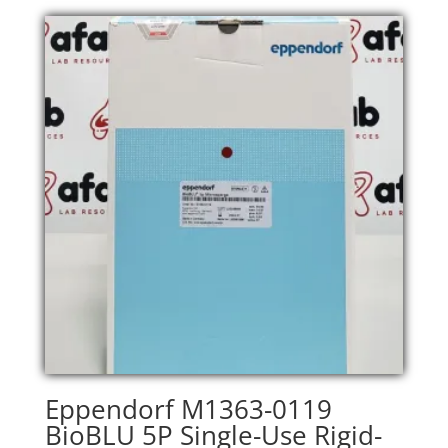
Eppendorf M1363-0119
BioBLU 5P Single-Use Rigid-