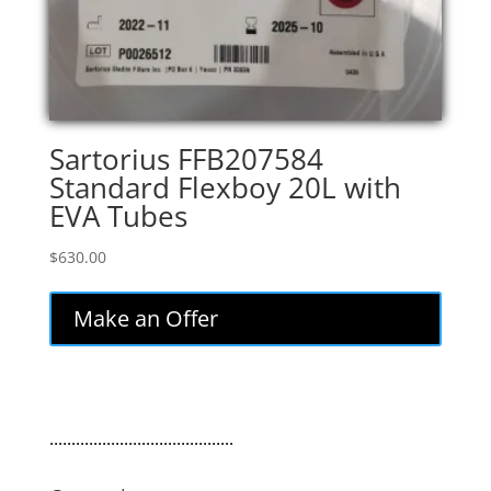
Sartorius FFB207584
Standard Flexboy 20L with
EVA Tubes
$
630.00
Make an Offer
..........................................