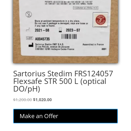
Sartorius Stedim FRS124057
Flexsafe STR 500 L (optical
DO/pH)
Original
Current
$
1,200.00
$
1,020.00
price
price
was:
is:
Make an Offer
$1,200.00.
$1,020.00.