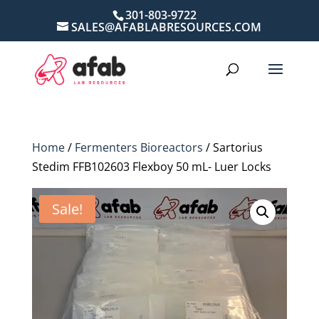
301-803-9722
SALES@AFABLABRESOURCES.COM
Home
/
Fermenters Bioreactors
/ Sartorius
Stedim FFB102603 Flexboy 50 mL- Luer Locks
Sale!