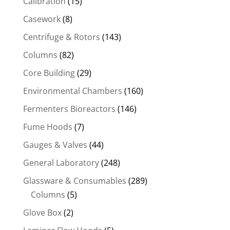
Calibration
(15)
Casework
(8)
Centrifuge & Rotors
(143)
Columns
(82)
Core Building
(29)
Environmental Chambers
(160)
Fermenters Bioreactors
(146)
Fume Hoods
(7)
Gauges & Valves
(44)
General Laboratory
(248)
Glassware & Consumables
(289)
Columns
(5)
Glove Box
(2)