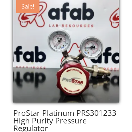
Sale!
ProStar Platinum PRS301233
High Purity Pressure
Regulator