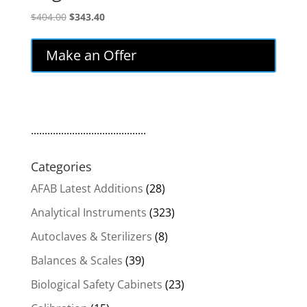
Original
Current
$
404.00
$
343.40
price
price
was:
is:
Make an Offer
$404.00.
$343.40.
..........................................
Categories
AFAB Latest Additions
(28)
Analytical Instruments
(323)
Autoclaves & Sterilizers
(8)
Balances & Scales
(39)
Biological Safety Cabinets
(23)