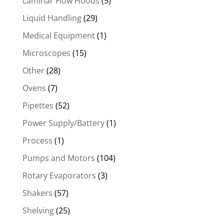
Laminar Flow Hoods
(5)
Liquid Handling
(29)
Medical Equipment
(1)
Microscopes
(15)
Other
(28)
Ovens
(7)
Pipettes
(52)
Power Supply/Battery
(1)
Process
(1)
Pumps and Motors
(104)
Rotary Evaporators
(3)
Shakers
(57)
Shelving
(25)