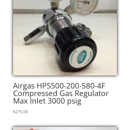
Airgas HPS500-200-580-4F
Compressed Gas Regulator
Max Inlet 3000 psig
$
275.00