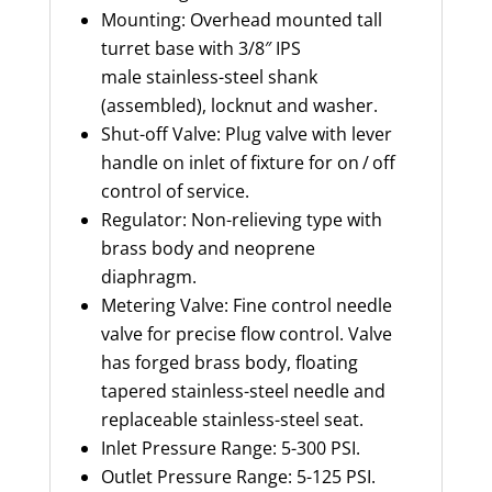
Mounting: Overhead mounted tall
turret base with 3/8″ IPS
male stainless-steel
shank
(assembled), locknut and washer.
Shut-off Valve: Plug valve with lever
handle on inlet of fixture for on / off
control of service.
Regulator: Non-relieving type with
brass body and neoprene
diaphragm.
Metering Valve: Fine control needle
valve for precise flow control. Valve
has forged brass body, floating
tapered stainless-steel
needle
and
replaceable stainless-steel
seat.
Inlet Pressure Range: 5-300 PSI.
Outlet Pressure Range: 5-125 PSI.