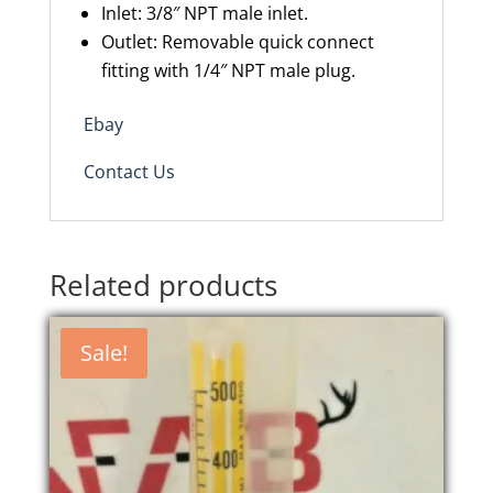
Inlet: 3/8″ NPT male inlet.
Outlet: Removable quick connect
fitting with 1/4″ NPT male plug.
Ebay
Contact Us
Related products
Sale!