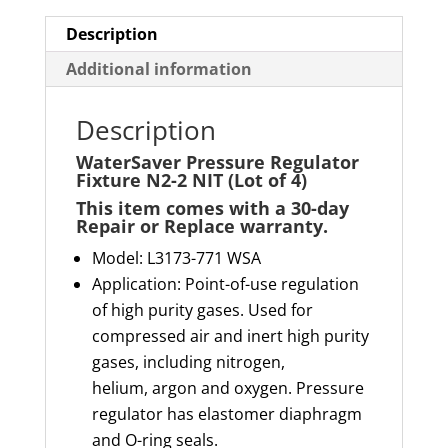
of
4)
Description
quantity
Additional information
Description
WaterSaver Pressure Regulator
Fixture N2-2 NIT (Lot of 4)
This item comes with a 30-day
Repair or Replace warranty
.
Model: L3173-771 WSA
Application: Point-of-use regulation
of high purity gases. Used for
compressed air and inert high purity
gases, including nitrogen,
helium,
argon
and oxygen. Pressure
regulator has elastomer diaphragm
and O-ring seals.