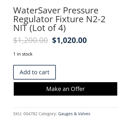
WaterSaver Pressure
Regulator Fixture N2-2
NIT (Lot of 4)
Original
Current
$
1,200.00
$
1,020.00
price
price
was:
is:
1 in stock
$1,200.00.
$1,020.00.
WaterSaver
Add to cart
Pressure
Regulator
Make an Offer
Fixture
N2-
2
SKU:
004782
Category:
Gauges & Valves
NIT
(Lot