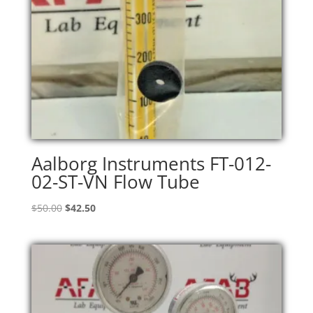
Aalborg Instruments FT-012-
02-ST-VN Flow Tube
Original
Current
$
50.00
$
42.50
price
price
was:
is:
$50.00.
$42.50.