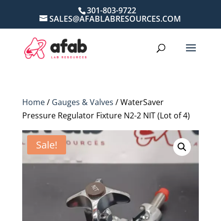
301-803-9722
SALES@AFABLABRESOURCES.COM
Home
/
Gauges & Valves
/ WaterSaver
Pressure Regulator Fixture N2-2 NIT (Lot of 4)
Sale!