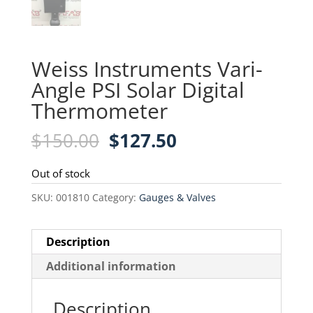
Weiss Instruments Vari-
Angle PSI Solar Digital
Thermometer
Original
Current
$
150.00
$
127.50
price
price
was:
is:
Out of stock
$150.00.
$127.50.
SKU:
001810
Category:
Gauges & Valves
Description
Additional information
Description