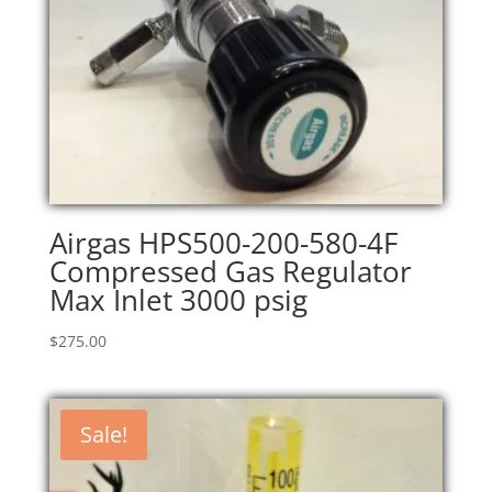
Airgas HPS500-200-580-4F
Compressed Gas Regulator
Max Inlet 3000 psig
$
275.00
Sale!