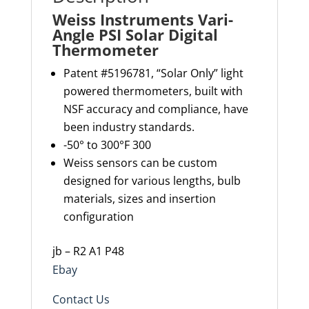
Weiss Instruments Vari-
Angle PSI Solar Digital
Thermometer
Patent #5196781, “Solar Only” light
powered thermometers, built with
NSF accuracy and compliance, have
been industry standards.
-50° to 300°F 300
Weiss sensors can be custom
designed for various lengths, bulb
materials, sizes and insertion
configuration
jb – R2 A1 P48
Ebay
Contact Us