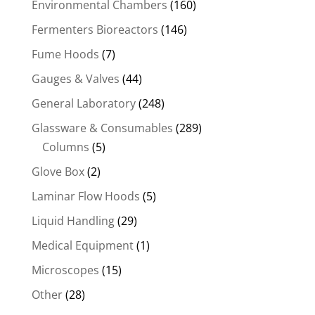
Environmental Chambers
(160)
Fermenters Bioreactors
(146)
Fume Hoods
(7)
Gauges & Valves
(44)
General Laboratory
(248)
Glassware & Consumables
(289)
Columns
(5)
Glove Box
(2)
Laminar Flow Hoods
(5)
Liquid Handling
(29)
Medical Equipment
(1)
Microscopes
(15)
Other
(28)