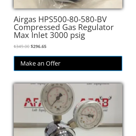
Airgas HPS500-80-580-BV
Compressed Gas Regulator
Max Inlet 3000 psig
Original
Current
$
349.00
$
296.65
price
price
was:
is:
Make an Offer
$349.00.
$296.65.