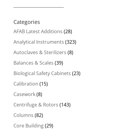
..........................................
Categories
AFAB Latest Additions
(28)
Analytical Instruments
(323)
Autoclaves & Sterilizers
(8)
Balances & Scales
(39)
Biological Safety Cabinets
(23)
Calibration
(15)
Casework
(8)
Centrifuge & Rotors
(143)
Columns
(82)
Core Building
(29)