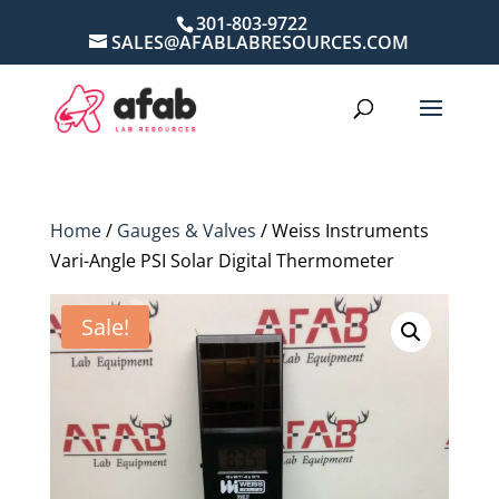
301-803-9722
SALES@AFABLABRESOURCES.COM
Home
/
Gauges & Valves
/ Weiss Instruments
Vari-Angle PSI Solar Digital Thermometer
Sale!