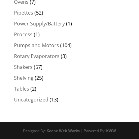
Ovens
(7)
Pipettes
(52)
Power Supply/Battery
(1)
Process
(1)
Pumps and Motors
(104)
Rotary Evaporators
(3)
Shakers
(57)
Shelving
(25)
Tables
(2)
Uncategorized
(13)
Designed By:
Keene Web Works
| Powered By:
KWW