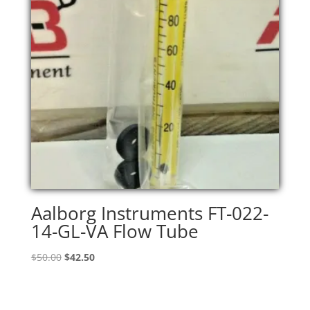
Aalborg Instruments FT-022-
14-GL-VA Flow Tube
Original
Current
$
50.00
$
42.50
price
price
was:
is:
$50.00.
$42.50.