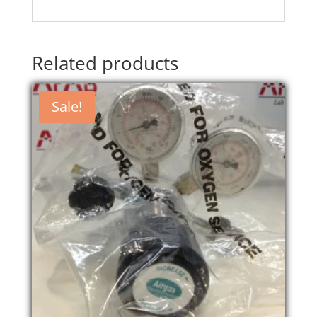
Related products
Sale!