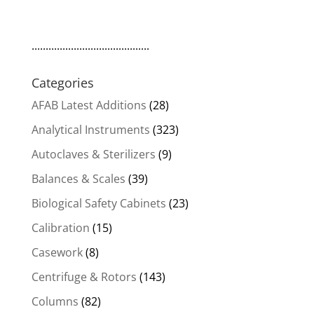
..........................................
Categories
AFAB Latest Additions
(28)
Analytical Instruments
(323)
Autoclaves & Sterilizers
(9)
Balances & Scales
(39)
Biological Safety Cabinets
(23)
Calibration
(15)
Casework
(8)
Centrifuge & Rotors
(143)
Columns
(82)