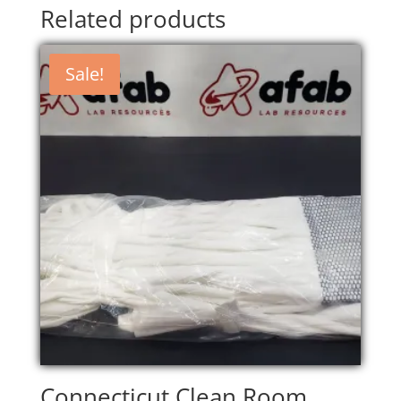
Related products
Sale!
Connecticut Clean Room