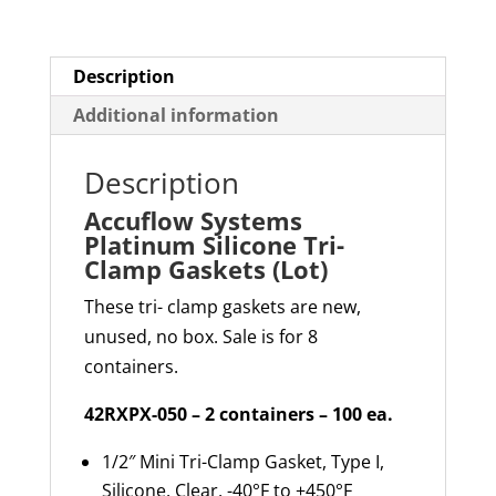
(Lot)
quantity
Description
Additional information
Description
Accuflow Systems
Platinum Silicone Tri-
Clamp Gaskets (Lot)
These tri- clamp gaskets are new,
unused, no box. Sale is for 8
containers.
42RXPX-050 – 2 containers – 100 ea.
1/2″ Mini Tri-Clamp Gasket, Type I,
Silicone, Clear, -40°F to +450°F