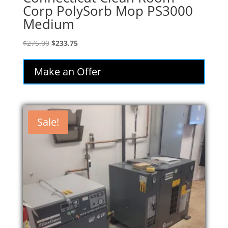
Corp PolySorb Mop PS3000
Medium
Original
Current
$
275.00
$
233.75
price
price
was:
is:
Make an Offer
$275.00.
$233.75.
Sale!