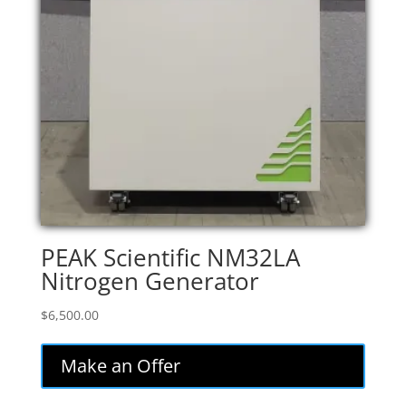
PEAK Scientific NM32LA
Nitrogen Generator
$
6,500.00
Make an Offer