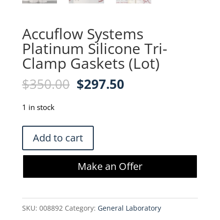
Accuflow Systems
Platinum Silicone Tri-
Clamp Gaskets (Lot)
Original
Current
$
350.00
$
297.50
price
price
was:
is:
1 in stock
$350.00.
$297.50.
Accuflow
Add to cart
Systems
Platinum
Make an Offer
Silicone
Tri-
Clamp
SKU:
008892
Category:
General Laboratory
Gaskets