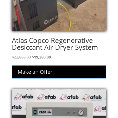
Atlas Copco Regenerative
Desiccant Air Dryer System
Original
Current
$
22,800.00
$
19,380.00
price
price
was:
is:
Make an Offer
$22,800.00.
$19,380.00.