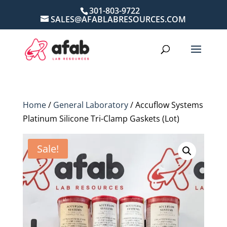
301-803-9722
SALES@AFABLABRESOURCES.COM
Home
/
General Laboratory
/ Accuflow Systems
Platinum Silicone Tri-Clamp Gaskets (Lot)
Sale!