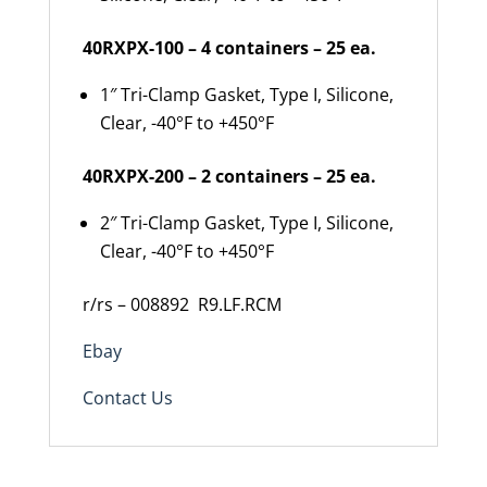
40RXPX-100 – 4 containers – 25 ea.
1″ Tri-Clamp Gasket, Type I, Silicone,
Clear, -40°F to +450°F
40RXPX-200 – 2 containers – 25 ea.
2″ Tri-Clamp Gasket, Type I, Silicone,
Clear, -40°F to +450°F
r/rs – 008892
R9.LF.RCM
Ebay
Contact Us