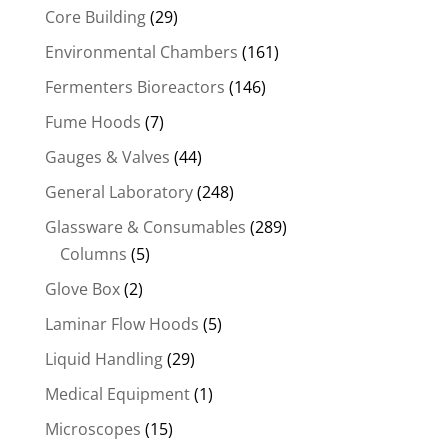
Core Building
(29)
Environmental Chambers
(161)
Fermenters Bioreactors
(146)
Fume Hoods
(7)
Gauges & Valves
(44)
General Laboratory
(248)
Glassware & Consumables
(289)
Columns
(5)
Glove Box
(2)
Laminar Flow Hoods
(5)
Liquid Handling
(29)
Medical Equipment
(1)
Microscopes
(15)