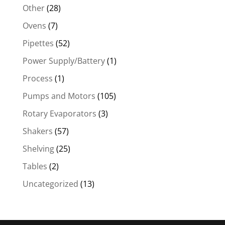
Other
(28)
Ovens
(7)
Pipettes
(52)
Power Supply/Battery
(1)
Process
(1)
Pumps and Motors
(105)
Rotary Evaporators
(3)
Shakers
(57)
Shelving
(25)
Tables
(2)
Uncategorized
(13)