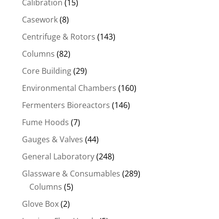
Calibration
(15)
Casework
(8)
Centrifuge & Rotors
(143)
Columns
(82)
Core Building
(29)
Environmental Chambers
(160)
Fermenters Bioreactors
(146)
Fume Hoods
(7)
Gauges & Valves
(44)
General Laboratory
(248)
Glassware & Consumables
(289)
Columns
(5)
Glove Box
(2)