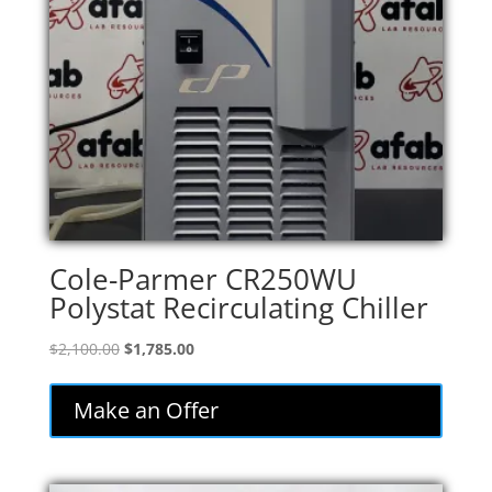
Cole-Parmer CR250WU
Polystat Recirculating Chiller
Original
Current
$
2,100.00
$
1,785.00
price
price
was:
is:
Make an Offer
$2,100.00.
$1,785.00.