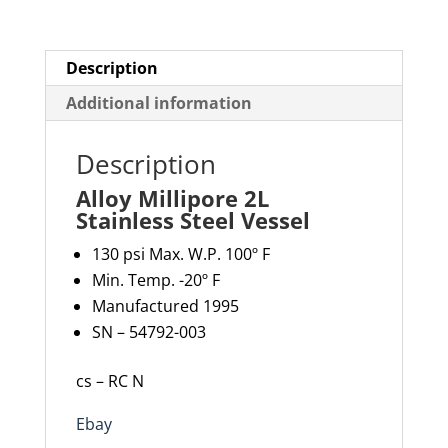
Description
Additional information
Description
Alloy Millipore 2L
Stainless Steel Vessel
130 psi Max. W.P. 100º F
Min. Temp. -20º F
Manufactured 1995
SN – 54792-003
cs – RC N
Ebay