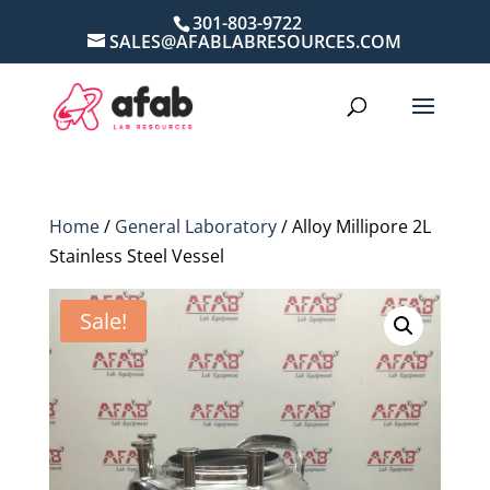
301-803-9722
SALES@AFABLABRESOURCES.COM
Home
/
General Laboratory
/ Alloy Millipore 2L
Stainless Steel Vessel
Sale!