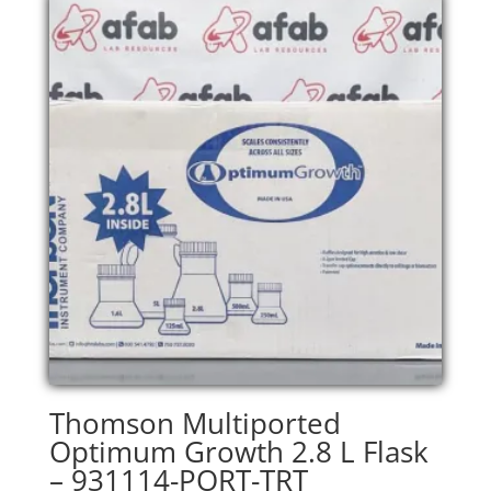
Thomson Multiported
Optimum Growth 2.8 L Flask
– 931114-PORT-TRT