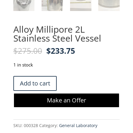
Alloy Millipore 2L
Stainless Steel Vessel
Original
Current
$
275.00
$
233.75
price
price
was:
is:
1 in stock
$275.00.
$233.75.
Alloy
Add to cart
Millipore
2L
Make an Offer
Stainless
Steel
Vessel
SKU:
000328
Category:
General Laboratory
quantity