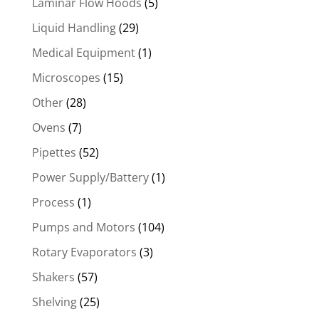
Laminar Flow Hoods
(5)
Liquid Handling
(29)
Medical Equipment
(1)
Microscopes
(15)
Other
(28)
Ovens
(7)
Pipettes
(52)
Power Supply/Battery
(1)
Process
(1)
Pumps and Motors
(104)
Rotary Evaporators
(3)
Shakers
(57)
Shelving
(25)