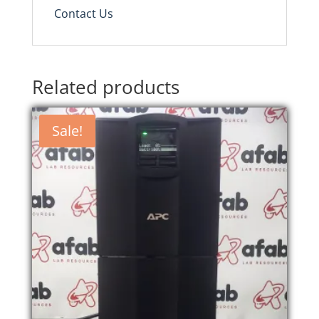
Contact Us
Related products
Sale!