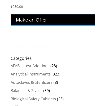
$
250.00
Make an Offer
..........................................
Categories
AFAB Latest Additions
(28)
Analytical Instruments
(323)
Autoclaves & Sterilizers
(8)
Balances & Scales
(39)
Biological Safety Cabinets
(23)