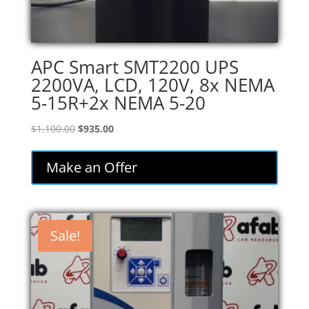
APC Smart SMT2200 UPS
2200VA, LCD, 120V, 8x NEMA
5-15R+2x NEMA 5-20
Original
Current
$
1,100.00
$
935.00
price
price
was:
is:
Make an Offer
$1,100.00.
$935.00.
Sale!