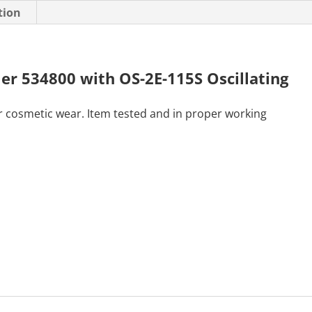
tion
er 534800 with OS-2E-115S Oscillating
r cosmetic wear. Item tested and in proper working