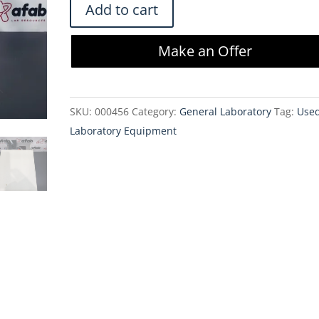
Beckman
Add to cart
GeneLine
II
Make an Offer
Cooler
534800
with
SKU:
000456
Category:
General Laboratory
Tag:
Use
OS-
Laboratory Equipment
2E-
115S
Oscillating
Pump
quantity