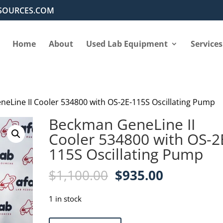
SOURCES.COM
Home
About
Used Lab Equipment
Services
eLine II Cooler 534800 with OS-2E-115S Oscillating Pump
Beckman GeneLine II
Cooler 534800 with OS-2
115S Oscillating Pump
Original
Current
$
1,100.00
$
935.00
price
price
was:
is:
1 in stock
$1,100.00.
$935.00.