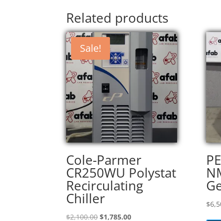
Related products
Sale!
Cole-Parmer
PE
CR250WU Polystat
NM
Recirculating
Ge
Chiller
$
6,5
Original
Current
$
2,100.00
$
1,785.00