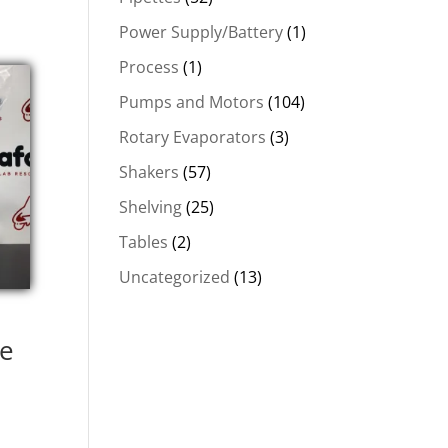
Power Supply/Battery
(1)
Process
(1)
Pumps and Motors
(104)
Rotary Evaporators
(3)
Shakers
(57)
Shelving
(25)
Tables
(2)
Uncategorized
(13)
le