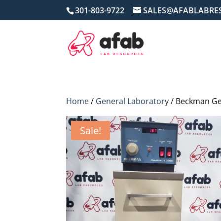
301-803-9722
SALES@AFABLABRE
Home
/
General Laboratory
/ Beckman Gen
Sale!