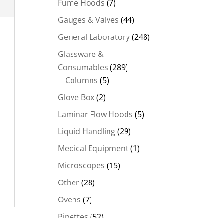
Fume Hoods
(7)
Gauges & Valves
(44)
General Laboratory
(248)
Glassware &
Consumables
(289)
Columns
(5)
Glove Box
(2)
Laminar Flow Hoods
(5)
Liquid Handling
(29)
Medical Equipment
(1)
Microscopes
(15)
Other
(28)
Ovens
(7)
Pipettes
(52)