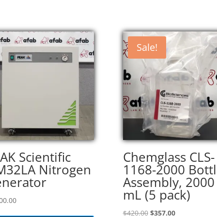
Sale!
AK Scientific
Chemglass CLS-
32LA Nitrogen
1168-2000 Bott
nerator
Assembly, 2000
mL (5 pack)
00.00
Original
Current
$
420.00
$
357.00