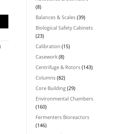
(8)
Balances & Scales
(39)
Biological Safety Cabinets
(23)
Calibration
(15)
d
Casework
(8)
Centrifuge & Rotors
(143)
Columns
(82)
Core Building
(29)
Environmental Chambers
(160)
Fermenters Bioreactors
(146)