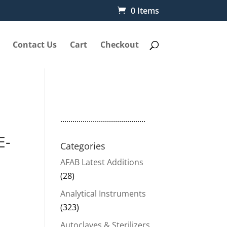
0 Items
Contact Us
Cart
Checkout
..........................................
E-
Categories
AFAB Latest Additions
(28)
Analytical Instruments
(323)
Autoclaves & Sterilizers