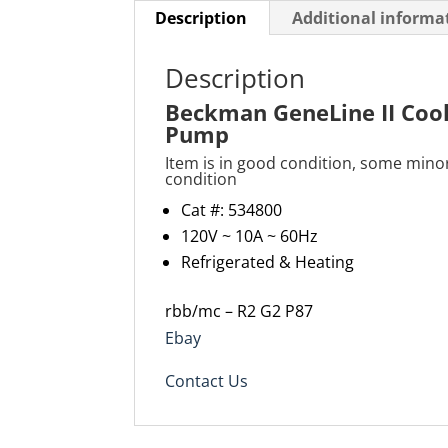
Description
Additional informa
Description
Beckman GeneLine II Cool
Pump
Item is in good condition, some mino
condition
Cat #: 534800
120V ~ 10A ~ 60Hz
Refrigerated & Heating
rbb/mc – R2 G2 P87
Ebay
Contact Us