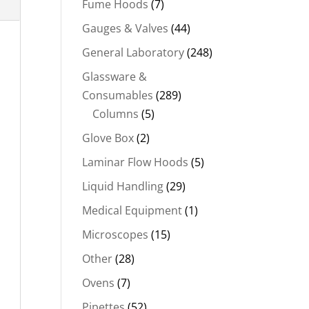
Fume Hoods
(7)
Gauges & Valves
(44)
General Laboratory
(248)
Glassware &
Consumables
(289)
Columns
(5)
Glove Box
(2)
Laminar Flow Hoods
(5)
Liquid Handling
(29)
Medical Equipment
(1)
Microscopes
(15)
Other
(28)
Ovens
(7)
Pipettes
(52)