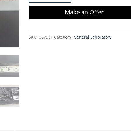
8857-
Make an Offer
0001
Strip
Printer
SKU:
007591
Category:
General Laboratory
quantity