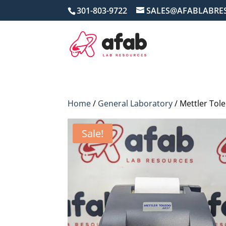
301-803-9722
SALES@AFABLABRE
Home
/
General Laboratory
/ Mettler Tol
Sale!