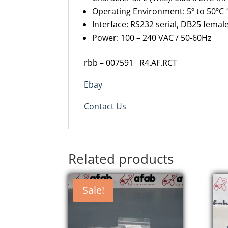
Operating Environment: 5º to 50ºC 
Interface: RS232 serial, DB25 fema
Power: 100 – 240 VAC / 50-60Hz
rbb – 007591
R4.AF.RCT
Ebay
Contact Us
Related products
Sale!