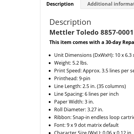
Description
Additional informa
Description
Mettler Toledo 8857-0001 
This item comes with a 30-day Repa
Unit
Dimensions (
D
x
W
x
H
):
10 x 6.3 
Weight: 5.2 lbs.
Print Speed: Approx
.
3.5 lines per 
Printhead: 9-pin
Line Length: 2.5 in
.
(35 columns)
Line Spacing: 6 lines per inch
Paper Width: 3 in
.
Roll Diameter: 3.27 in
.
Ribbon: Snap-in endless loop cartr
Font: 9 x 9 dot matrix default
Character Size (
WxL
):
0.06 x 0.12 in.