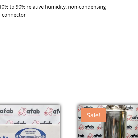
10% to 90% relative humidity, non-condensing
le connector
Sale!