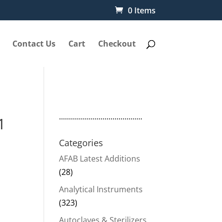
0 Items
Contact Us
Cart
Checkout
..........................................
1
Categories
AFAB Latest Additions
(28)
Analytical Instruments
(323)
Autoclaves & Sterilizers