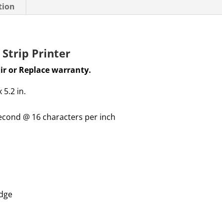
tion
Strip Printer
ir or Replace warranty
.
x 5.2
in.
second @ 16 characters per inch
idge