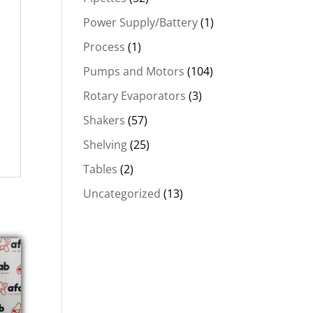
Power Supply/Battery
(1)
Process
(1)
Pumps and Motors
(104)
Rotary Evaporators
(3)
Shakers
(57)
Shelving
(25)
Tables
(2)
Uncategorized
(13)