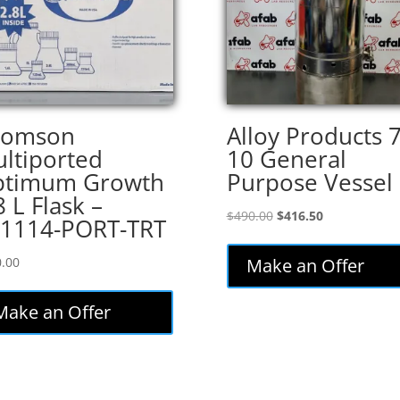
homson
Alloy Products 
ltiported
10 General
ptimum Growth
Purpose Vessel
8 L Flask –
Original
Current
$
490.00
$
416.50
1114-PORT-TRT
price
price
was:
is:
.00
Make an Offer
$490.00.
$416.50.
Make an Offer