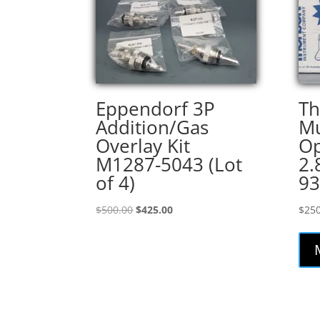
Eppendorf 3P
T
Addition/Gas
Mu
Overlay Kit
O
M1287-5043 (Lot
2.
of 4)
93
Original
Current
$
500.00
$
425.00
$
250
price
price
was:
is:
$500.00.
$425.00.