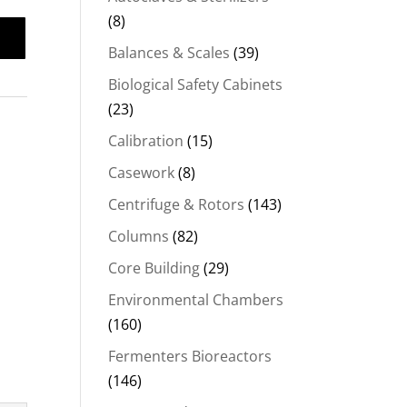
(8)
Balances & Scales
(39)
Biological Safety Cabinets
(23)
Calibration
(15)
Casework
(8)
Centrifuge & Rotors
(143)
Columns
(82)
Core Building
(29)
Environmental Chambers
(160)
Fermenters Bioreactors
(146)