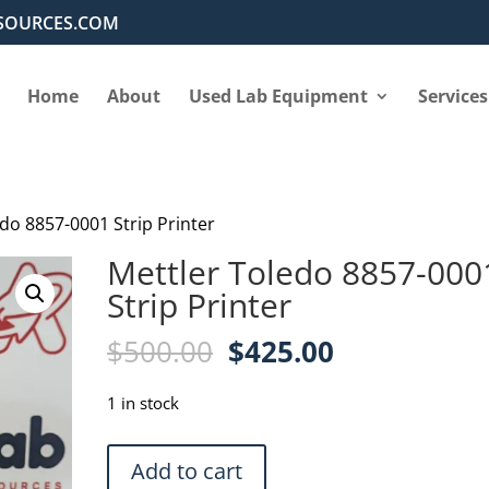
SOURCES.COM
Home
About
Used Lab Equipment
Services
edo 8857-0001 Strip Printer
Mettler Toledo 8857-000
Strip Printer
Original
Current
$
500.00
$
425.00
price
price
was:
is:
1 in stock
$500.00.
$425.00.
Mettler
Add to cart
Toledo