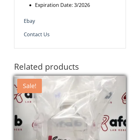
Expiration Date: 3/2026
Ebay
Contact Us
Related products
Sale!