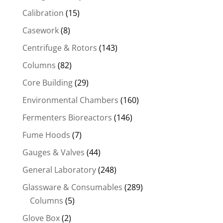
Calibration
(15)
Casework
(8)
Centrifuge & Rotors
(143)
Columns
(82)
Core Building
(29)
Environmental Chambers
(160)
Fermenters Bioreactors
(146)
Fume Hoods
(7)
Gauges & Valves
(44)
General Laboratory
(248)
Glassware & Consumables
(289)
Columns
(5)
Glove Box
(2)