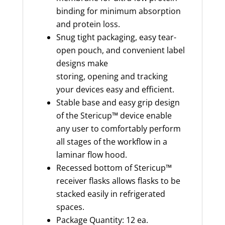
binding for minimum absorption
and protein loss.
Snug tight packaging, easy tear-
open pouch, and convenient label
designs make
storing, opening and tracking
your devices easy and efficient.
Stable base and easy grip design
of the Stericup™ device enable
any user to comfortably perform
all stages of the workflow in a
laminar flow hood.
Recessed bottom of Stericup™
receiver flasks allows flasks to be
stacked easily in refrigerated
spaces.
Package Quantity: 12 ea.