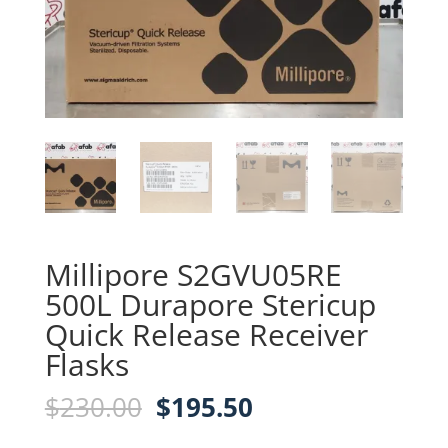
Millipore S2GVU05RE
500L Durapore Stericup
Quick Release Receiver
Flasks
Original
Current
$
230.00
$
195.50
price
price