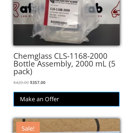
Chemglass CLS-1168-2000
Bottle Assembly, 2000 mL (5
pack)
Original
Current
$
420.00
$
357.00
price
price
was:
is:
Make an Offer
$420.00.
$357.00.
Sale!