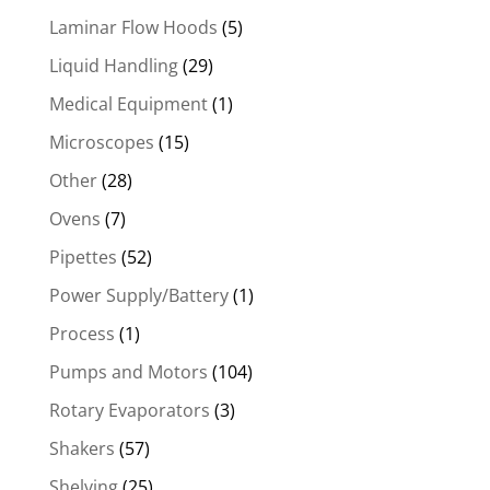
Laminar Flow Hoods
(5)
Liquid Handling
(29)
Medical Equipment
(1)
Microscopes
(15)
Other
(28)
Ovens
(7)
Pipettes
(52)
Power Supply/Battery
(1)
Process
(1)
Pumps and Motors
(104)
Rotary Evaporators
(3)
Shakers
(57)
Shelving
(25)