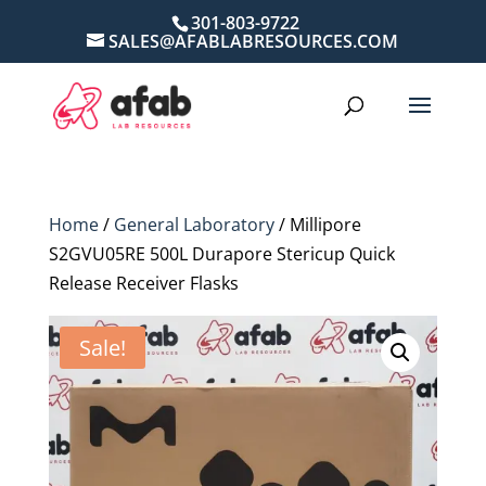
301-803-9722
SALES@AFABLABRESOURCES.COM
Home
/
General Laboratory
/ Millipore
S2GVU05RE 500L Durapore Stericup Quick
Release Receiver Flasks
Sale!