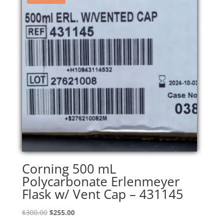
Corning 500 mL
Polycarbonate Erlenmeyer
Flask w/ Vent Cap – 431145
Original
Current
$
300.00
$
255.00