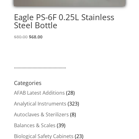
Eagle PS-6F 0.25L Stainless
Steel Bottle
Original
Current
$
80.00
$
68.00
price
price
was:
is:
$80.00.
$68.00.
..........................................
Categories
AFAB Latest Additions
(28)
Analytical Instruments
(323)
Autoclaves & Sterilizers
(8)
Balances & Scales
(39)
Biological Safety Cabinets
(23)