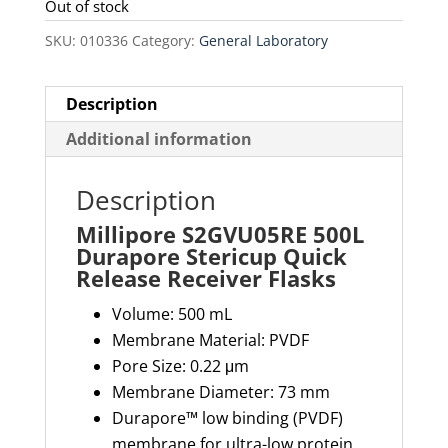
was:
is:
Out of stock
$230.00.
$195.50.
SKU:
010336
Category:
General Laboratory
Description
Additional information
Description
Millipore S2GVU05RE 500L
Durapore Stericup Quick
Release Receiver Flasks
Volume: 500 mL
Membrane Material: PVDF
Pore Size: 0.22 μm
Membrane Diameter: 73 mm
Durapore™ low binding (PVDF)
membrane for ultra-low protein