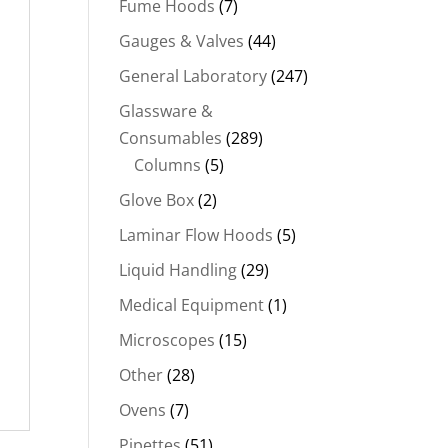
Fume Hoods
(7)
Gauges & Valves
(44)
General Laboratory
(247)
Glassware &
Consumables
(289)
Columns
(5)
Glove Box
(2)
Laminar Flow Hoods
(5)
Liquid Handling
(29)
Medical Equipment
(1)
Microscopes
(15)
Other
(28)
Ovens
(7)
Pipettes
(51)