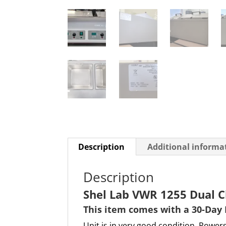
Description
Additional informa
Description
Shel Lab VWR 1255 Dual C
This item comes with a 30-Day
Unit is in very good condition. Powers