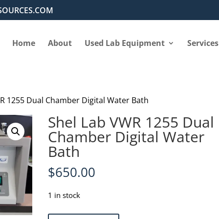
SOURCES.COM
Home
About
Used Lab Equipment
Services
R 1255 Dual Chamber Digital Water Bath
Shel Lab VWR 1255 Dual
Chamber Digital Water
Bath
$
650.00
1 in stock