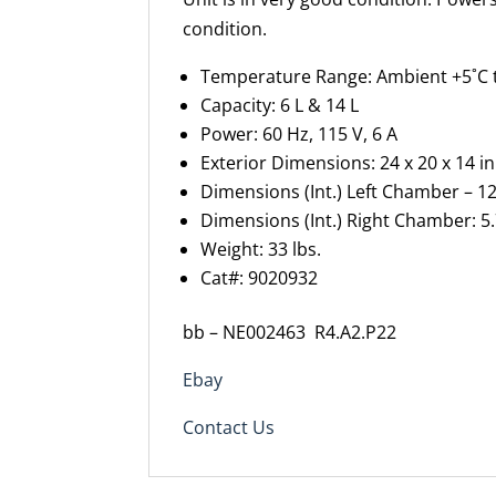
condition.
Temperature Range: Ambient +5˚C 
Capacity: 6 L & 14 L
Power: 60 Hz, 115 V, 6 A
Exterior Dimensions: 24 x 20 x 14 i
Dimensions (Int.) Left Chamber – 12
Dimensions (Int.) Right Chamber: 5.
Weight: 33 lbs.
Cat#: 9020932
bb – NE002463 R4.A2.P22
Ebay
Contact Us