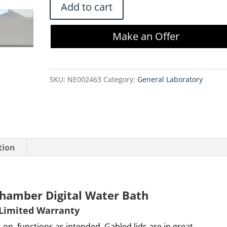
Shel
Add to cart
Lab
VWR
Make an Offer
1255
Dual
Chamber
SKU:
NE002463
Category:
General Laboratory
Digital
Water
Bath
quantity
tion
hamber Digital Water Bath
 Limited Warranty
 on, functions as intended. Gabled lids are in great