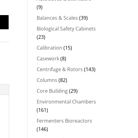
(9)
Balances & Scales
(39)
Biological Safety Cabinets
(23)
Calibration
(15)
Casework
(8)
Centrifuge & Rotors
(143)
Columns
(82)
Core Building
(29)
Environmental Chambers
(161)
Fermenters Bioreactors
(146)