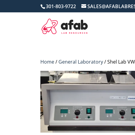
301-803-9722
SALES@AFABLABRE
Home
/
General Laboratory
/ Shel Lab VW