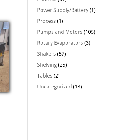
Power Supply/Battery
(1)
Process
(1)
Pumps and Motors
(105)
Rotary Evaporators
(3)
Shakers
(57)
Shelving
(25)
Tables
(2)
Uncategorized
(13)
t