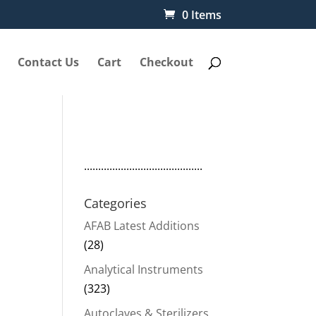
0 Items
Contact Us
Cart
Checkout
..........................................
Categories
AFAB Latest Additions
(28)
Analytical Instruments
(323)
Autoclaves & Sterilizers