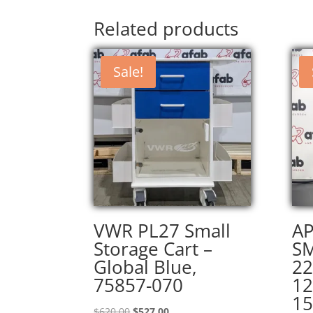
Related products
Sale!
VWR PL27 Small
AP
Storage Cart –
S
Global Blue,
22
75857-070
12
15
Original
Current
$
620.00
$
527.00