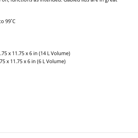
to 99˚C
n
.75 x 11.75 x 6 in (14 L Volume)
75 x 11.75 x 6 in (6 L Volume)