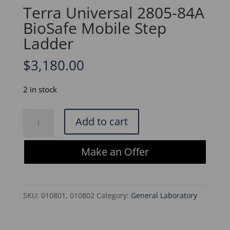
Terra Universal 2805-84A
BioSafe Mobile Step
Ladder
$
3,180.00
2 in stock
Terra
Add to cart
Universal
2805-
Make an Offer
84A
BioSafe
Mobile
SKU:
010801, 010802
Category:
General Laboratory
Step
Ladder
quantity