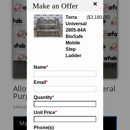
×
Make an Offer
Terra
(
$
3,180.00
)
Universal
2805-84A
BioSafe
Mobile
Step
Ladder
Name
*
Email
*
Alloy Products 73-10 General
Purpose Vessel
Quantity
*
Original
Current
$
490.00
$
416.50
Unit Price
*
price
price
was:
is:
Make an Offer
$490.00.
$416.50.
Phone(s)