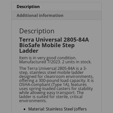
Description
Additional information
Description
Terra Universal 2805-84A
BioSafe Mobile Step
Ladder
Item is in very good condition.
Manufactured 7/2023. 2 units in stock.
The Terra Universal 2805-84A is a 3-
step, stainless steel mobile ladder
designed for cleanroom environments,
offering a
300-pound
load capacity. It is
OSHA-compliant (Type 1A), features
uses spring-loaded casters for stability
while allowing easy transport. The
ladder is suited for sterile, critical
environments
.
Material: Stainless Steel (offers