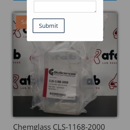
Sale!
Submit
Chemglass CLS-1168-2000