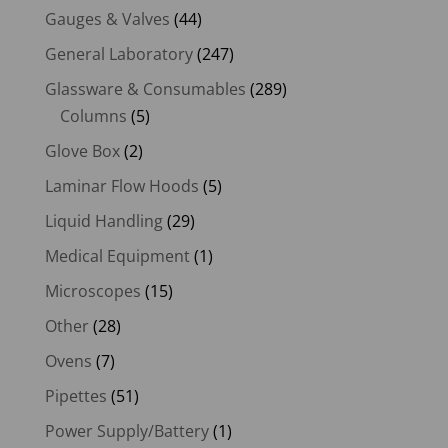
Gauges & Valves
(44)
General Laboratory
(247)
Glassware & Consumables
(289)
Columns
(5)
Glove Box
(2)
Laminar Flow Hoods
(5)
Liquid Handling
(29)
Medical Equipment
(1)
Microscopes
(15)
Other
(28)
Ovens
(7)
Pipettes
(51)
Power Supply/Battery
(1)