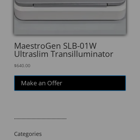
MaestroGen SLB-01W
Ultraslim Transilluminator
$
640.00
Make an Offer
..........................................
Categories