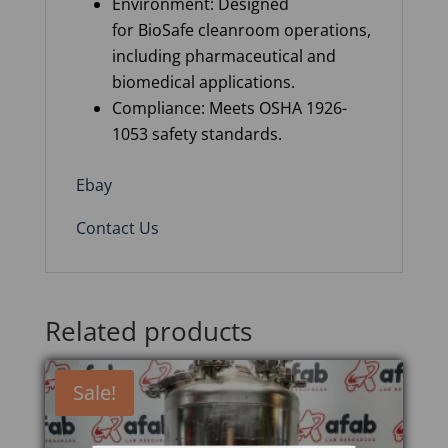
Environment: Designed
for BioSafe cleanroom operations,
including pharmaceutical and
biomedical applications.
Compliance: Meets OSHA 1926-
1053 safety standards.
Ebay
Contact Us
Related products
Sale!