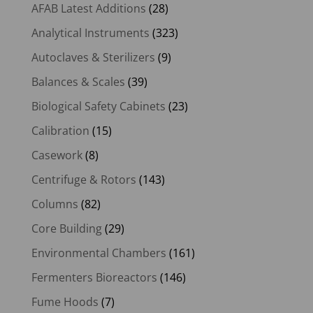
AFAB Latest Additions
(28)
Analytical Instruments
(323)
Autoclaves & Sterilizers
(9)
Balances & Scales
(39)
Biological Safety Cabinets
(23)
Calibration
(15)
Casework
(8)
Centrifuge & Rotors
(143)
Columns
(82)
Core Building
(29)
Environmental Chambers
(161)
Fermenters Bioreactors
(146)
Fume Hoods
(7)