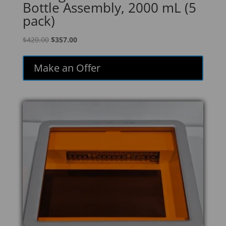
Bottle Assembly, 2000 mL (5
pack)
Original
Current
$
420.00
$
357.00
price
price
was:
is:
Make an Offer
$420.00.
$357.00.