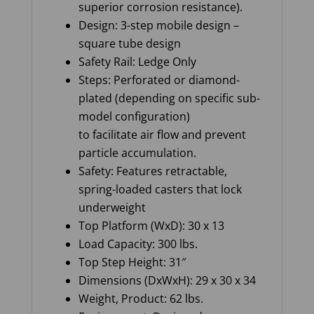
superior corrosion resistance).
Design: 3-step mobile design –
square tube design
Safety Rail: Ledge Only
Steps: Perforated or diamond-
plated (depending on specific sub-
model configuration)
to facilitate air flow and prevent
particle accumulation.
Safety: Features retractable,
spring-loaded casters that lock
underweight
Top Platform (WxD): 30 x 13
Load Capacity: 300 lbs.
Top Step Height: 31″
Dimensions (DxWxH): 29 x 30 x 34
Weight, Product: 62 lbs.