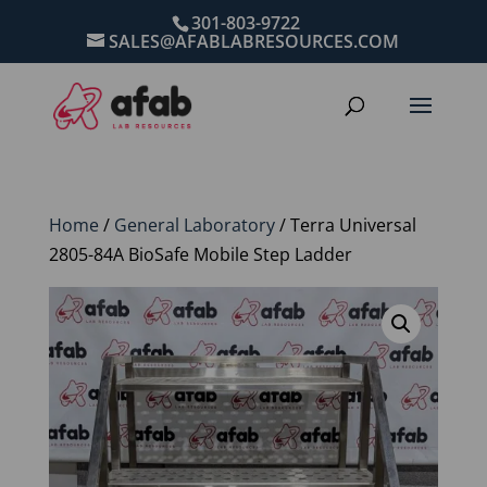
301-803-9722
SALES@AFABLABRESOURCES.COM
Home
/
General Laboratory
/ Terra Universal
2805-84A BioSafe Mobile Step Ladder