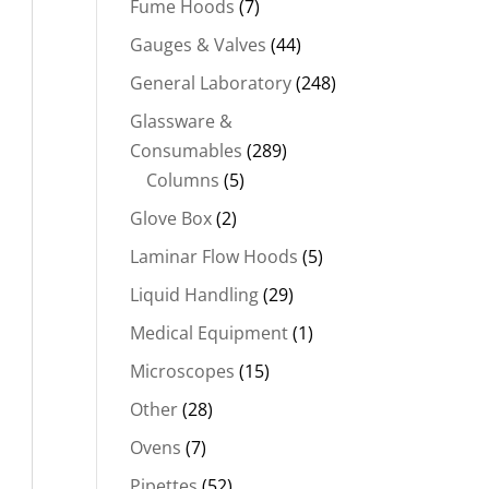
Fume Hoods
(7)
Gauges & Valves
(44)
General Laboratory
(248)
Glassware &
Consumables
(289)
Columns
(5)
Glove Box
(2)
Laminar Flow Hoods
(5)
Liquid Handling
(29)
Medical Equipment
(1)
Microscopes
(15)
Other
(28)
Ovens
(7)
Pipettes
(52)