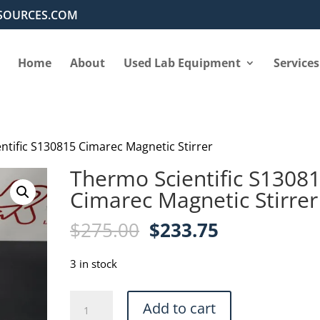
SOURCES.COM
Home
About
Used Lab Equipment
Services
ntific S130815 Cimarec Magnetic Stirrer
Thermo Scientific S1308
Cimarec Magnetic Stirrer
Original
Current
$
275.00
$
233.75
price
price
was:
is:
3 in stock
$275.00.
$233.75.
Thermo
Add to cart
Scientific