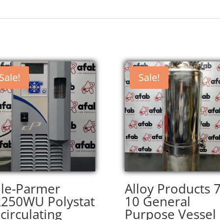
Sale!
Sale!
le-Parmer
Alloy Products 
250WU Polystat
10 General
circulating
Purpose Vessel