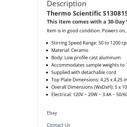
Description
Thermo Scientific S13081
This item comes with a 30-
D
ay
Item is in good condition. Powers on, 
Stirring Speed Range
:
50 to 1200
r
Material
:
Ceramic
Body: Low profile cast aluminum
Accommodates sample weights to 15 
Supplied with detachable cord
Top Plate Dimensions: 4.25 x 4.25
in
Overall Dimensions
(WxDxH)
: 5
x
10
Electrical: 120V ~ 20W ~ 3.4A ~ 50/
Ebay
Contact Us