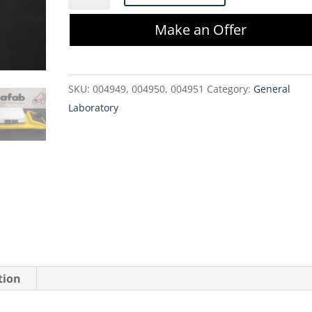
S130815
Make an Offer
Cimarec
Magnetic
Stirrer
SKU:
004949, 004950, 004951
Category:
General
quantity
Laboratory
tion