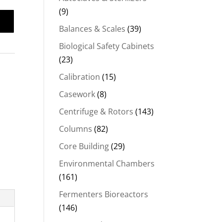
(9)
Balances & Scales
(39)
Biological Safety Cabinets
(23)
Calibration
(15)
Casework
(8)
Centrifuge & Rotors
(143)
Columns
(82)
Core Building
(29)
Environmental Chambers
(161)
Fermenters Bioreactors
(146)