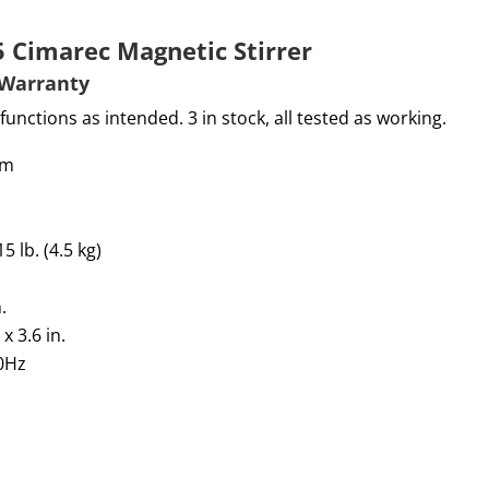
5 Cimarec Magnetic Stirrer
W
arranty
functions as intended. 3 in stock, all tested as working.
pm
lb. (4.5 kg)
.
 x
3.6
in.
60Hz