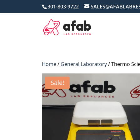
301-803-9722
SALES@AFABLABRE
Home
/
General Laboratory
/ Thermo Scie
Sale!