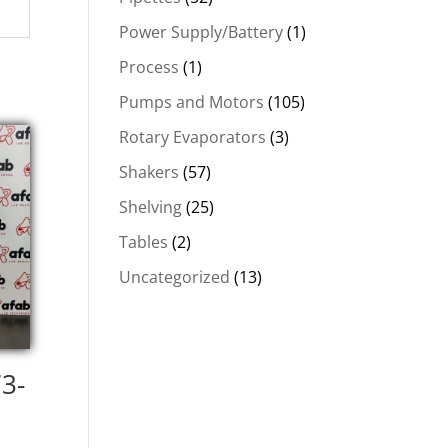
Power Supply/Battery
(1)
Process
(1)
Pumps and Motors
(105)
Rotary Evaporators
(3)
Shakers
(57)
Shelving
(25)
Tables
(2)
Uncategorized
(13)
73-