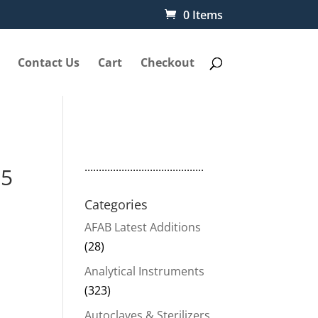
0 Items
Contact Us
Cart
Checkout
..........................................
15
Categories
AFAB Latest Additions
(28)
Analytical Instruments
(323)
Autoclaves & Sterilizers