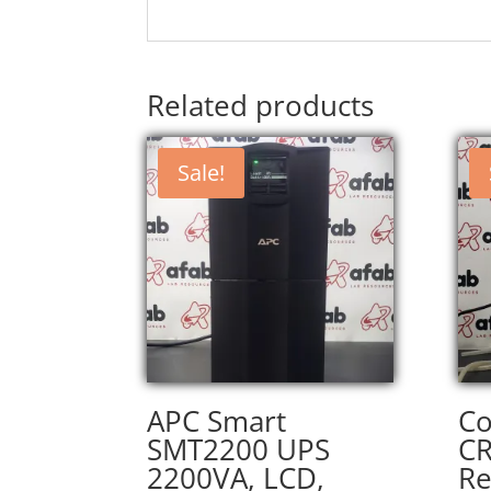
Related products
Sale!
APC Smart
Co
SMT2200 UPS
CR
2200VA, LCD,
Re