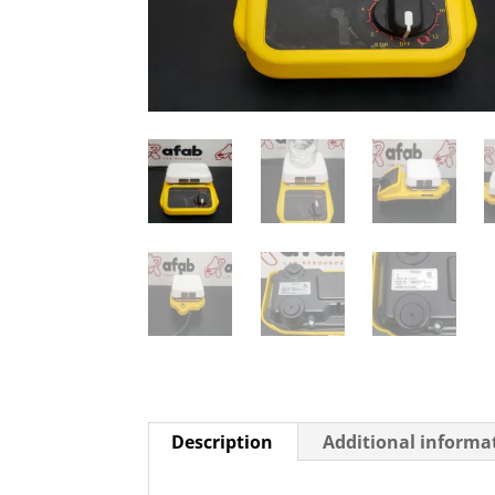
Description
Additional informa