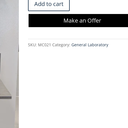
Vestil
Add to cart
Aluminum
Lite
Make an Offer
Load
Lift
ALLW-
SKU:
MC021
Category:
General Laboratory
2020-
FW
w/Winch
quantity