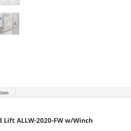
tion
d Lift ALLW-2020-FW w/Winch