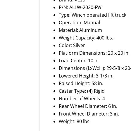
P/N: ALLW-2020-FW
Type: Winch operated lift truck
Operation: Manual
Material: Aluminum
Weight Capacity: 400 lbs.
Color: Silver
Platform Dimensions: 20 x 20 in.
Load Center: 10 in.
Dimensions (LxWxH): 29-5/8 x 20-
Lowered Height: 3-1/8 in.
Raised Height: 58 in.
Caster Type: (4) Rigid
Number of Wheels: 4
Rear Wheel Diameter: 6 in.
Front Wheel Diameter: 3 in.
Weight: 80 lbs.