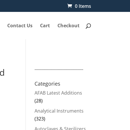
0 Items
Contact Us
Cart
Checkout
..........................................
ad
Categories
AFAB Latest Additions
(28)
Analytical Instruments
(323)
Autoclaves & Sterilizers