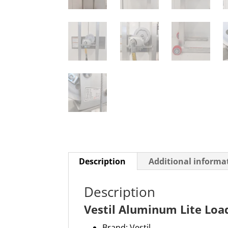
Description
Additional informa
Description
Vestil Aluminum Lite Loa
Brand: Vestil