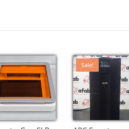
Sale!