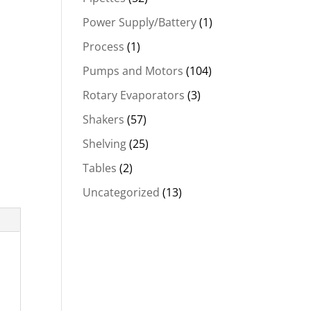
Power Supply/Battery
(1)
Process
(1)
Pumps and Motors
(104)
Rotary Evaporators
(3)
Shakers
(57)
Shelving
(25)
Tables
(2)
Uncategorized
(13)