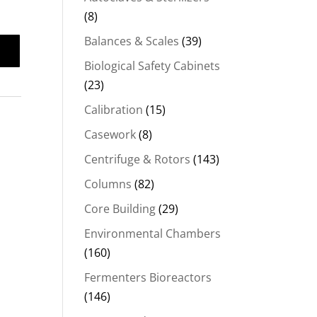
(8)
Balances & Scales
(39)
Biological Safety Cabinets
(23)
Calibration
(15)
Casework
(8)
Centrifuge & Rotors
(143)
Columns
(82)
Core Building
(29)
Environmental Chambers
(160)
Fermenters Bioreactors
(146)