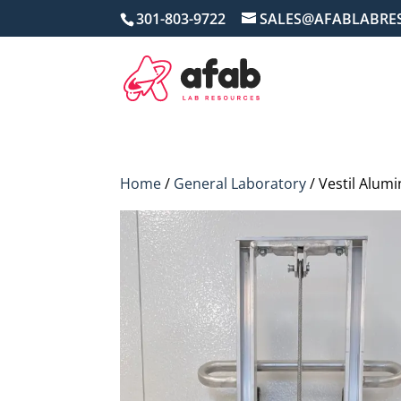
301-803-9722
SALES@AFABLABRE
Home
/
General Laboratory
/ Vestil Alum