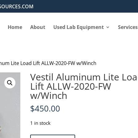
SOURCES.COM
Home
About
Used Lab Equipment
Services
inum Lite Load Lift ALLW-2020-FW w/Winch
Vestil Aluminum Lite Lo
Lift ALLW-2020-FW
w/Winch
$
450.00
1 in stock