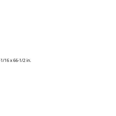
1/16 x 66-1/2 in.