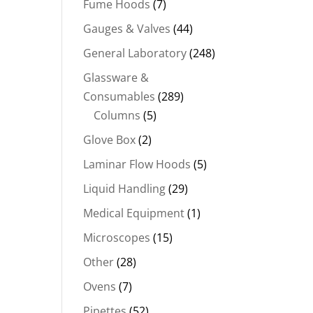
Fume Hoods
(7)
Gauges & Valves
(44)
General Laboratory
(248)
Glassware &
Consumables
(289)
Columns
(5)
Glove Box
(2)
Laminar Flow Hoods
(5)
Liquid Handling
(29)
Medical Equipment
(1)
Microscopes
(15)
Other
(28)
Ovens
(7)
Pipettes
(52)