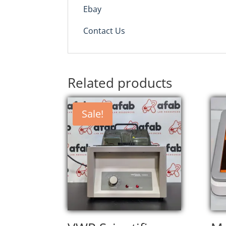
Ebay
Contact Us
Related products
Sale!