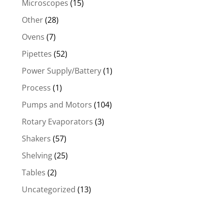
Microscopes
(15)
Other
(28)
Ovens
(7)
Pipettes
(52)
Power Supply/Battery
(1)
Process
(1)
Pumps and Motors
(104)
Rotary Evaporators
(3)
Shakers
(57)
Shelving
(25)
Tables
(2)
Uncategorized
(13)