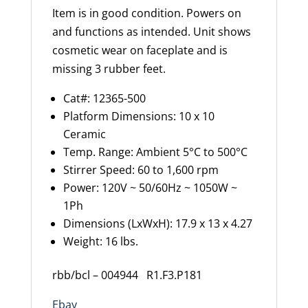
Item is in good condition. Powers on
and functions as intended. Unit shows
cosmetic wear on faceplate and is
missing 3 rubber feet.
Cat#: 12365-500
Platform Dimensions: 10 x 10
Ceramic
Temp. Range: Ambient 5°C to 500°C
Stirrer Speed: 60 to 1,600 rpm
Power: 120V ~ 50/60Hz ~ 1050W ~
1Ph
Dimensions (LxWxH): 17.9 x 13 x 4.27
Weight: 16 lbs.
rbb/bcl – 004944 R1.F3.P181
Ebay