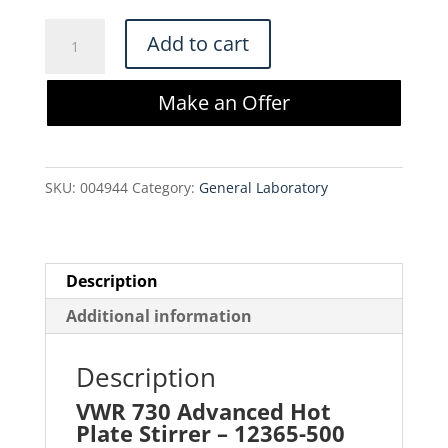
price
price
was:
is:
VWR
Add to cart
$250.00.
$212.50.
730
Advanced
Make an Offer
Hot
Plate
Stirrer
SKU:
004944
Category:
General Laboratory
-
12365-
500
quantity
Description
Additional information
Description
VWR 730 Advanced Hot
Plate Stirrer – 12365-500