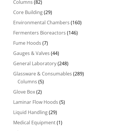
Columns
(82)
Core Building
(29)
Environmental Chambers
(160)
Fermenters Bioreactors
(146)
Fume Hoods
(7)
Gauges & Valves
(44)
General Laboratory
(248)
Glassware & Consumables
(289)
Columns
(5)
Glove Box
(2)
Laminar Flow Hoods
(5)
Liquid Handling
(29)
Medical Equipment
(1)