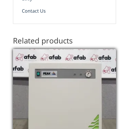
Contact Us
Related products