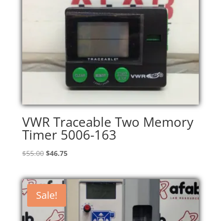
VWR Traceable Two Memory
Timer 5006-163
Original
Current
$
55.00
$
46.75
price
price
was:
is:
$55.00.
$46.75.
Sale!