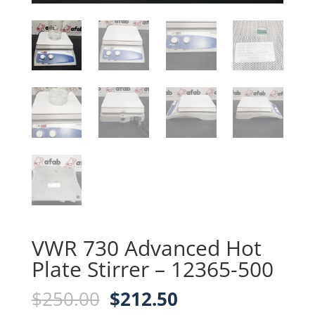
VWR 730 Advanced Hot
Plate Stirrer – 12365-500
Original
Current
$
250.00
$
212.50