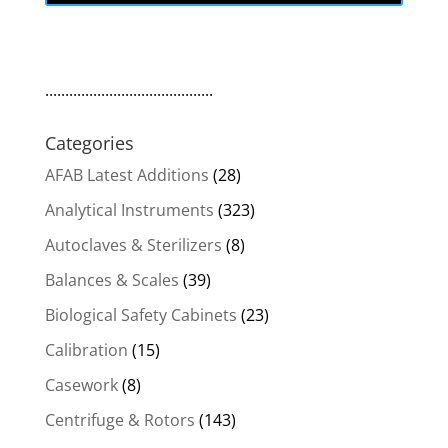
..........................................
Categories
AFAB Latest Additions
(28)
Analytical Instruments
(323)
Autoclaves & Sterilizers
(8)
Balances & Scales
(39)
Biological Safety Cabinets
(23)
Calibration
(15)
Casework
(8)
Centrifuge & Rotors
(143)