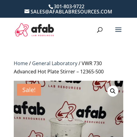
301-803-9722
SALES@AFABLABRESOURCES.COM
Home
/
General Laboratory
/ VWR 730
Advanced Hot Plate Stirrer – 12365-500
Sale!