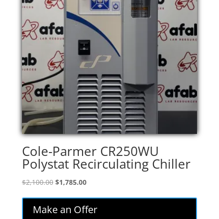
Cole-Parmer CR250WU
Polystat Recirculating Chiller
Original
Current
$
2,100.00
$
1,785.00
price
price
was:
is:
Make an Offer
$2,100.00.
$1,785.00.