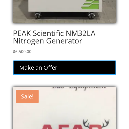
PEAK Scientific NM32LA
Nitrogen Generator
$
6,500.00
Make an Offer
Sale!