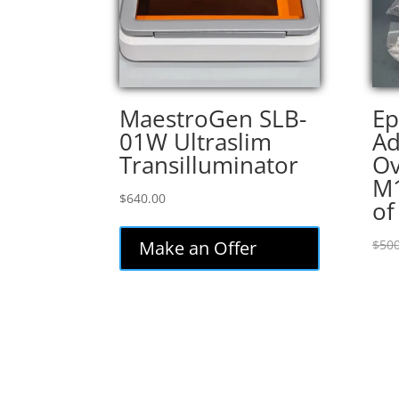
MaestroGen SLB-
Ep
01W Ultraslim
Ad
Transilluminator
Ov
M1
$
640.00
of
Make an Offer
$
500