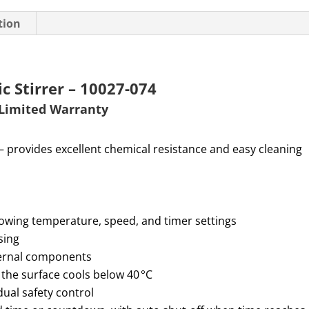
tion
 Stirrer – 10027-074
Limited W
arranty
— provides excellent chemical resistance and easy cleaning
howing temperature, speed, and timer settings
sing
nternal components
 the surface cools below 40 °C
ual safety control