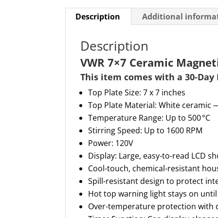
Description
Additional informa
Description
VWR 7×7 Ceramic Magnetic
This item comes with a 30-
D
ay
Top Plate Size: 7 x 7 inches
Top Plate Material: White ceramic 
Temperature Range: Up to 500 °C
Stirring Speed: Up to 1600 RPM
Power: 120V
Display: Large, easy-to-read LCD s
Cool-touch, chemical-resistant hou
Spill-resistant design to protect i
Hot top warning light stays on until
Over-temperature protection with d