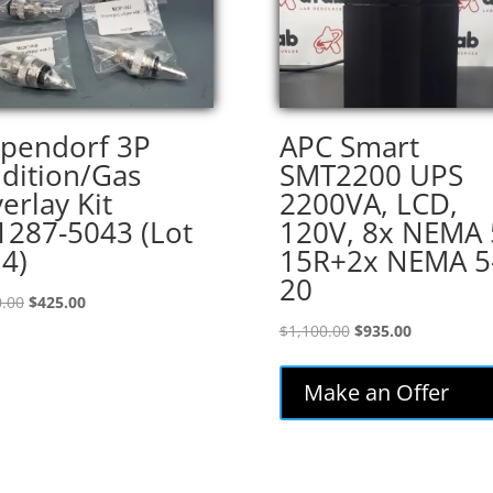
pendorf 3P
APC Smart
dition/Gas
SMT2200 UPS
erlay Kit
2200VA, LCD,
287-5043 (Lot
120V, 8x NEMA 
 4)
15R+2x NEMA 5
20
Original
Current
.00
$
425.00
price
price
Original
Current
$
1,100.00
$
935.00
was:
is:
price
price
$500.00.
$425.00.
was:
is:
Make an Offer
$1,100.00.
$935.00.