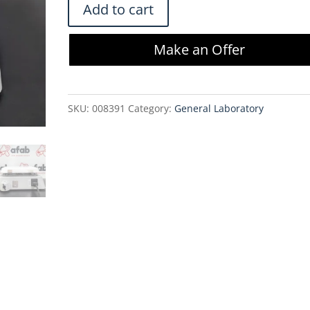
VWR
Add to cart
7x7
Ceramic
Make an Offer
Magnetic
Stirrer
-
SKU:
008391
Category:
General Laboratory
10027-
074
quantity