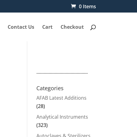
0 Items
Contact Us
Cart
Checkout
..........................................
-
Categories
AFAB Latest Additions
(28)
Analytical Instruments
(323)
Autoclaves & Sterilizers