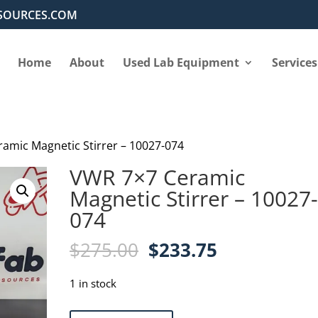
SOURCES.COM
Home
About
Used Lab Equipment
Services
amic Magnetic Stirrer – 10027-074
VWR 7×7 Ceramic
Magnetic Stirrer – 10027
074
Original
Current
$
275.00
$
233.75
price
price
was:
is:
1 in stock
$275.00.
$233.75.