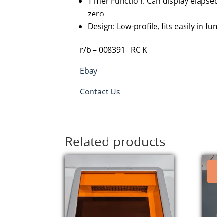
Timer Function: Can display elapse
zero
Design: Low-profile, fits easily in
r/b – 008391
RC K
Ebay
Contact Us
Related products