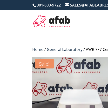
301-803-9722
SALES@AFABLABRE
Home
/
General Laboratory
/ VWR 7×7 Cer
Sale!