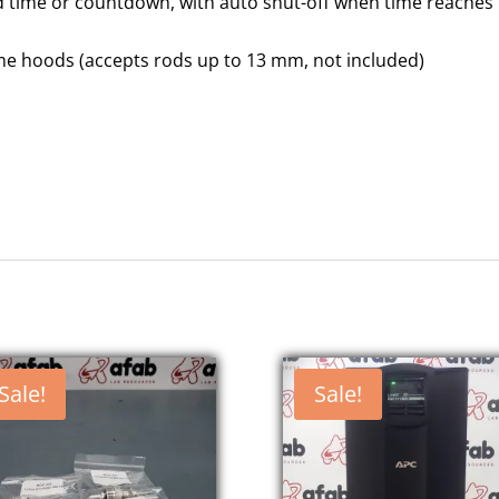
d time or countdown, with auto shut-off when time reaches
 fume hoods (accepts rods up to 13 mm, not included)
Sale!
Sale!