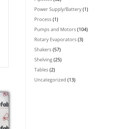
Power Supply/Battery
(1)
Process
(1)
Pumps and Motors
(104)
Rotary Evaporators
(3)
Shakers
(57)
Shelving
(25)
Tables
(2)
Uncategorized
(13)