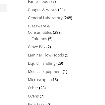
Fume Hoods
(7)
Gauges & Valves
(44)
General Laboratory
(248)
Glassware &
Consumables
(289)
Columns
(5)
Glove Box
(2)
Laminar Flow Hoods
(5)
Liquid Handling
(29)
Medical Equipment
(1)
Microscopes
(15)
Other
(28)
Ovens
(7)
Pipettes
(52)