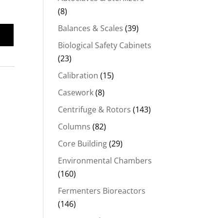
(8)
Balances & Scales
(39)
Biological Safety Cabinets
(23)
Calibration
(15)
Casework
(8)
Centrifuge & Rotors
(143)
Columns
(82)
Core Building
(29)
Environmental Chambers
(160)
Fermenters Bioreactors
(146)