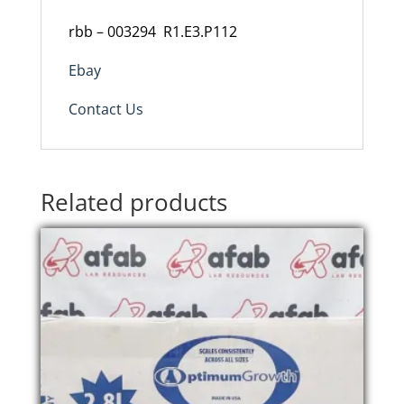
rbb – 003294 R1.E3.P112
Ebay
Contact Us
Related products