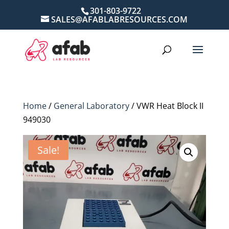
301-803-9722
SALES@AFABLABRESOURCES.COM
Home
/
General Laboratory
/ VWR Heat Block II
949030
Sale!