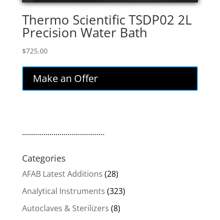
Thermo Scientific TSDP02 2L
Precision Water Bath
$
725.00
Make an Offer
..........................................
Categories
AFAB Latest Additions
(28)
Analytical Instruments
(323)
Autoclaves & Sterilizers
(8)