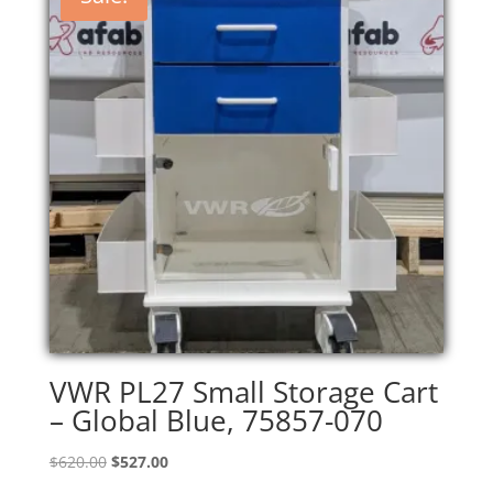
VWR PL27 Small Storage Cart
– Global Blue, 75857-070
Original
Current
$
620.00
$
527.00
price
price