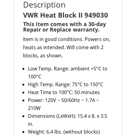
Description
VWR Heat Block II 949030
This item comes with a 30-day
Repair or Replace warranty
.
Item is in good conditions. Powers on,
heats as intended. Will come with 2
blocks, as shown.
Low Temp. Range: ambient +5°C to
100°C
High Temp. Range: 75°C to 150°C
Heat Time to 100°C: 50 minutes
Power: 120V ~ 50/60Hz ~ 1.7A ~
210W
Dimensions (
LxWxH
): 15.4 x 8. x 3.5
in.
Weight: 6.4 lbs. (without blocks)