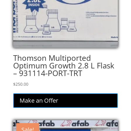
Thomson Multiported
Optimum Growth 2.8 L Flask
– 931114-PORT-TRT
$
250.00
Make an Offer
Sale!