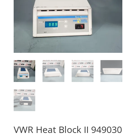
VWR Heat Block II 949030