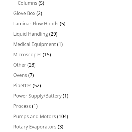
Columns
(5)
Glove Box
(2)
Laminar Flow Hoods
(5)
Liquid Handling
(29)
Medical Equipment
(1)
Microscopes
(15)
Other
(28)
Ovens
(7)
Pipettes
(52)
Power Supply/Battery
(1)
Process
(1)
Pumps and Motors
(104)
Rotary Evaporators
(3)