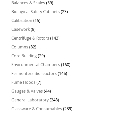
Balances & Scales
(39)
Biological Safety Cabinets
(23)
Calibration
(15)
Casework
(8)
Centrifuge & Rotors
(143)
Columns
(82)
Core Building
(29)
Environmental Chambers
(160)
Fermenters Bioreactors
(146)
Fume Hoods
(7)
Gauges & Valves
(44)
General Laboratory
(248)
Glassware & Consumables
(289)