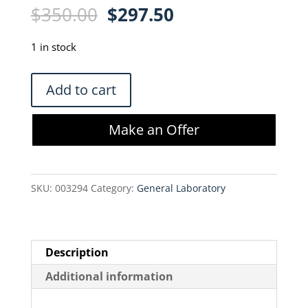
Original
Current
$
350.00
$
297.50
price
price
was:
is:
1 in stock
$350.00.
$297.50.
VWR
Add to cart
Heat
Block
Make an Offer
II
949030
quantity
SKU:
003294
Category:
General Laboratory
Description
Additional information