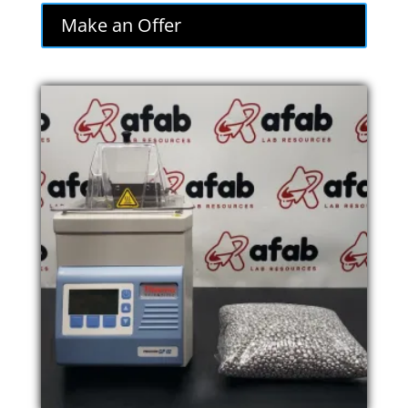
was:
is:
Make an Offer
$620.00.
$527.00.