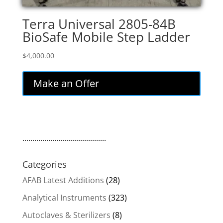
Terra Universal 2805-84B
BioSafe Mobile Step Ladder
$
4,000.00
Make an Offer
..........................................
Categories
AFAB Latest Additions
(28)
Analytical Instruments
(323)
Autoclaves & Sterilizers
(8)