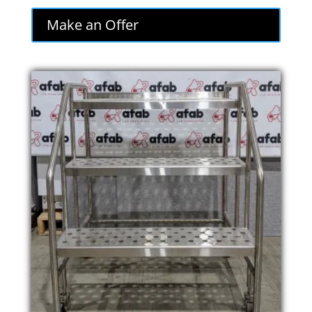
Make an Offer