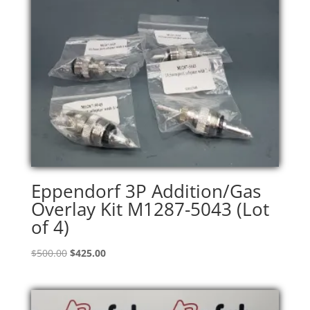
Eppendorf 3P Addition/Gas
Overlay Kit M1287-5043 (Lot
of 4)
Original
Current
$
500.00
$
425.00
price
price
was:
is:
$500.00.
$425.00.