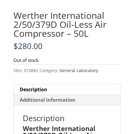
Werther International
2/50/379D Oil‑Less Air
Compressor – 50L
$
280.00
Out of stock
SKU:
010882
Category:
General Laboratory
Description
Additional information
Description
Werther International