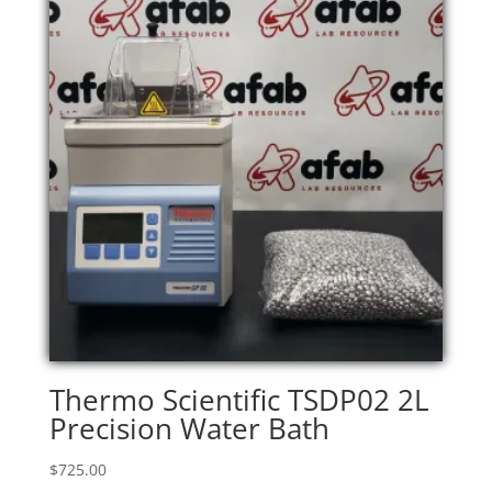
Thermo Scientific TSDP02 2L
Precision Water Bath
$
725.00