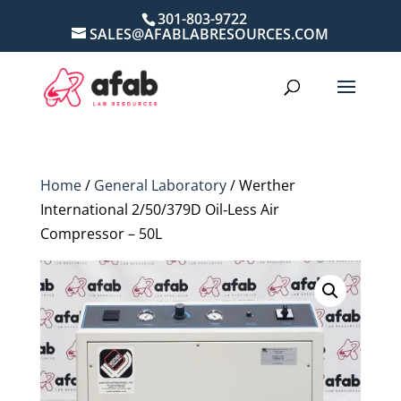
301-803-9722
SALES@AFABLABRESOURCES.COM
Home
/
General Laboratory
/ Werther
International 2/50/379D Oil‑Less Air
Compressor – 50L