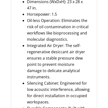
Dimensions (WxDxH): 23 x 28 x
47 in.
Horsepower: 1.5
Oil-less Operation: Eliminates the
risk of oil contamination in critical
workflows like bioprocessing and
molecular diagnostics.
Integrated Air Dryer: The self-
regenerative desiccant air dryer
ensures a stable pressure dew
point to prevent moisture
damage to delicate analytical
instruments.
Silencing Cabinet: Engineered for
low acoustic interference, allowing
for direct installation in occupied
workspaces.