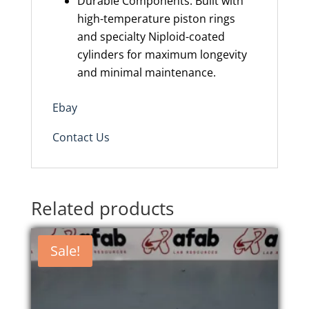
Durable Components: Built with
high-temperature piston rings
and specialty Niploid-coated
cylinders for maximum longevity
and minimal maintenance.
Ebay
Contact Us
Related products
Sale!