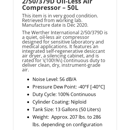
2/50/379D Oil‑Less Air
Compressor – 50L
This item is in very good condition.
Retrieved from working lab.
Manufacture date is Dec 2020.
The Werther International 2/50/379D is
a quiet, oil-less air compressor
designed for sensitive laboratory and
medical applications. It features an
integrated self-regenerative desiccant
air dryer, a silencing cabinet, and is
rated for \(100\%\) continuous duty to
deliver clean, dry, instrument-grade
air.
Noise Level: 56 dB/A
Pressure Dew Point: -40°F [-40°C]
Duty Cycle: 100% Continuous
Cylinder Coating: Niploid
Tank Size: 13 Gallons (50 Liters)
Weight: Approx. 207 lbs. to 286
lbs. depending on configuration