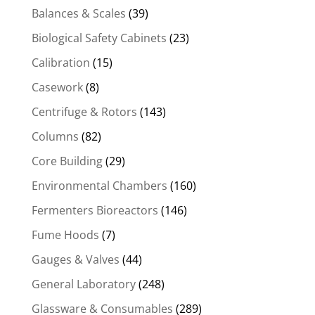
Balances & Scales
(39)
Biological Safety Cabinets
(23)
Calibration
(15)
Casework
(8)
Centrifuge & Rotors
(143)
Columns
(82)
Core Building
(29)
Environmental Chambers
(160)
Fermenters Bioreactors
(146)
Fume Hoods
(7)
Gauges & Valves
(44)
General Laboratory
(248)
Glassware & Consumables
(289)