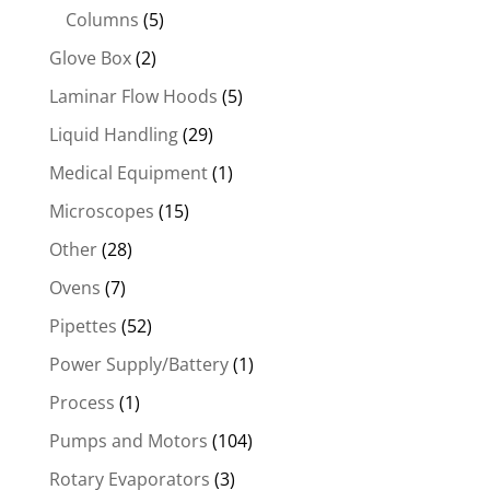
Columns
(5)
Glove Box
(2)
Laminar Flow Hoods
(5)
Liquid Handling
(29)
Medical Equipment
(1)
Microscopes
(15)
Other
(28)
Ovens
(7)
Pipettes
(52)
Power Supply/Battery
(1)
Process
(1)
Pumps and Motors
(104)
Rotary Evaporators
(3)