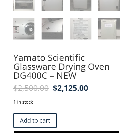
Yamato Scientific
Glassware Drying Oven
DG400C – NEW
Original
Current
$
2,500.00
$
2,125.00
price
price
was:
is:
1 in stock
$2,500.00.
$2,125.00.
Yamato
Add to cart
Scientific
Glassware