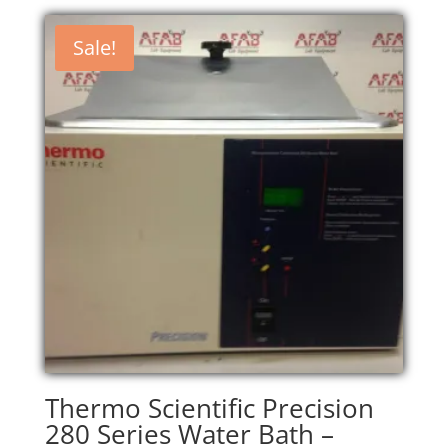
Sale!
Thermo Scientific Precision
280 Series Water Bath –