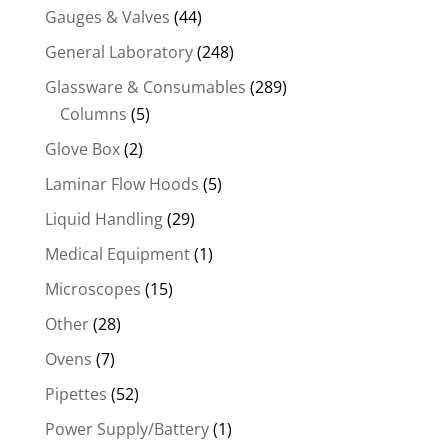
Gauges & Valves
(44)
General Laboratory
(248)
Glassware & Consumables
(289)
Columns
(5)
Glove Box
(2)
Laminar Flow Hoods
(5)
Liquid Handling
(29)
Medical Equipment
(1)
Microscopes
(15)
Other
(28)
Ovens
(7)
Pipettes
(52)
Power Supply/Battery
(1)