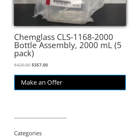
Chemglass CLS-1168-2000
Bottle Assembly, 2000 mL (5
pack)
Original
Current
$
420.00
$
357.00
price
price
was:
is:
Make an Offer
$420.00.
$357.00.
..........................................
Categories