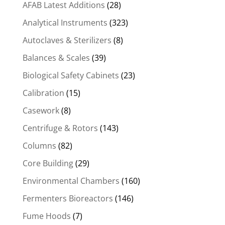
AFAB Latest Additions
(28)
Analytical Instruments
(323)
Autoclaves & Sterilizers
(8)
Balances & Scales
(39)
Biological Safety Cabinets
(23)
Calibration
(15)
Casework
(8)
Centrifuge & Rotors
(143)
Columns
(82)
Core Building
(29)
Environmental Chambers
(160)
Fermenters Bioreactors
(146)
Fume Hoods
(7)