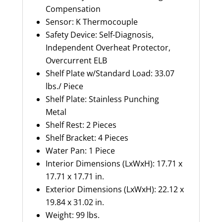
Compensation
Sensor: K Thermocouple
Safety Device: Self-Diagnosis,
Independent Overheat Protector,
Overcurrent ELB
Shelf Plate w/Standard Load: 33.07
lbs./ Piece
Shelf Plate: Stainless Punching
Metal
Shelf Rest: 2 Pieces
Shelf Bracket: 4 Pieces
Water Pan: 1 Piece
Interior Dimensions (LxWxH): 17.71 x
17.71 x 17.71 in.
Exterior Dimensions (LxWxH): 22.12 x
19.84 x 31.02 in.
Weight: 99 lbs.