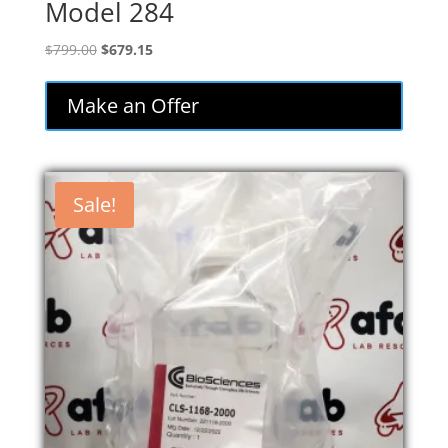
Model 284
Original
Current
$
799.00
$
679.15
price
price
was:
is:
Make an Offer
$799.00.
$679.15.
Sale!