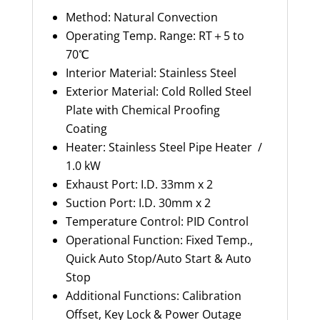
Method: Natural Convection
Operating Temp. Range: RT＋5 to
70℃
Interior Material: Stainless Steel
Exterior Material: Cold Rolled Steel
Plate with Chemical Proofing
Coating
Heater: Stainless Steel Pipe Heater /
1.0 kW
Exhaust Port: I.D. 33mm x 2
Suction Port: I.D. 30mm x 2
Temperature Control: PID Control
Operational Function: Fixed Temp.,
Quick Auto Stop/Auto Start & Auto
Stop
Additional Functions: Calibration
Offset, Key Lock & Power Outage