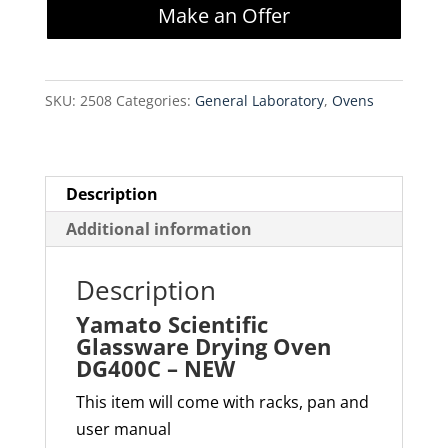
Make an Offer
Drying
Oven
DG400C
SKU:
2508
Categories:
General Laboratory
,
Ovens
-
NEW
quantity
Description
Additional information
Description
Yamato Scientific
Glassware Drying Oven
DG400C – NEW
This item will come with racks, pan and
user manual