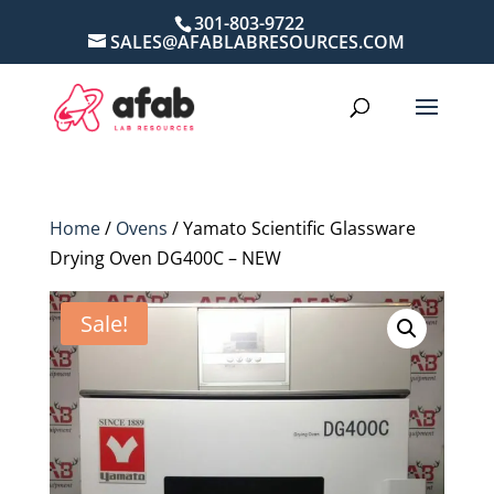
301-803-9722
SALES@AFABLABRESOURCES.COM
Home
/
Ovens
/ Yamato Scientific Glassware
Drying Oven DG400C – NEW
Sale!