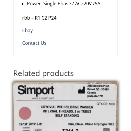
Power: Single Phase / AC220V /5A
rbb – R1 C2 P24
Ebay
Contact Us
Related products