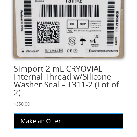
Simport 2 mL CRYOVIAL
Internal Thread w/Silicone
Washer Seal – T311-2 (Lot of
2)
$
350.00
Make an Offer