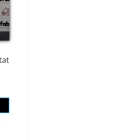
tat
.