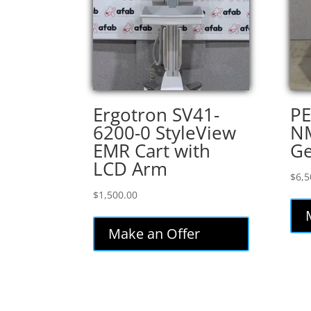
Ergotron SV41-
PE
6200-0 StyleView
NM
EMR Cart with
Ge
LCD Arm
$
6,5
$
1,500.00
Make an Offer