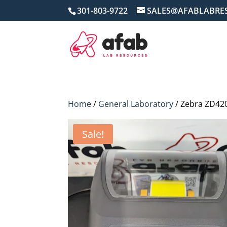
301-803-9722
SALES@AFABLABRE
Home
/
General Laboratory
/ Zebra ZD420
Sale!