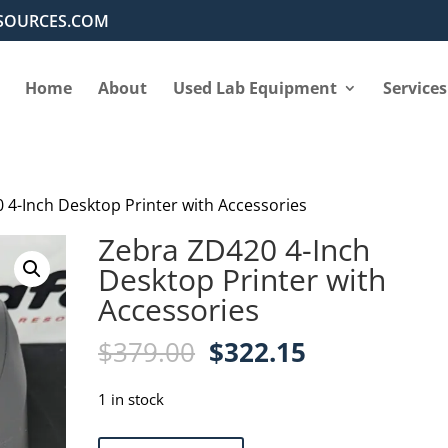
SOURCES.COM
Home
About
Used Lab Equipment
Services
 4-Inch Desktop Printer with Accessories
Zebra ZD420 4-Inch
Desktop Printer with
Accessories
Original
Current
$
379.00
$
322.15
price
price
was:
is:
1 in stock
$379.00.
$322.15.