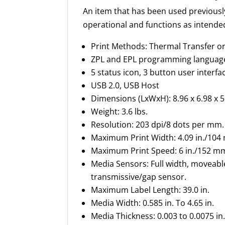
An item that has been used previousl
operational and functions as intende
Print Methods: Thermal Transfer o
ZPL and EPL programming languag
5 status icon, 3 button user interfa
USB 2.0, USB Host
Dimensions (
LxWxH
): 8.96 x 6.98 x 5
Weight: 3.6 lbs.
Resolution: 203 dpi/8 dots per mm.
Maximum Print Width: 4.09 in./
104
Maximum Print Speed: 6 in./
152 m
Media Sensors: Full width, moveable
transmissive/gap sensor.
Maximum
Label Length: 39.0 in.
Media Width: 0.585 in. To 4.65 in.
Media Thickness: 0.003 to 0.0075 in