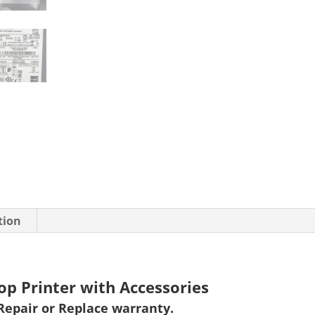
tion
op Printer with Accessories
Repair or Replace warranty
.