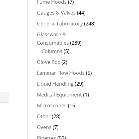
Fume Hoods
(7)
Gauges & Valves
(44)
General Laboratory
(248)
Glassware &
Consumables
(289)
Columns
(5)
Glove Box
(2)
Laminar Flow Hoods
(5)
Liquid Handling
(29)
Medical Equipment
(1)
Microscopes
(15)
Other
(28)
Ovens
(7)
Pipettes
(52)