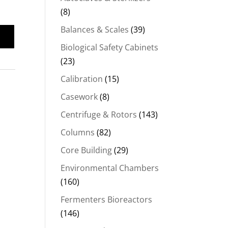
(8)
Balances & Scales
(39)
Biological Safety Cabinets
(23)
Calibration
(15)
Casework
(8)
Centrifuge & Rotors
(143)
Columns
(82)
Core Building
(29)
Environmental Chambers
(160)
Fermenters Bioreactors
(146)