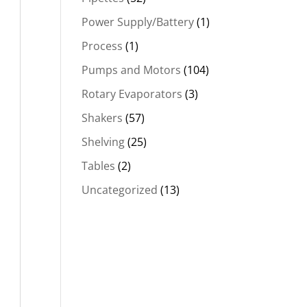
Power Supply/Battery
(1)
Process
(1)
Pumps and Motors
(104)
Rotary Evaporators
(3)
Shakers
(57)
Shelving
(25)
Tables
(2)
Uncategorized
(13)