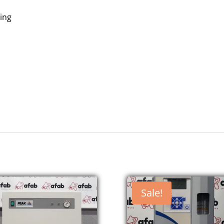
ing
Sale!