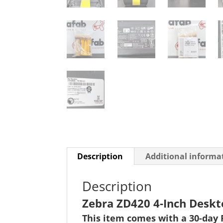
Description
Additional informa
Description
Zebra ZD420 4-Inch Deskt
This item comes with a 30-day 