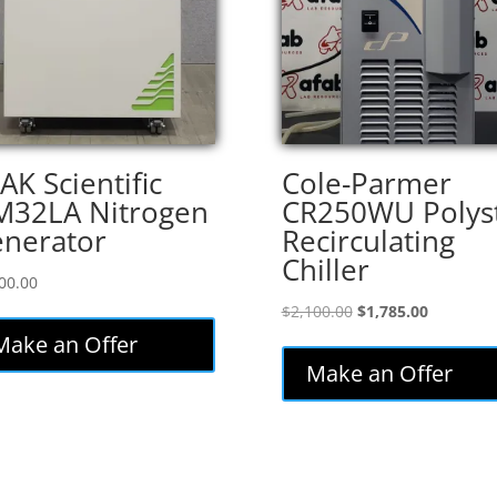
AK Scientific
Cole-Parmer
32LA Nitrogen
CR250WU Polys
nerator
Recirculating
Chiller
00.00
Original
Current
$
2,100.00
$
1,785.00
price
price
Make an Offer
was:
is:
Make an Offer
$2,100.00.
$1,785.00