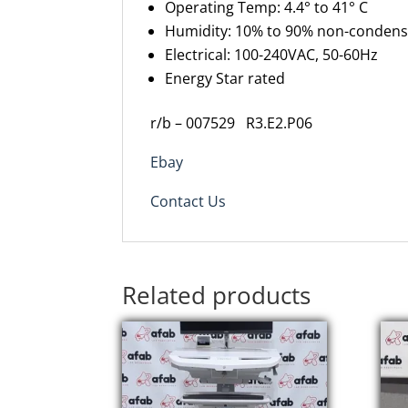
Operating Temp: 4.4° to 41° C
Humidity: 10% to 90% non-condens
Electrical: 100-240VAC, 50-60Hz
Energy Star rated
r/b – 007529 R3.E2.P06
Ebay
Contact Us
Related products