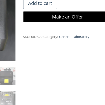
Zebra
Add to cart
ZD420
4-
Make an Offer
Inch
Desktop
Printer
SKU:
007529
Category:
General Laboratory
with
Accessories
quantity