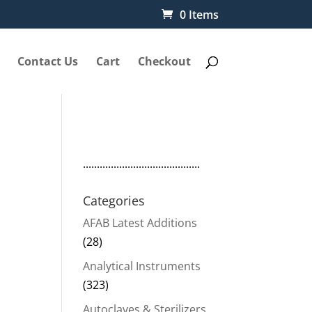
0 Items
Contact Us
Cart
Checkout
..........................................
Categories
AFAB Latest Additions
(28)
Analytical Instruments
(323)
Autoclaves & Sterilizers