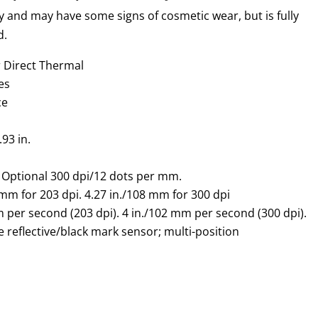
y and may have some signs of cosmetic wear, but is fully
d.
r Direct Thermal
es
ce
.93 in.
 Optional 300 dpi/12 dots per mm.
 mm
for 203 dpi. 4.27 in./
108 mm
for 300 dpi
m
per second (203 dpi). 4 in./
102 mm
per second (300 dpi).
 reflective/black mark sensor; multi-position
.