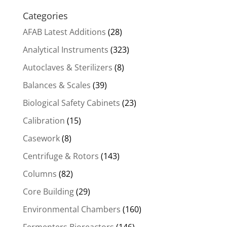
Categories
AFAB Latest Additions
(28)
Analytical Instruments
(323)
Autoclaves & Sterilizers
(8)
Balances & Scales
(39)
Biological Safety Cabinets
(23)
Calibration
(15)
Casework
(8)
Centrifuge & Rotors
(143)
Columns
(82)
Core Building
(29)
Environmental Chambers
(160)