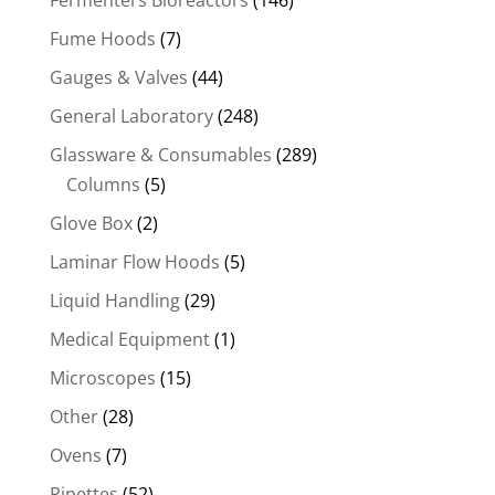
Fermenters Bioreactors
(146)
Fume Hoods
(7)
Gauges & Valves
(44)
General Laboratory
(248)
Glassware & Consumables
(289)
Columns
(5)
Glove Box
(2)
Laminar Flow Hoods
(5)
Liquid Handling
(29)
Medical Equipment
(1)
Microscopes
(15)
Other
(28)
Ovens
(7)
Pipettes
(52)