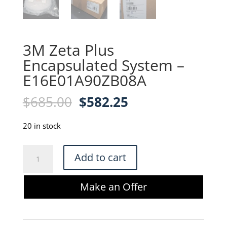
3M Zeta Plus
Encapsulated System –
E16E01A90ZB08A
Original
Current
$
685.00
$
582.25
price
price
was:
is:
20 in stock
$685.00.
$582.25.
3M
Add to cart
Zeta
Plus
Make an Offer
Encapsulated
System
-