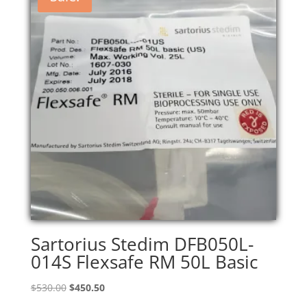
Sartorius Stedim DFB050L-
014S Flexsafe RM 50L Basic
Original
Current
$
530.00
$
450.50
price
price