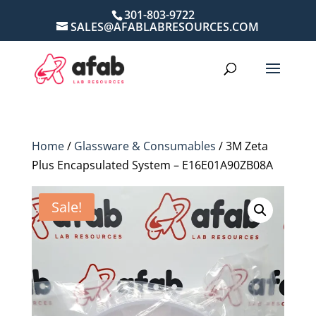
301-803-9722
SALES@AFABLABRESOURCES.COM
Home
/
Glassware & Consumables
/ 3M Zeta
Plus Encapsulated System – E16E01A90ZB08A
Sale!