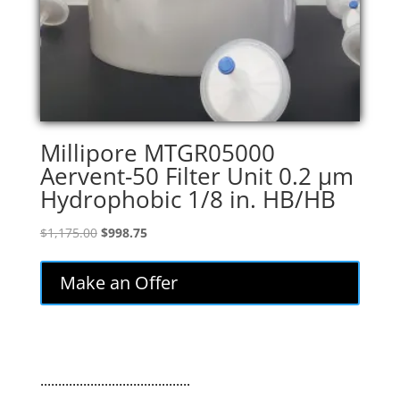
Millipore MTGR05000
Aervent-50 Filter Unit 0.2 µm
Hydrophobic 1/8 in. HB/HB
Original
Current
$
1,175.00
$
998.75
price
price
was:
is:
Make an Offer
$1,175.00.
$998.75.
..........................................