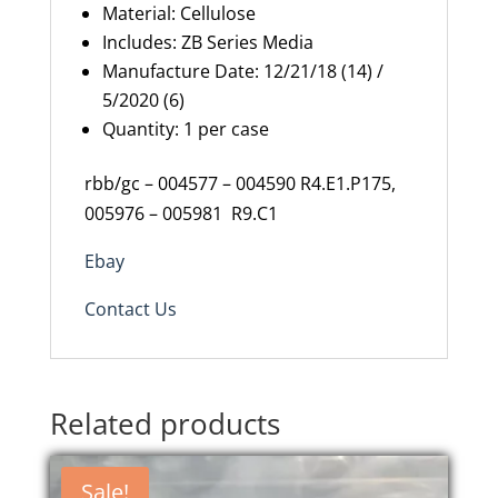
Material: Cellulose
Includes: ZB Series Media
Manufacture
Date:
12/21/18 (14) /
5/2020 (6)
Quantity: 1 per case
rbb/gc – 004577 – 004590 R4.E1.P175,
005976 – 005981 R9.C1
Ebay
Contact Us
Related products
Sale!