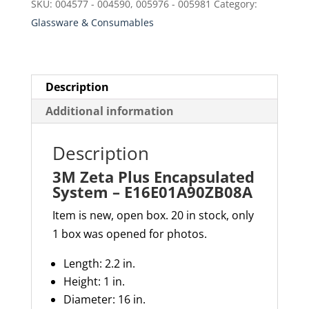
SKU:
004577 - 004590, 005976 - 005981
Category:
E16E01A90ZB08A
Glassware & Consumables
quantity
Description
Additional information
Description
3M Zeta Plus Encapsulated
System – E16E01A90ZB08A
Item is new, open box. 20 in stock, only
1 box was opened for photos.
Length: 2.2 in.
Height: 1 in.
Diameter: 16 in.