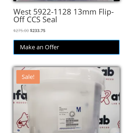
West 5922-1128 13mm Flip-
Off CCS Seal
Original
Current
$
275.00
$
233.75
price
price
was:
is:
Make an Offer
$275.00.
$233.75.
Sale!